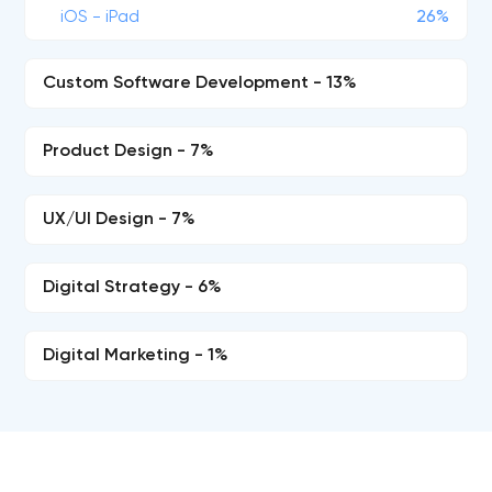
iOS - iPad
26%
Custom Software Development - 13%
Product Design - 7%
UX/UI Design - 7%
Digital Strategy - 6%
Digital Marketing - 1%