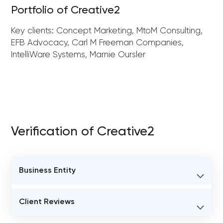
Portfolio of Creative2
Key clients: Concept Marketing, MtoM Consulting,
EFB Advocacy, Carl M Freeman Companies,
IntelliWare Systems, Marnie Oursler
Verification of Creative2
Business Entity
BUSINESS ENTITY NAME
Client Reviews
Creative2
VERIFIED CLIENT REVIEWS