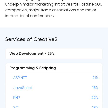
underpin major marketing initiatives for Fortune 500
companies, major trade associations and major
international conferences.
Services of Creative2
Web Development - 25%
Programming & Scripting
ASP.NET
21%
JavaScript
18%
PHP
22%
SQL
18%