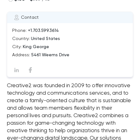
Contact
Phone:
+1.703.599.3614
Country:
United States
City:
King George
Address:
5461 Weems Drive
Creative2 was founded in 2009 to offer innovative
technology and communications services, and to
create a family-oriented culture that is sustainable
and allows team members flexibility in their
personal lives and pursuits. Creative2 combines a
passion for game-changing technology with
creative thinking to help organizations thrive in an
ever-changing digital landscape. Our solutions