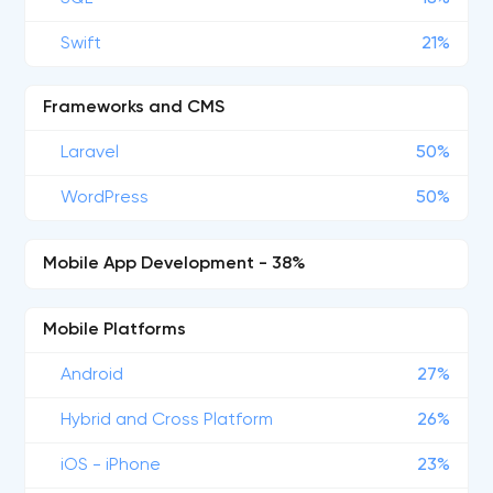
Swift
21%
Frameworks and CMS
Laravel
50%
WordPress
50%
Mobile App Development - 38%
Mobile Platforms
Android
27%
Hybrid and Cross Platform
26%
iOS - iPhone
23%