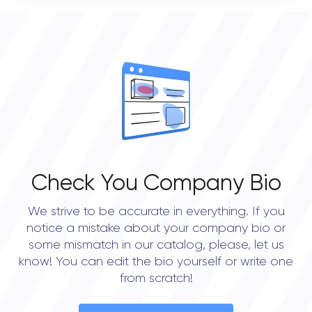
STATUS
0
open
OVERALL REVIEW RATING
0.0
Check You Company Bio
We strive to be accurate in everything. If you
notice a mistake about your company bio or
some mismatch in our catalog, please, let us
know! You can edit the bio yourself or write one
from scratch!