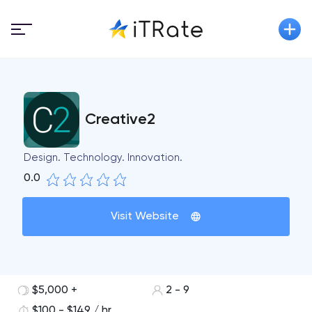
Creative2
Design. Technology. Innovation.
0.0
Visit Website
$5,000 +
2 - 9
$100 - $149 / hr