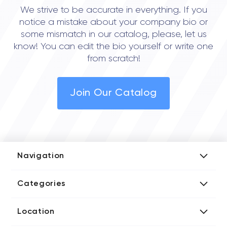
We strive to be accurate in everything. If you
notice a mistake about your company bio or
some mismatch in our catalog, please, let us
know! You can edit the bio yourself or write one
from scratch!
Join Our Catalog
Navigation
Add Company
Categories
Media Kit
AI Development Companies
Blog iT Rate
Location
Blockchain Developers
Tech Blog
Directories US iT Firms