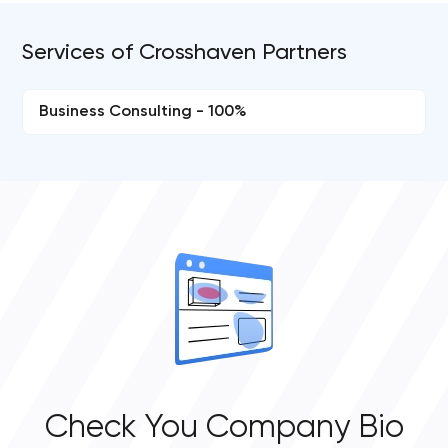
Services of Crosshaven Partners
Business Consulting - 100%
Check You Company Bio