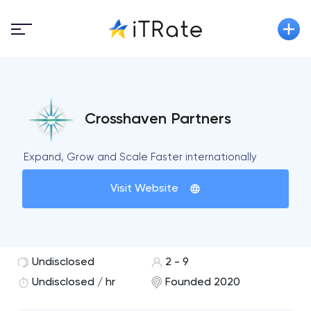
Crosshaven Partners
Expand, Grow and Scale Faster internationally
Visit Website
Undisclosed
2 - 9
Undisclosed / hr
Founded 2020