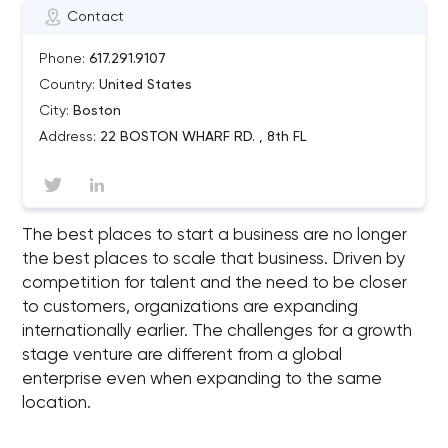
Contact
Phone:
617.291.9107
Country:
United States
City:
Boston
Address:
22 BOSTON WHARF RD. , 8th FL
The best places to start a business are no longer
the best places to scale that business. Driven by
competition for talent and the need to be closer
to customers, organizations are expanding
internationally earlier. The challenges for a growth
stage venture are different from a global
enterprise even when expanding to the same
location.