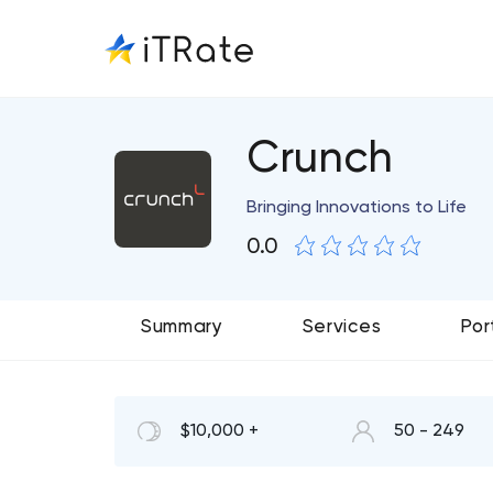
Crunch
Bringing Innovations to Life
0.0
Summary
Services
Por
$10,000 +
50 - 249