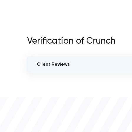
Verification of Crunch
Client Reviews
VERIFIED CLIENT REVIEWS
0