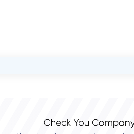
OVERALL REVIEW RATING
0.0
Check You Company