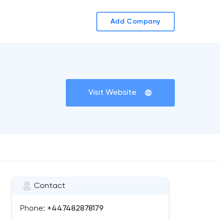
Add Company
Visit Website
Contact
Phone:
+447482878179