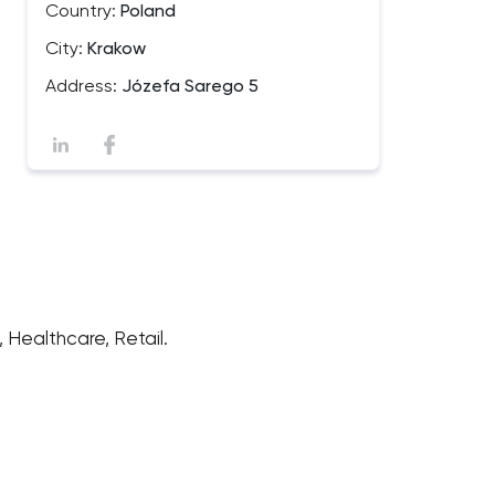
Country:
Poland
City:
Krakow
Address:
Józefa Sarego 5
Healthcare, Retail.