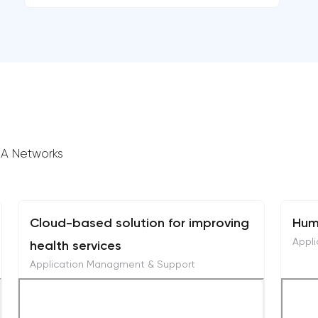
GIA Networks
Cloud-based solution for improving
Hum
Appl
health services
Application Managment & Support