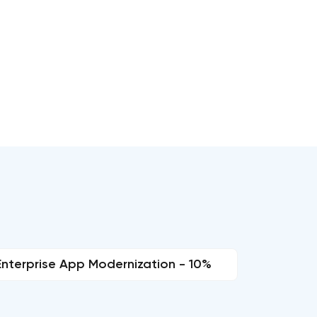
Enterprise App Modernization - 10%