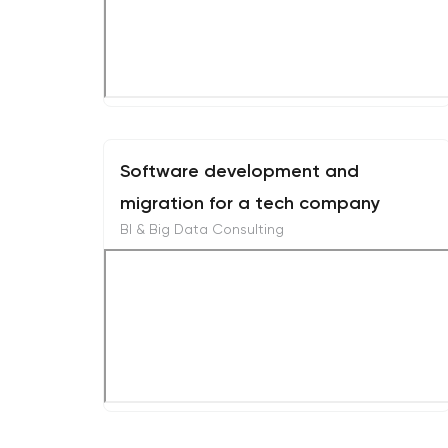
Software development and
migration for a tech company
BI & Big Data Consulting