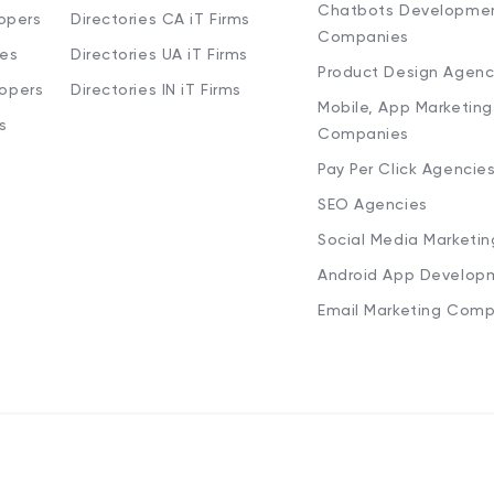
Chatbots Developme
opers
Directories CA iT Firms
Companies
ies
Directories UA iT Firms
Product Design Agenc
lopers
Directories IN iT Firms
Mobile, App Marketing
s
Companies
Pay Per Click Agencie
SEO Agencies
Social Media Marketi
Android App Develop
Email Marketing Comp