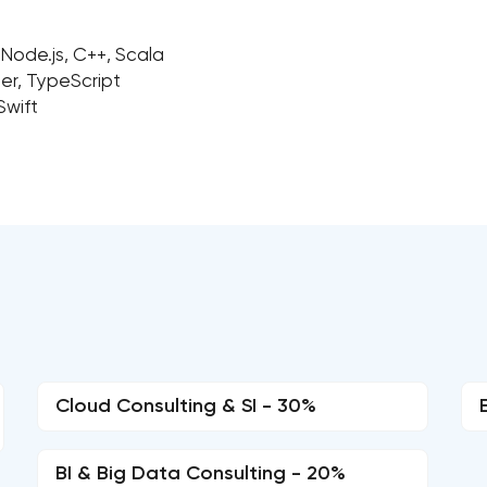
 Node.js, C++, Scala
ber, TypeScript
Swift
Cloud Consulting & SI - 30%
BI & Big Data Consulting - 20%