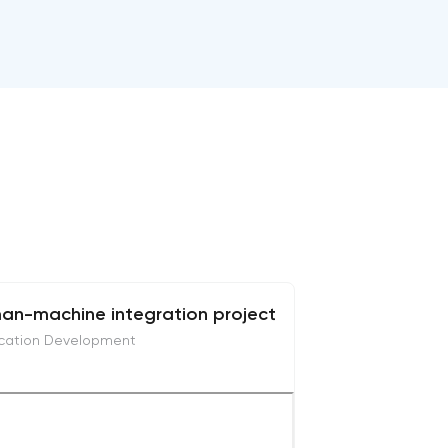
an-machine integration project
ication Development