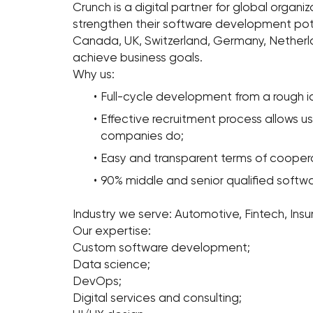
Crunch is a digital partner for global organi
strengthen their software development pote
Canada, UK, Switzerland, Germany, Nether
achieve business goals.
Why us:
Full-cycle development from a rough 
Effective recruitment process allows u
companies do;
Easy and transparent terms of coopera
90% middle and senior qualified softw
Industry we serve: Automotive, Fintech, Ins
Our expertise:
Custom software development;
Data science;
DevOps;
Digital services and consulting;