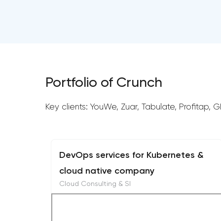
Portfolio of Crunch
Key clients: YouWe, Zuar, Tabulate, Profitap, 
DevOps services for Kubernetes &
cloud native company
Cloud Consulting & SI