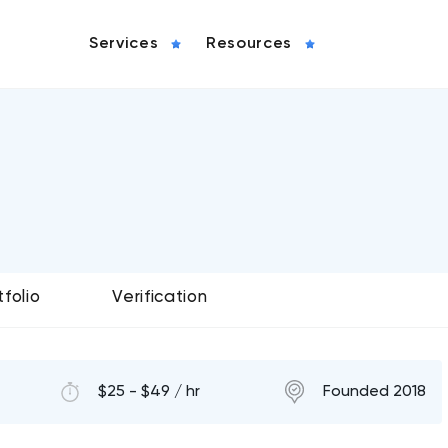
Services
Resources
tfolio
Verification
$25 - $49 / hr
Founded 2018