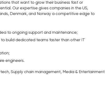
zations that want to grow their business fast or
ntial. Our expertise gives companies in the US,
lands, Denmark, and Norway a competitive edge to
idea to ongoing support and maintenance;
s to build dedicated teams faster than other IT
tion;
are engineers.
urtech, Supply chain management, Media & Entertainment, 