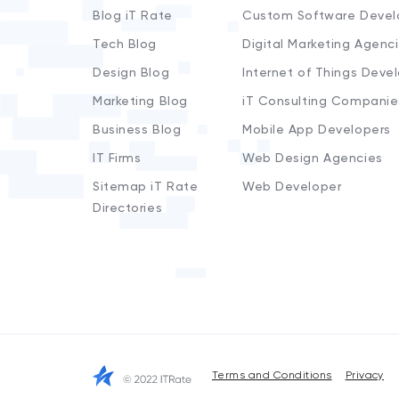
Blog iT Rate
Custom Software Devel
Tech Blog
Digital Marketing Agenc
Design Blog
Internet of Things Deve
Marketing Blog
iT Consulting Companie
Business Blog
Mobile App Developers
IT Firms
Web Design Agencies
Sitemap iT Rate
Web Developer
Directories
Terms and Conditions
Privacy