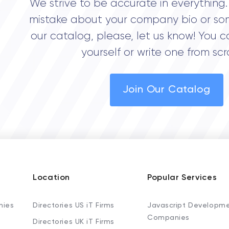
We strive to be accurate in everything. 
mistake about your company bio or so
our catalog, please, let us know! You c
yourself or write one from scr
Join Our Catalog
Location
Popular Services
nies
Directories US iT Firms
Javascript Developm
Companies
Directories UK iT Firms