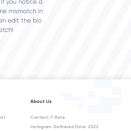
If you notice a
me mismatch in
an edit the bio
atch!
About Us
ent
Contact iT Rate
Instagram Gathered Data: 2022