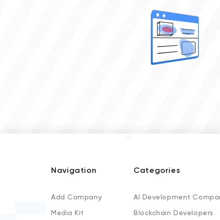
Navigation
Categories
Add Company
AI Development Compa
Media Kit
Blockchain Developers