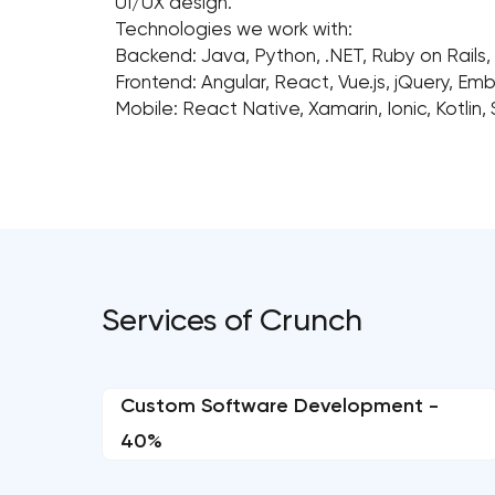
UI/UX design.
Technologies we work with:
Backend: Java, Python, .NET, Ruby on Rails,
Frontend: Angular, React, Vue.js, jQuery, Em
Mobile: React Native, Xamarin, Ionic, Kotlin, 
Services of Crunch
Custom Software Development -
40%