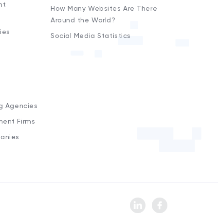
nt
How Many Websites Are There
Around the World?
ies
Social Media Statistics
s
ng Agencies
ment Firms
anies