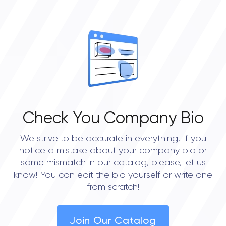
Check You Company Bio
We strive to be accurate in everything. If you
notice a mistake about your company bio or
some mismatch in our catalog, please, let us
know! You can edit the bio yourself or write one
from scratch!
Join Our Catalog