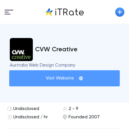
CVW Creative
Australia Web Design Company
Visit Website
Undisclosed
2 - 9
Undisclosed / hr
Founded 2007