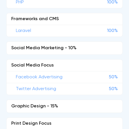
PHP
100%
Frameworks and CMS
Laravel
100%
Social Media Marketing - 10%
Social Media Focus
Facebook Advertising
50%
Twitter Advertising
50%
Graphic Design - 15%
Print Design Focus