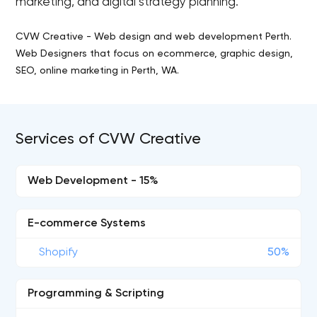
marketing, and digital strategy planning.
CVW Creative - Web design and web development Perth.
Web Designers that focus on ecommerce, graphic design,
SEO, online marketing in Perth, WA.
Services of CVW Creative
Web Development - 15%
E-commerce Systems
Shopify
50%
Programming & Scripting