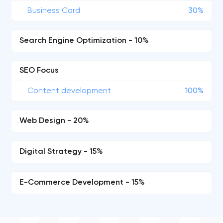
Business Card
30%
Search Engine Optimization - 10%
SEO Focus
Content development
100%
Web Design - 20%
Digital Strategy - 15%
E-Commerce Development - 15%