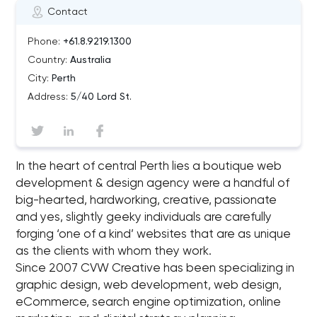
Contact
Phone:
+61.8.9219.1300
Country:
Australia
City:
Perth
Address:
5/40 Lord St.
In the heart of central Perth lies a boutique web
development & design agency were a handful of
big-hearted, hardworking, creative, passionate
and yes, slightly geeky individuals are carefully
forging ‘one of a kind’ websites that are as unique
as the clients with whom they work.
Since 2007 CVW Creative has been specializing in
graphic design, web development, web design,
eCommerce, search engine optimization, online