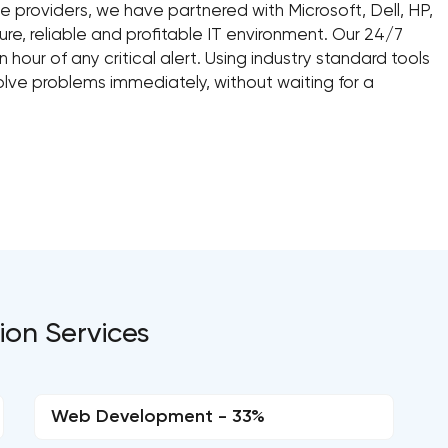
 providers, we have partnered with Microsoft, Dell, HP,
ure, reliable and profitable IT environment. Our 24/7
hour of any critical alert. Using industry standard tools
lve problems immediately, without waiting for a
ion Services
Web Development - 33%