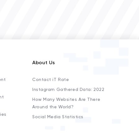
About Us
ent
Contact iT Rate
Instagram Gathered Data: 2022
nt
How Many Websites Are There
Around the World?
ies
Social Media Statistics