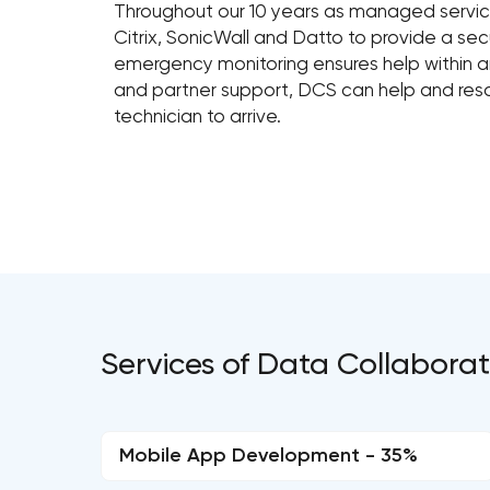
Throughout our 10 years as managed service
Citrix, SonicWall and Datto to provide a sec
emergency monitoring ensures help within an 
and partner support, DCS can help and reso
technician to arrive.
Services of Data Collaborat
Mobile App Development - 35%