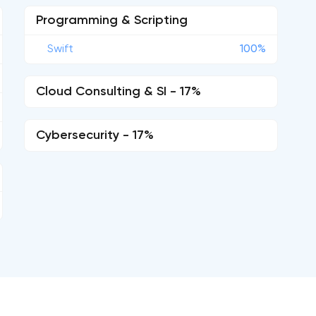
Programming & Scripting
Swift
100%
Cloud Consulting & SI - 17%
Cybersecurity - 17%