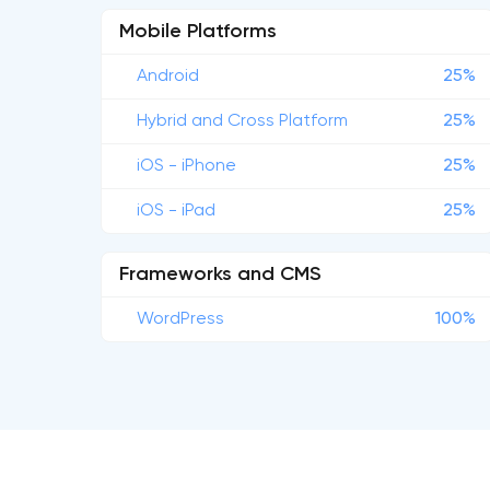
Mobile Platforms
Android
25%
Hybrid and Cross Platform
25%
iOS - iPhone
25%
iOS - iPad
25%
Frameworks and CMS
WordPress
100%