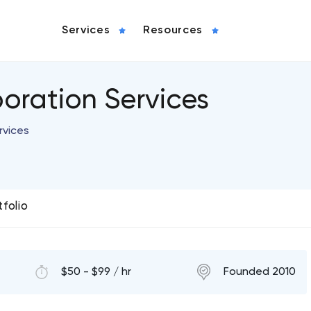
Services
Resources
oration Services
rvices
tfolio
$50 - $99 / hr
Founded 2010