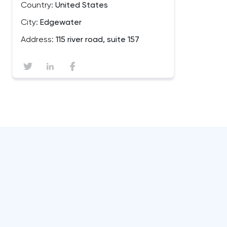
Country:
United States
City:
Edgewater
Address:
115 river road, suite 157