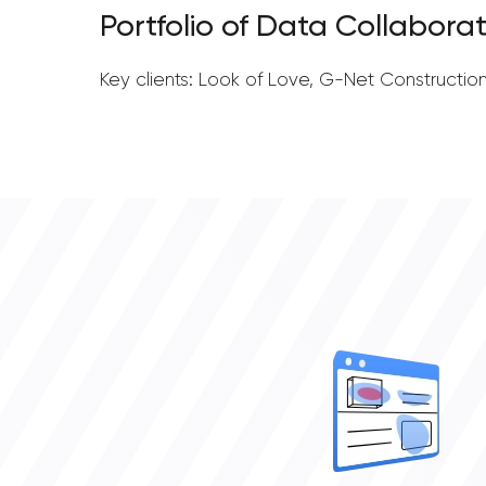
Portfolio of Data Collaborat
Key clients: Look of Love, G-Net Constructio