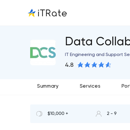
Data Collab
IT Engineering and Support Se
4.8
Summary
Services
Por
$10,000 +
2 - 9