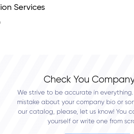
ion Services
n
Check You Company
We strive to be accurate in everything. 
mistake about your company bio or so
our catalog, please, let us know! You c
yourself or write one from scr