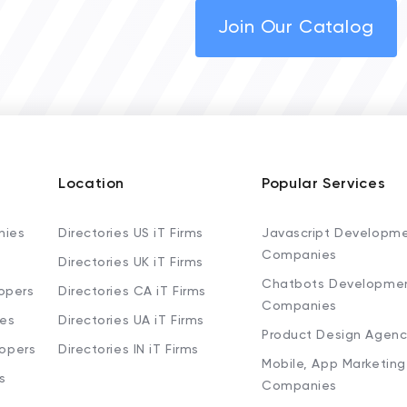
Join Our Catalog
Location
Popular Services
nies
Directories US iT Firms
Javascript Developm
Companies
Directories UK iT Firms
Chatbots Developme
opers
Directories CA iT Firms
Companies
ies
Directories UA iT Firms
Product Design Agenc
lopers
Directories IN iT Firms
Mobile, App Marketing
s
Companies