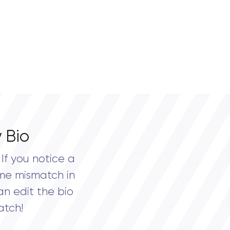
 Bio
If you notice a
me mismatch in
an edit the bio
atch!