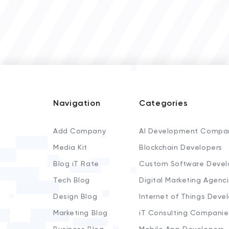
Navigation
Categories
Add Company
AI Development Compa
Media Kit
Blockchain Developers
Blog iT Rate
Custom Software Devel
Tech Blog
Digital Marketing Agenc
Design Blog
Internet of Things Deve
Marketing Blog
iT Consulting Companie