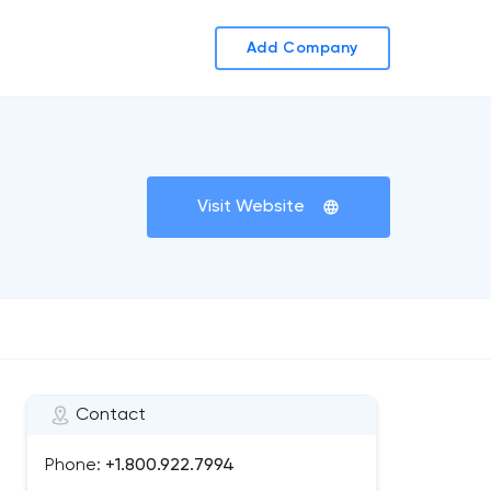
Add Company
Visit Website
Contact
Phone:
+1.800.922.7994