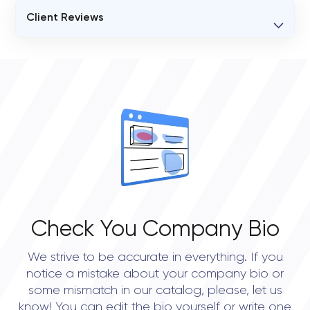
Client Reviews
VERIFIED CLIENT REVIEWS
0
OVERALL REVIEW RATING
0.0
Check You Company Bio
We strive to be accurate in everything. If you
notice a mistake about your company bio or
some mismatch in our catalog, please, let us
know! You can edit the bio yourself or write one