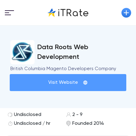
Data Roots Web
Development
British Columbia Magento Developers Company
Visit Website
Undisclosed
2 - 9
Undisclosed / hr
Founded 2014