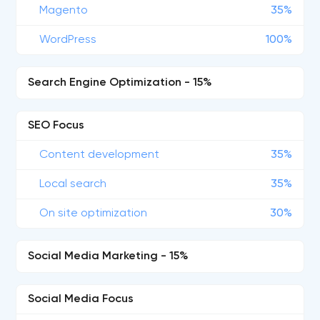
Magento
35%
WordPress
100%
Search Engine Optimization - 15%
SEO Focus
Content development
35%
Local search
35%
On site optimization
30%
Social Media Marketing - 15%
Social Media Focus