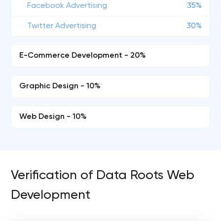
Facebook Advertising
35%
Twitter Advertising
30%
E-Commerce Development - 20%
Graphic Design - 10%
Web Design - 10%
Verification of Data Roots Web
Development