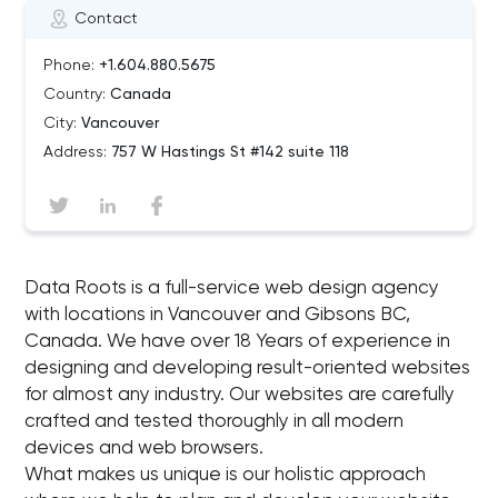
Contact
Phone:
+1.604.880.5675
Country:
Canada
City:
Vancouver
Address:
757 W Hastings St #142 suite 118
Data Roots is a full-service web design agency
with locations in Vancouver and Gibsons BC,
Canada. We have over 18 Years of experience in
designing and developing result-oriented websites
for almost any industry. Our websites are carefully
crafted and tested thoroughly in all modern
devices and web browsers.
What makes us unique is our holistic approach