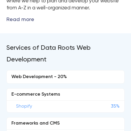
where we help to plan and develop your website
from A-Z in a well-organized manner.
Services of Data Roots Web
Development
Web Development - 20%
E-commerce Systems
Shopify
35%
Frameworks and CMS