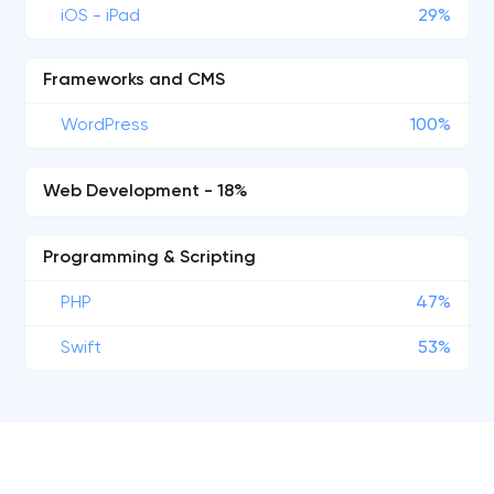
iOS - iPad
29%
Frameworks and CMS
WordPress
100%
Web Development - 18%
Programming & Scripting
PHP
47%
Swift
53%