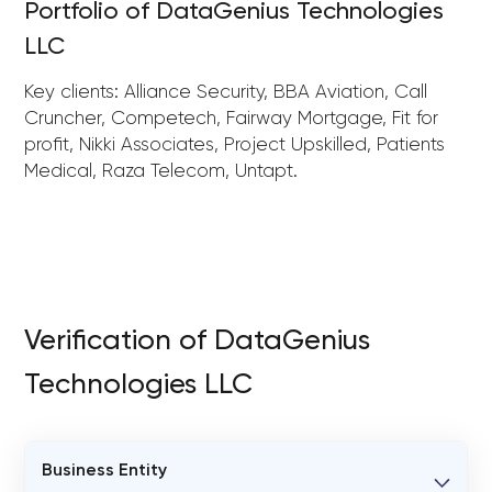
Portfolio of DataGenius Technologies
LLC
Key clients: Alliance Security, BBA Aviation, Call
Cruncher, Competech, Fairway Mortgage, Fit for
profit, Nikki Associates, Project Upskilled, Patients
Medical, Raza Telecom, Untapt.
Verification of DataGenius
Technologies LLC
Business Entity