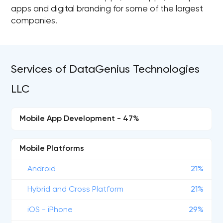
apps and digital branding for some of the largest
companies.
Services of DataGenius Technologies
LLC
Mobile App Development - 47%
Mobile Platforms
Android
21%
Hybrid and Cross Platform
21%
iOS - iPhone
29%