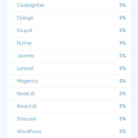
CodeIgniter
5%
Django
5%
Drupal
5%
Flutter
9%
Joomla
5%
Laravel
5%
Magento
5%
NodeJS
5%
ReactJS
5%
Sitecore
5%
WordPress
5%