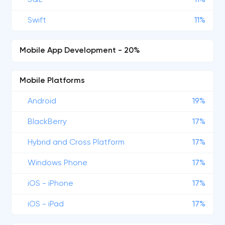
SQL
11%
Swift
11%
Mobile App Development - 20%
Mobile Platforms
Android
19%
BlackBerry
17%
Hybrid and Cross Platform
17%
Windows Phone
17%
iOS - iPhone
17%
iOS - iPad
17%