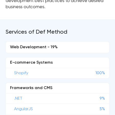
development best practices to achieve desired
business outcomes.
Services of Def Method
Web Development - 19%
E-commerce Systems
Shopify
100%
Frameworks and CMS
.NET
9%
AngularJS
5%