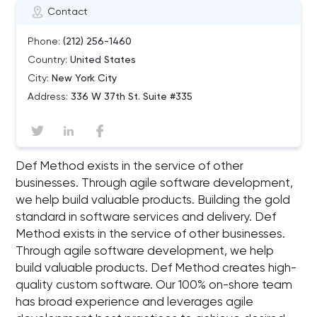
Contact
Phone:
(212) 256-1460
Country:
United States
City:
New York City
Address:
336 W 37th St. Suite #335
Def Method exists in the service of other
businesses. Through agile software development,
we help build valuable products. Building the gold
standard in software services and delivery. Def
Method exists in the service of other businesses.
Through agile software development, we help
build valuable products. Def Method creates high-
quality custom software. Our 100% on-shore team
has broad experience and leverages agile