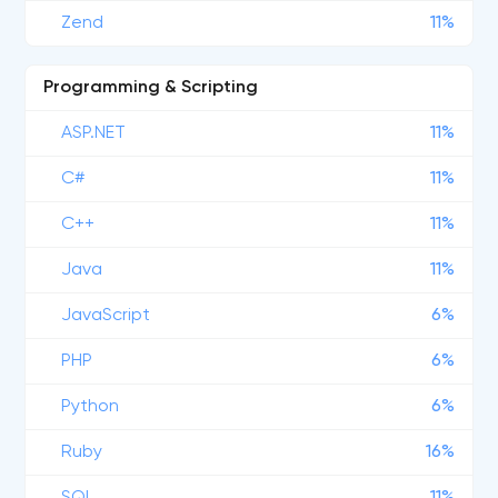
Zend
11%
Programming & Scripting
ASP.NET
11%
C#
11%
C++
11%
Java
11%
JavaScript
6%
PHP
6%
Python
6%
Ruby
16%