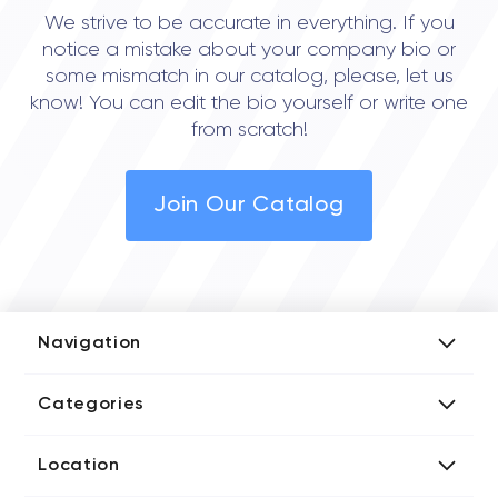
We strive to be accurate in everything. If you
notice a mistake about your company bio or
some mismatch in our catalog, please, let us
know! You can edit the bio yourself or write one
from scratch!
Join Our Catalog
Navigation
Add Company
Categories
Media Kit
AI Development Companies
Blog iT Rate
Location
Blockchain Developers
Tech Blog
Directories US iT Firms