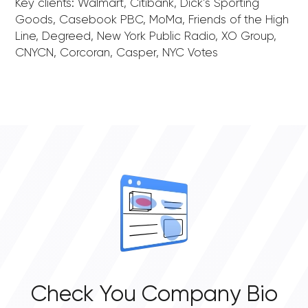
Key clients: Walmart, Citibank, Dick’s Sporting
Goods, Casebook PBC, MoMa, Friends of the High
Line, Degreed, New York Public Radio, XO Group,
CNYCN, Corcoran, Casper, NYC Votes
Check You Company Bio