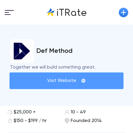
Def Method
Together we will build something great.
Visit Website
$25,000 +
10 - 49
$150 - $199 / hr
Founded 2014