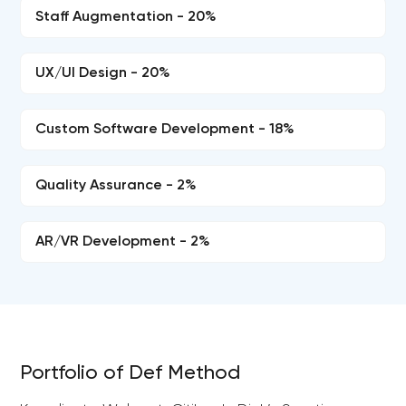
Staff Augmentation - 20%
UX/UI Design - 20%
Custom Software Development - 18%
Quality Assurance - 2%
AR/VR Development - 2%
Portfolio of Def Method