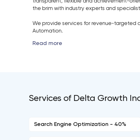
transparent, flexible and achievement-orient
the brim with industry experts and speciali
We provide services for revenue-targeted c
Automation.
Services of Delta Growth Inc
Search Engine Optimization - 40%