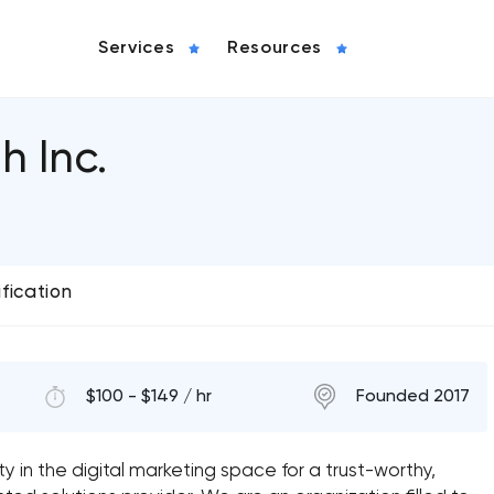
Services
Resources
h Inc.
ification
$100 - $149 / hr
Founded 2017
 in the digital marketing space for a trust-worthy,