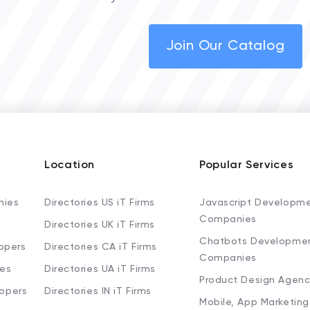
Join Our Catalog
Location
Popular Services
nies
Directories US iT Firms
Javascript Developm
Companies
Directories UK iT Firms
Chatbots Developme
opers
Directories CA iT Firms
Companies
ies
Directories UA iT Firms
Product Design Agenc
lopers
Directories IN iT Firms
Mobile, App Marketing