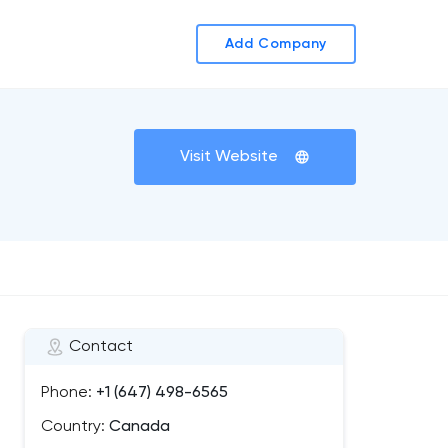
Add Company
Visit Website
Contact
Phone:
+1 (647) 498-6565
Country:
Canada