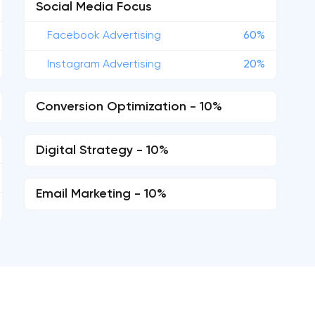
Social Media Focus
Facebook Advertising
60%
Instagram Advertising
20%
Conversion Optimization - 10%
Digital Strategy - 10%
Email Marketing - 10%