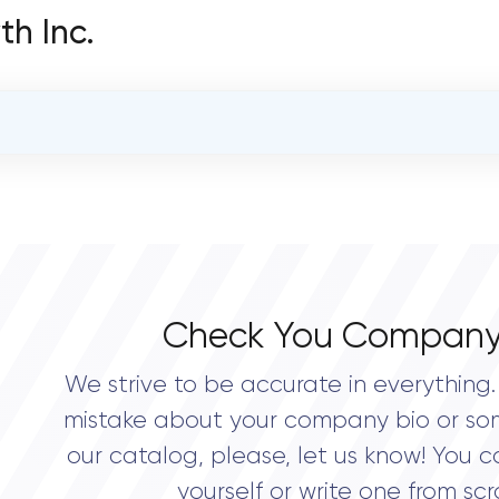
th Inc.
OVERALL REVIEW RATING
0.0
Check You Company
We strive to be accurate in everything. 
mistake about your company bio or so
our catalog, please, let us know! You c
yourself or write one from scr