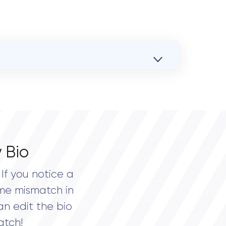
 Bio
If you notice a
me mismatch in
an edit the bio
atch!