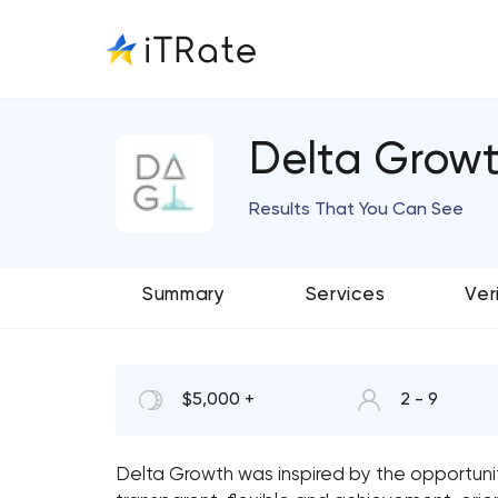
Delta Growt
Results That You Can See
Summary
Services
Ver
$5,000 +
2 - 9
Delta Growth was inspired by the opportunity