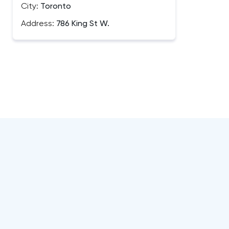
City:
Toronto
Address:
786 King St W.