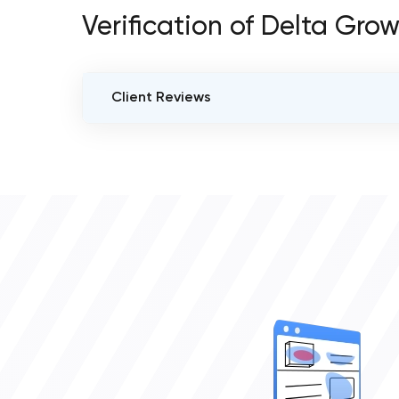
Verification of Delta Grow
Client Reviews
VERIFIED CLIENT REVIEWS
0