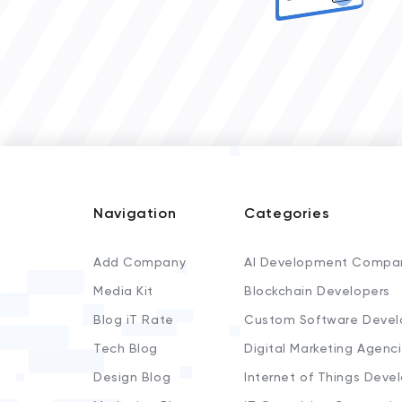
Navigation
Categories
Add Company
AI Development Compa
Media Kit
Blockchain Developers
Blog iT Rate
Custom Software Devel
Tech Blog
Digital Marketing Agenc
Design Blog
Internet of Things Deve