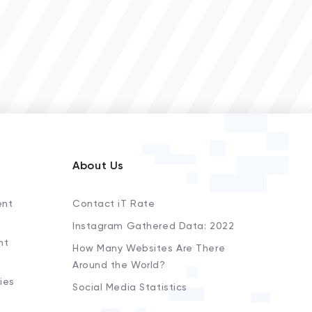
About Us
ent
Contact iT Rate
Instagram Gathered Data: 2022
nt
How Many Websites Are There
Around the World?
ies
Social Media Statistics