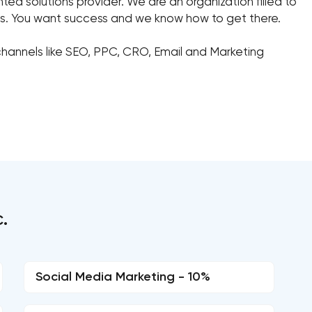
ed solutions provider. We are an organization filled to
sts. You want success and we know how to get there.
hannels like SEO, PPC, CRO, Email and Marketing
.
Social Media Marketing - 10%