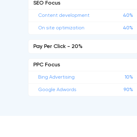
SEO Focus
Content development
40%
On site optimization
40%
Pay Per Click - 20%
PPC Focus
Bing Advertising
10%
Google Adwords
90%