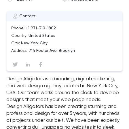
Contact
Phone:
+1 971-310-1802
Country:
United States
City:
New York City
Address:
714 Foster Ave, Brooklyn
Design Alligators is a branding, digital marketing,
and web design agency located in New York City,
USA. Our team works around the clock to develop
designs that meet your web page needs.
Design Alligators has been creating stunning and
professional design for over 5 years, with hundreds
of projects under our belt. We have been expertly
converting dull, unappealing websites into sleek,