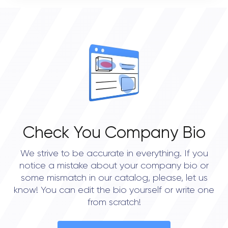
0
OVERALL REVIEW RATING
0.0
Check You Company Bio
We strive to be accurate in everything. If you
notice a mistake about your company bio or
some mismatch in our catalog, please, let us
know! You can edit the bio yourself or write one
from scratch!