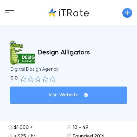
Design Alligators
Digital Design Agency
0.0
Visit Website
$1,000 +
10 - 49
< $25 / hr
Founded 2016