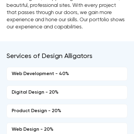
beautiful, professional sites. With every project
that passes through our doors, we gain more
experience and hone our skills. Our portfolio shows
our experience and capabilities.
Services of Design Alligators
Web Development - 40%
Digital Design - 20%
Product Design - 20%
Web Design - 20%