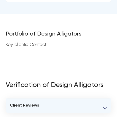
Portfolio of Design Alligators
Key clients: Contact
Verification of Design Alligators
Client Reviews
VERIFIED CLIENT REVIEWS