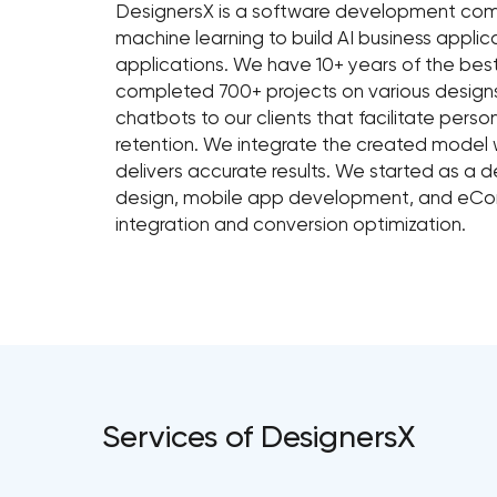
DesignersX is a software development com
machine learning to build AI business applic
applications. We have 10+ years of the bes
completed 700+ projects on various desig
chatbots to our clients that facilitate pers
retention. We integrate the created model w
delivers accurate results. We started as a 
design, mobile app development, and eCo
integration and conversion optimization.
Services of DesignersX