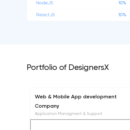
NodeJS
10%
ReactJS
10%
Portfolio of DesignersX
Web & Mobile App development
Company
Application Managment & Support