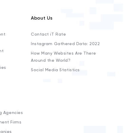
About Us
ent
Contact iT Rate
Instagram Gathered Data: 2022
nt
How Many Websites Are There
Around the World?
ies
Social Media Statistics
s
ng Agencies
ment Firms
anies