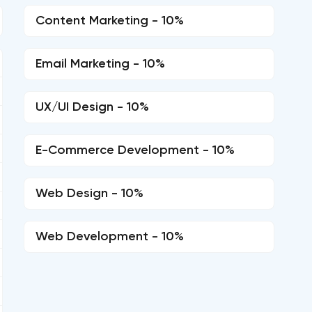
Content Marketing - 10%
Email Marketing - 10%
UX/UI Design - 10%
E-Commerce Development - 10%
Web Design - 10%
Web Development - 10%