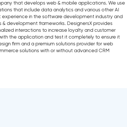
pany that develops web & mobile applications. We use
ations that include data analytics and various other AI
t experience in the software development industry and
ns & development frameworks. DesignersX provides
onalized interactions to increase loyalty and customer
ith the application and test it completely to ensure it
design firm and a premium solutions provider for web
mmerce solutions with or without advanced CRM