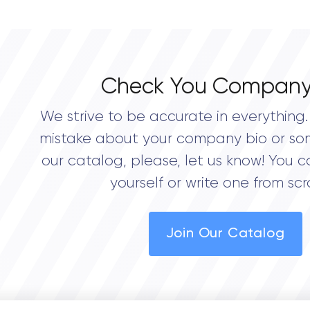
0.0
Check You Company
We strive to be accurate in everything. 
mistake about your company bio or so
our catalog, please, let us know! You c
yourself or write one from scr
Join Our Catalog