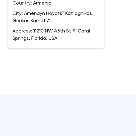
Country:
Armenia
City:
Amenayn Hayots'' Kat''oghikos
Ghukas Karnets''i
Address:
11210 NW 45th St #, Coral
Springs, Florida, USA