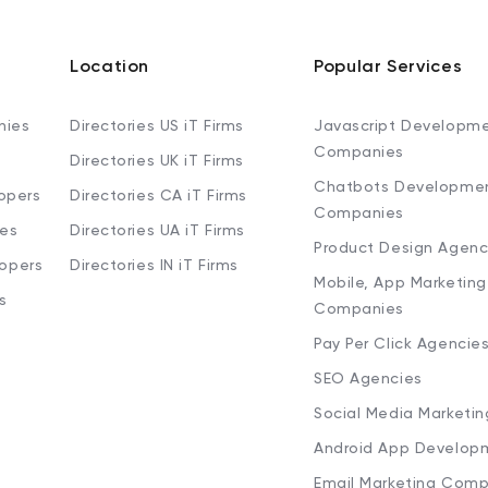
Location
Popular Services
nies
Directories US iT Firms
Javascript Developm
Companies
Directories UK iT Firms
Chatbots Developme
opers
Directories CA iT Firms
Companies
ies
Directories UA iT Firms
Product Design Agenc
lopers
Directories IN iT Firms
Mobile, App Marketing
s
Companies
Pay Per Click Agencie
SEO Agencies
Social Media Marketi
Android App Develop
Email Marketing Comp