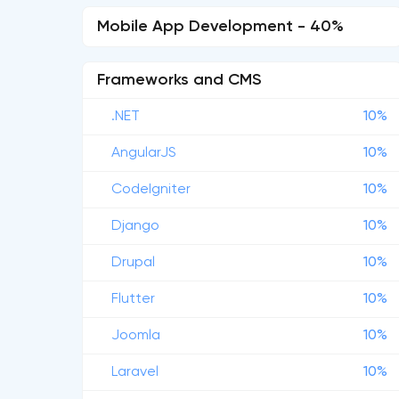
Mobile App Development - 40%
Frameworks and CMS
.NET
10%
AngularJS
10%
CodeIgniter
10%
Django
10%
Drupal
10%
Flutter
10%
Joomla
10%
Laravel
10%