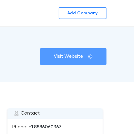
Add Company
Visit Website
Contact
Phone:
+1 8886060363