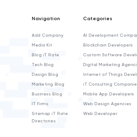
Navigation
Categories
Add Company
AI Development Compa
Media Kit
Blockchain Developers
Blog iT Rate
Custom Software Devel
Tech Blog
Digital Marketing Agenc
Design Blog
Internet of Things Deve
Marketing Blog
iT Consulting Companie
Business Blog
Mobile App Developers
IT Firms
Web Design Agencies
Sitemap iT Rate
Web Developer
Directories