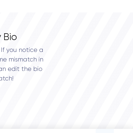
 Bio
If you notice a
me mismatch in
an edit the bio
atch!