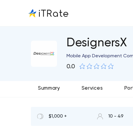
DesignersX
Mobile App Development Co
0.0
Summary
Services
Por
$1,000 +
10 - 49