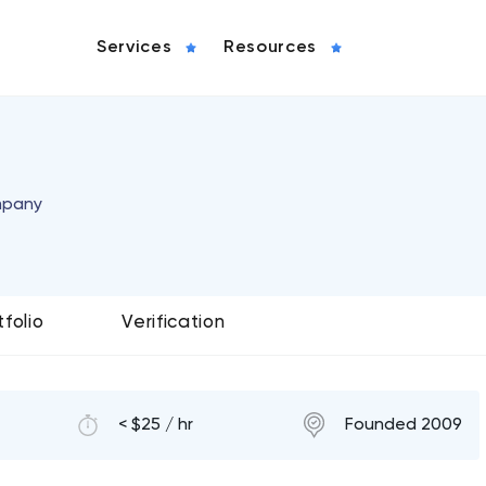
Services
Resources
mpany
tfolio
Verification
< $25 / hr
Founded 2009