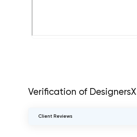
Verification of DesignersX
Client Reviews
VERIFIED CLIENT REVIEWS