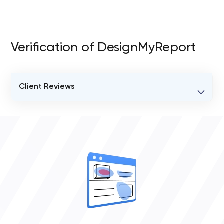
Verification of DesignMyReport
Client Reviews
VERIFIED CLIENT REVIEWS
0
OVERALL REVIEW RATING
0.0