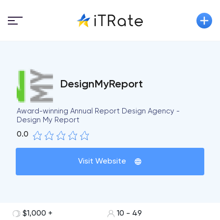
DesignMyReport
Award-winning Annual Report Design Agency -
Design My Report
0.0
Visit Website
$1,000 +
10 - 49