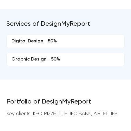
Services of DesignMyReport
Digital Design - 50%
Graphic Design - 50%
Portfolio of DesignMyReport
Key clients: KFC, PIZZHUT, HDFC BANK, AIRTEL, IFB