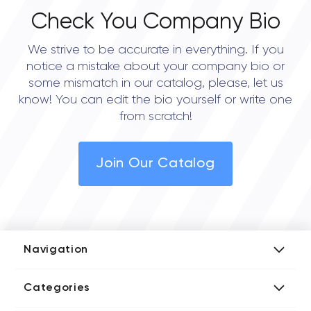
Check You Company Bio
We strive to be accurate in everything. If you
notice a mistake about your company bio or
some mismatch in our catalog, please, let us
know! You can edit the bio yourself or write one
from scratch!
Join Our Catalog
Navigation
Add Company
Categories
Media Kit
AI Development Companies