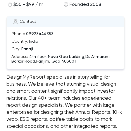
$50 - $99 / hr
Founded 2008
Contact
Phone:
09923444353
Country:
India
City:
Panaji
Address:
4th floor, Nova Goa building,Dr. Atmaram
Borkar Road,Panjim, Goa 403001.
DesignMyReport specializes in storytelling for
business. We believe that stunning visual design
and smart content significantly impact investor
relations. Our 40+ team includes experienced
report design specialists. We partner with large
enterprises for designing their Annual Reports, 10-k
wrap, ESG reports, coffee table books to mark
special occasions, and other integrated reports.