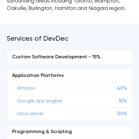
surrounding areas including Toronto, Brampton,
Oakville, Burlington, Hamilton and Niagara region.
Services of DevDec
Custom Software Development - 15%
Application Platforms
Amazon
40%
Google app engine
10%
Linux server
50%
Programming & Scripting