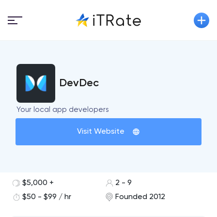
DevDec
Your local app developers
Visit Website
$5,000 +
2 - 9
$50 - $99 / hr
Founded 2012