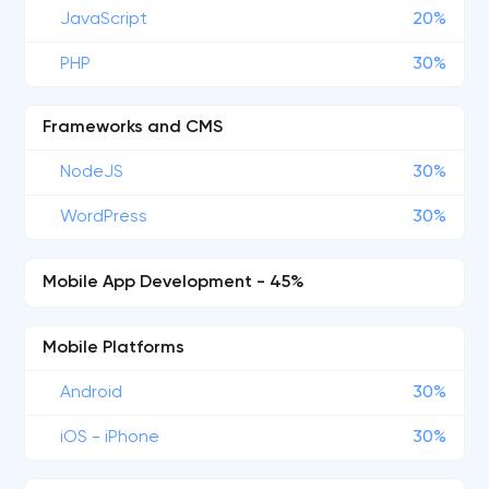
JavaScript
20%
PHP
30%
Frameworks and CMS
NodeJS
30%
WordPress
30%
Mobile App Development - 45%
Mobile Platforms
Android
30%
iOS - iPhone
30%