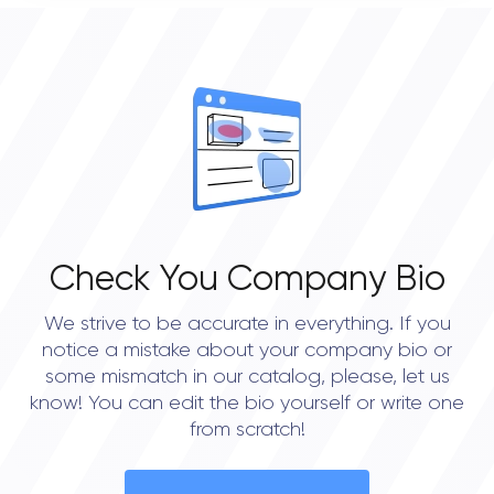
0
OVERALL REVIEW RATING
0.0
Check You Company Bio
We strive to be accurate in everything. If you
notice a mistake about your company bio or
some mismatch in our catalog, please, let us
know! You can edit the bio yourself or write one
from scratch!