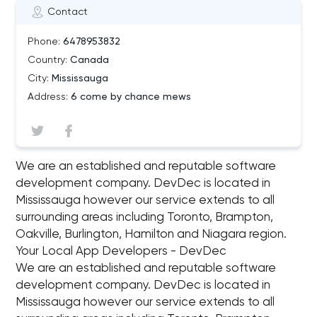
Contact
Phone:
6478953832
Country:
Canada
City:
Mississauga
Address:
6 come by chance mews
We are an established and reputable software
development company. DevDec is located in
Mississauga however our service extends to all
surrounding areas including Toronto, Brampton,
Oakville, Burlington, Hamilton and Niagara region.
Your Local App Developers - DevDec
We are an established and reputable software
development company. DevDec is located in
Mississauga however our service extends to all