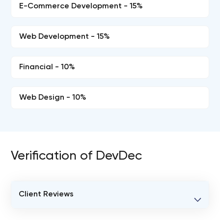
E-Commerce Development - 15%
Web Development - 15%
Financial - 10%
Web Design - 10%
Verification of DevDec
Client Reviews
VERIFIED CLIENT REVIEWS