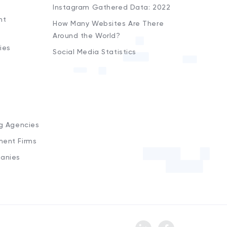
Instagram Gathered Data: 2022
nt
How Many Websites Are There
Around the World?
ies
Social Media Statistics
s
ng Agencies
ment Firms
anies