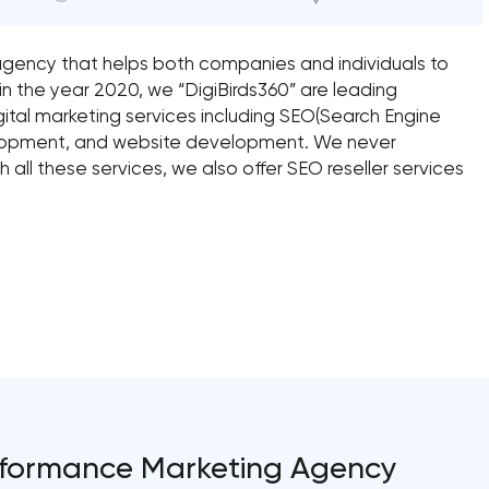
ng agency that helps both companies and individuals to
in the year 2020, we “DigiBirds360” are leading
igital marketing services including SEO(Search Engine
elopment, and website development. We never
 all these services, we also offer SEO reseller services
Performance Marketing Agency