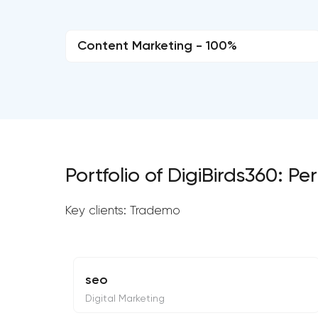
Content Marketing - 100%
Portfolio of DigiBirds360: 
Key clients: Trademo
seo
Digital Marketing