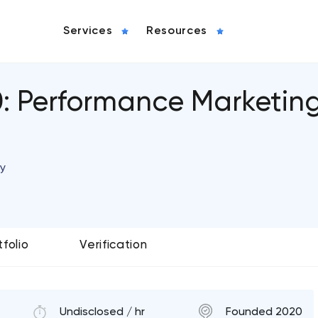
Services
Resources
0: Performance Marketin
y
tfolio
Verification
Undisclosed / hr
Founded 2020