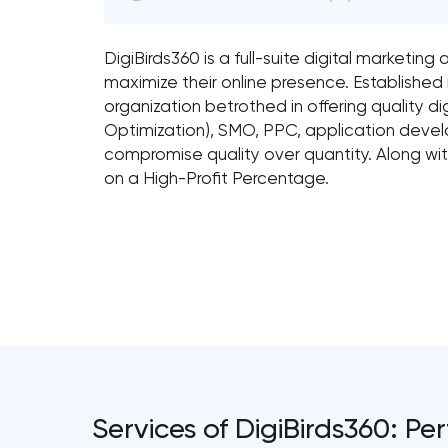
DigiBirds360 is a full-suite digital marketi
maximize their online presence. Established 
organization betrothed in offering quality d
Optimization), SMO, PPC, application dev
compromise quality over quantity. Along with
on a High-Profit Percentage.
Services of DigiBirds360: 