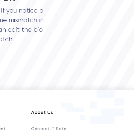
If you notice a
me mismatch in
an edit the bio
atch!
About Us
ent
Contact iT Rate