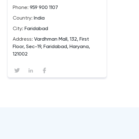
Phone:
959 900 1107
Country:
India
City:
Faridabad
Address:
Vardhman Mall, 132, First
Floor, Sec-19, Faridabad, Haryana,
121002