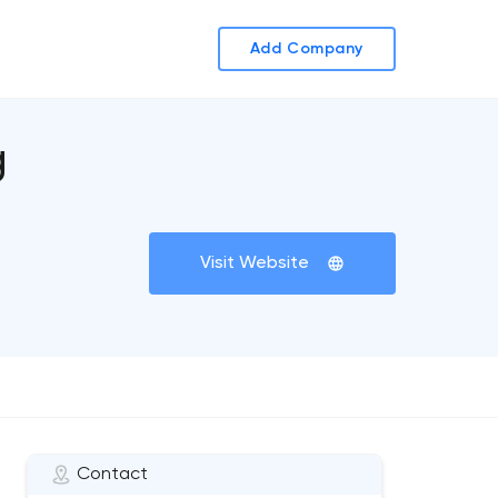
Add Company
g
Visit Website
Contact