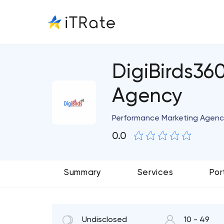
DigiBirds36
Agency
Performance Marketing Agenc
0.0
Summary
Services
Por
Undisclosed
10 - 49