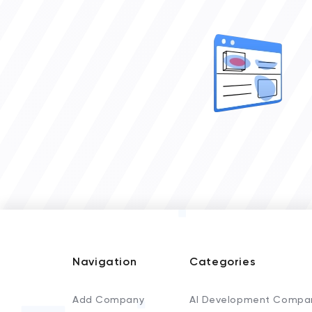
Navigation
Categories
Add Company
AI Development Compa