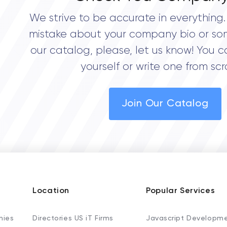
We strive to be accurate in everything. 
mistake about your company bio or so
our catalog, please, let us know! You c
yourself or write one from scr
Join Our Catalog
Location
Popular Services
nies
Directories US iT Firms
Javascript Developm