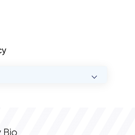
cy
 Bio