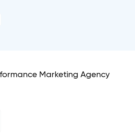
Performance Marketing Agency