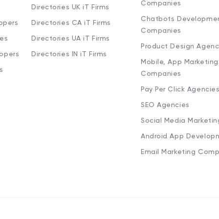
Companies
Directories UK iT Firms
Chatbots Developme
opers
Directories CA iT Firms
Companies
ies
Directories UA iT Firms
Product Design Agenc
lopers
Directories IN iT Firms
Mobile, App Marketing
s
Companies
Pay Per Click Agencie
SEO Agencies
Social Media Marketi
Android App Develop
Email Marketing Comp