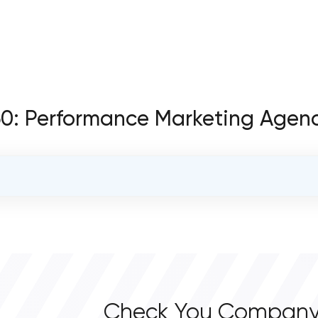
360: Performance Marketing Agen
OVERALL REVIEW RATING
0.0
Check You Company