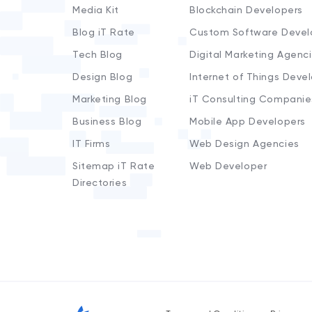
Media Kit
Blockchain Developers
Blog iT Rate
Custom Software Devel
Tech Blog
Digital Marketing Agenc
Design Blog
Internet of Things Deve
Marketing Blog
iT Consulting Companie
Business Blog
Mobile App Developers
IT Firms
Web Design Agencies
Sitemap iT Rate
Web Developer
Directories