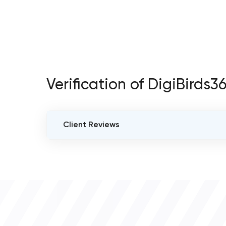
Verification of DigiBirds
Client Reviews
VERIFIED CLIENT REVIEWS
0