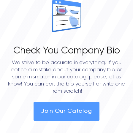
0.0
Check You Company Bio
We strive to be accurate in everything. If you
notice a mistake about your company bio or
some mismatch in our catalog, please, let us
know! You can edit the bio yourself or write one
from scratch!
Join Our Catalog