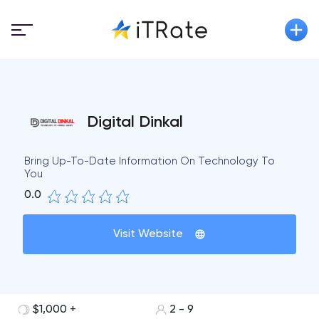
Digital Dinkal
Bring Up-To-Date Information On Technology To
You
0.0
Visit Website
$1,000 +
2 - 9