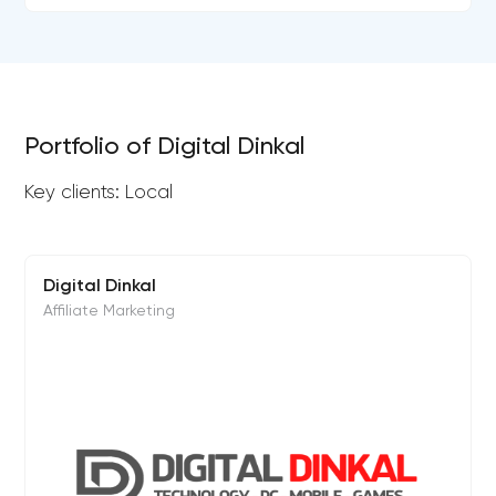
Portfolio of Digital Dinkal
Key clients: Local
Digital Dinkal
Affiliate Marketing