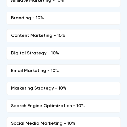
Affiliate Marketing - 10%
Branding - 10%
Content Marketing - 10%
Digital Strategy - 10%
Email Marketing - 10%
Marketing Strategy - 10%
Search Engine Optimization - 10%
Social Media Marketing - 10%