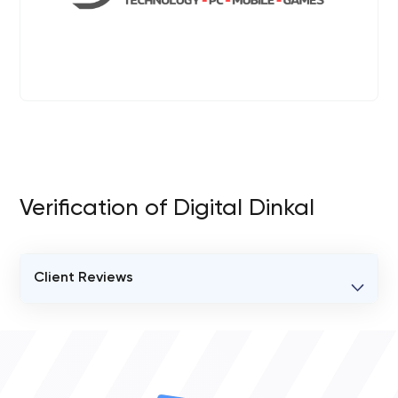
Verification of Digital Dinkal
Client Reviews
VERIFIED CLIENT REVIEWS
0
OVERALL REVIEW RATING