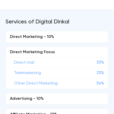
Services of Digital Dinkal
Direct Marketing - 10%
Direct Marketing Focus
Direct mail
33%
Telemarketing
33%
Other Direct Marketing
34%
Advertising - 10%