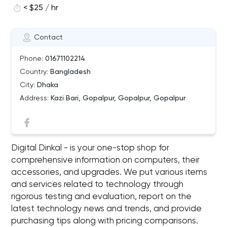
< $25 / hr
Contact
Phone:
01671102214
Country:
Bangladesh
City:
Dhaka
Address:
Kazi Bari, Gopalpur, Gopalpur, Gopalpur
Digital Dinkal - is your one-stop shop for
comprehensive information on computers, their
accessories, and upgrades. We put various items
and services related to technology through
rigorous testing and evaluation, report on the
latest technology news and trends, and provide
purchasing tips along with pricing comparisons.