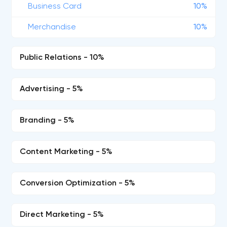
Business Card
10%
Merchandise
10%
Public Relations - 10%
Advertising - 5%
Branding - 5%
Content Marketing - 5%
Conversion Optimization - 5%
Direct Marketing - 5%