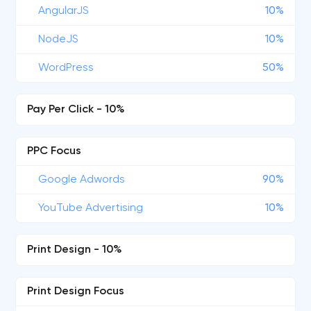
AngularJS
10%
NodeJS
10%
WordPress
50%
Pay Per Click - 10%
PPC Focus
Google Adwords
90%
YouTube Advertising
10%
Print Design - 10%
Print Design Focus