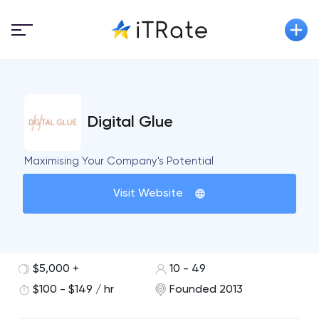
Digital Glue
Maximising Your Company's Potential
Visit Website
$5,000 +
10 - 49
$100 - $149 / hr
Founded 2013