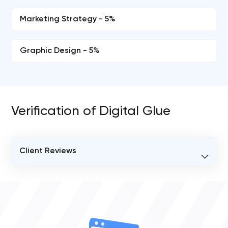
Marketing Strategy - 5%
Graphic Design - 5%
Verification of Digital Glue
Client Reviews
VERIFIED CLIENT REVIEWS
2
OVERALL REVIEW RATING