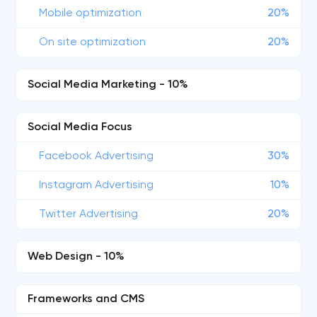
Mobile optimization
20%
On site optimization
20%
Social Media Marketing - 10%
Social Media Focus
Facebook Advertising
30%
Instagram Advertising
10%
Twitter Advertising
20%
Web Design - 10%
Frameworks and CMS