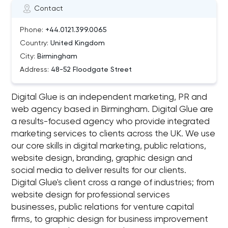
Contact
Phone:
+44.0121.399.0065
Country:
United Kingdom
City:
Birmingham
Address:
48-52 Floodgate Street
Digital Glue is an independent marketing, PR and
web agency based in Birmingham. Digital Glue are
a results-focused agency who provide integrated
marketing services to clients across the UK. We use
our core skills in digital marketing, public relations,
website design, branding, graphic design and
social media to deliver results for our clients.
Digital Glue's client cross a range of industries; from
website design for professional services
businesses, public relations for venture capital
firms, to graphic design for business improvement