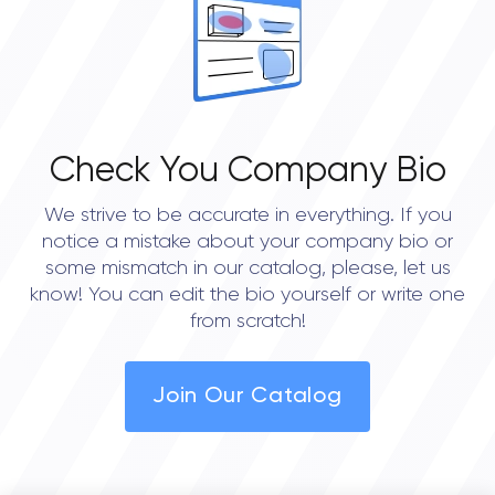
4.5
Check You Company Bio
We strive to be accurate in everything. If you
notice a mistake about your company bio or
some mismatch in our catalog, please, let us
know! You can edit the bio yourself or write one
from scratch!
Join Our Catalog