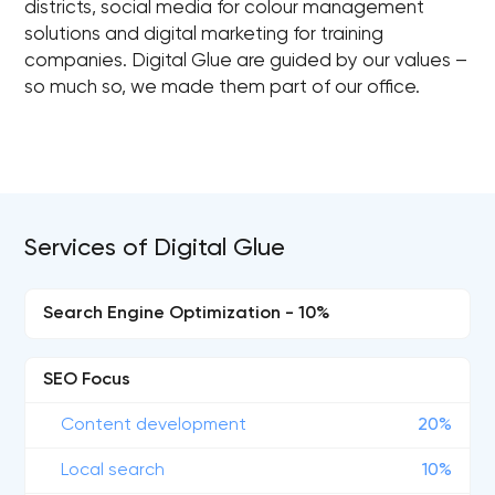
districts, social media for colour management
solutions and digital marketing for training
companies. Digital Glue are guided by our values –
so much so, we made them part of our office.
Services of Digital Glue
Search Engine Optimization - 10%
SEO Focus
Content development
20%
Local search
10%