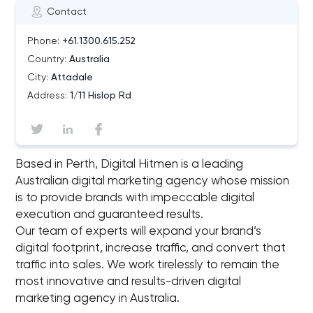
Contact
Phone:
+61.1300.615.252
Country:
Australia
City:
Attadale
Address:
1/11 Hislop Rd
Based in Perth, Digital Hitmen is a leading
Australian digital marketing agency whose mission
is to provide brands with impeccable digital
execution and guaranteed results.
Our team of experts will expand your brand’s
digital footprint, increase traffic, and convert that
traffic into sales. We work tirelessly to remain the
most innovative and results-driven digital
marketing agency in Australia.