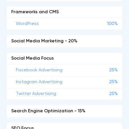
Frameworks and CMS
WordPress
100%
Social Media Marketing - 20%
Social Media Focus
Facebook Advertising
25%
Instagram Advertising
25%
Twitter Advertising
25%
Search Engine Optimization - 15%
SEO Focus