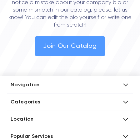
notice a mistake about your company bio or
some mismatch in our catalog, please, let us
know! You can edit the bio yourself or write one
from scratch!
Join Our Catalog
Navigation
Add Company
Categories
Media Kit
AI Development Companies
Blog iT Rate
Location
Blockchain Developers
Tech Blog
Directories US iT Firms
Custom Software Developers
Design Blog
Popular Services
Directories UK iT Firms
Digital Marketing Agencies