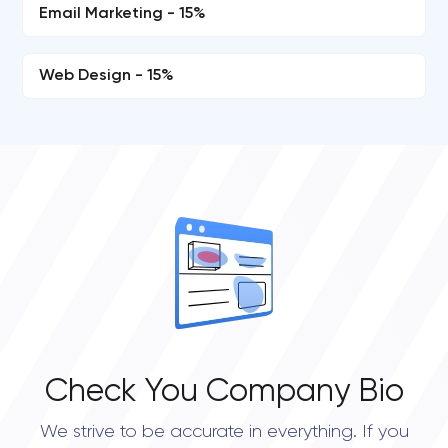
Email Marketing - 15%
Web Design - 15%
Check You Company Bio
We strive to be accurate in everything. If you