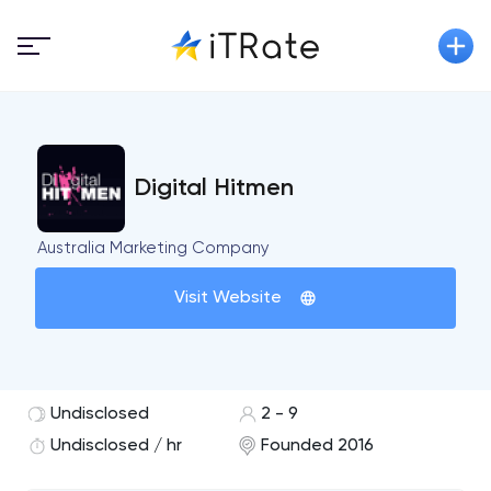
Digital Hitmen
Australia Marketing Company
Visit Website
Undisclosed
2 - 9
Undisclosed / hr
Founded 2016