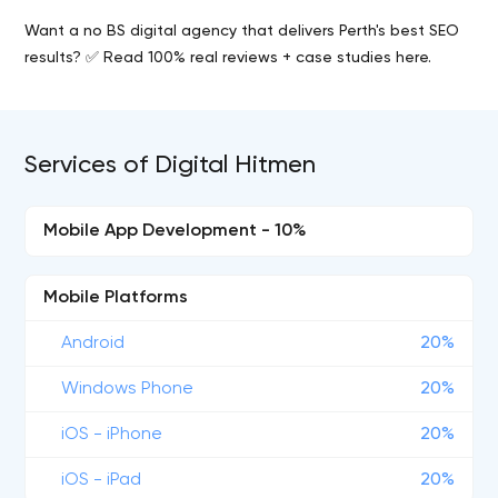
Want a no BS digital agency that delivers Perth's best SEO
results? ✅ Read 100% real reviews + case studies here.
Services of Digital Hitmen
Mobile App Development - 10%
Mobile Platforms
Android
20%
Windows Phone
20%
iOS - iPhone
20%
iOS - iPad
20%