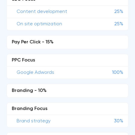
Content development
25%
On site optimization
25%
Pay Per Click - 15%
PPC Focus
Google Adwords
100%
Branding - 10%
Branding Focus
Brand strategy
30%