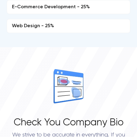
E-Commerce Development - 25%
Web Design - 25%
Check You Company Bio
We strive to be accurate in everything. If you