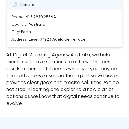
Contact
Phone:
61.3.2970.25864
Country:
Australia
City:
Perth
Address:
Level 9/223 Adelaide Terrace,
At Digital Marketing Agency Australia, we help
clients customize solutions to achieve the best
results in their digital needs wherever you may be.
The software we use and the expertise we have
provides clear goals and precise solutions. We do
not stop in learning and exploring a new plan of
actions as we know that digital needs continue to
evolve.