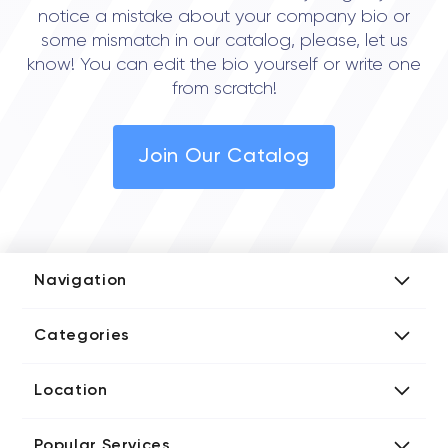
notice a mistake about your company bio or
some mismatch in our catalog, please, let us
know! You can edit the bio yourself or write one
from scratch!
Join Our Catalog
Navigation
Add Company
Categories
Media Kit
AI Development Companies
Blog iT Rate
Location
Blockchain Developers
Tech Blog
Directories US iT Firms
Custom Software Developers
Design Blog
Popular Services
Directories UK iT Firms