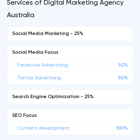
Services of Digital Marketing Agency
Australia
Social Media Marketing - 25%
Social Media Focus
Facebook Advertising
50%
Twitter Advertising
50%
Search Engine Optimization - 25%
SEO Focus
Content development
100%