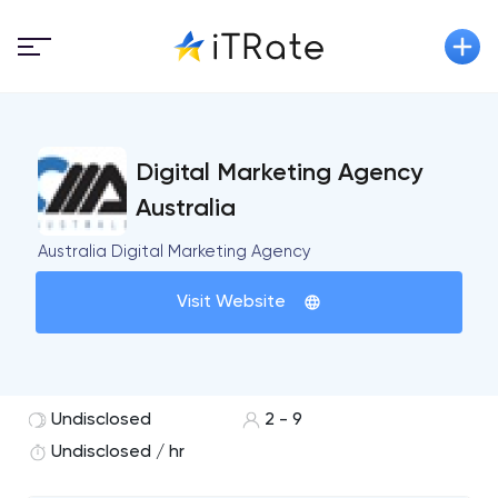
Digital Marketing Agency
Australia
Australia Digital Marketing Agency
Visit Website
Undisclosed
2 - 9
Undisclosed / hr