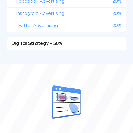
Facebook Advertising
20%
Instagram Advertising
20%
Twitter Advertising
20%
Digital Strategy - 50%