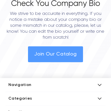
Check You Company Bio
We strive to be accurate in everything. If you
notice a mistake about your company bio or
some mismatch in our catalog, please, let us
know! You can edit the bio yourself or write one
from scratch!
Join Our Catalog
Navigation
Add Company
Categories
Media Kit
AI Development Companies
Blog iT Rate