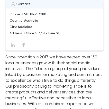
Contact
Phone:
+61.8.8166.7280
Country:
Australia
City:
Adelaide
Address:
Office 513/147 Pirie St,
Since inception in 2017, we have helped over 150
local businesses grow with their social media
initiatives. The Tribe is a group of young individuals
linked by a passion for marketing and commitment
to excellence who strive to do things differently.
Our philosophy at Digital Marketing Tribe is to
create products and deliver services that are
meaningful, effective and accessible to local
businesses. With our combined experience we