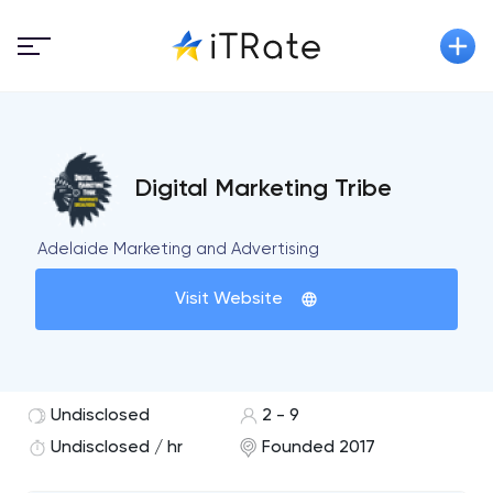
Digital Marketing Tribe
Adelaide Marketing and Advertising
Visit Website
Undisclosed
2 - 9
Undisclosed / hr
Founded 2017