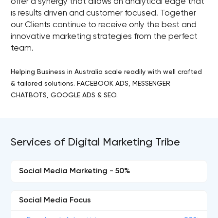
offer a synergy that allows an analytical edge that
is results driven and customer focused. Together
our Clients continue to receive only the best and
innovative marketing strategies from the perfect
team.
Helping Business in Australia scale readily with well crafted
& tailored solutions. FACEBOOK ADS, MESSENGER
CHATBOTS, GOOGLE ADS & SEO.
Services of Digital Marketing Tribe
Social Media Marketing - 50%
Social Media Focus