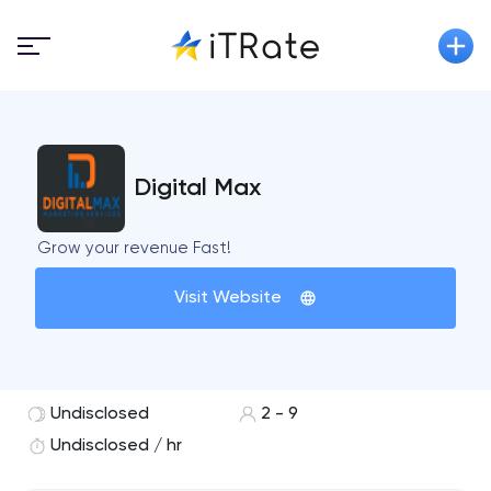
Digital Max
Grow your revenue Fast!
Visit Website
Undisclosed
2 - 9
Undisclosed / hr