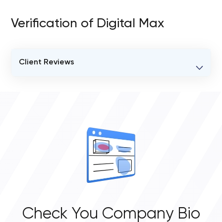
Verification of Digital Max
Client Reviews
VERIFIED CLIENT REVIEWS
0
OVERALL REVIEW RATING
0.0
Check You Company Bio