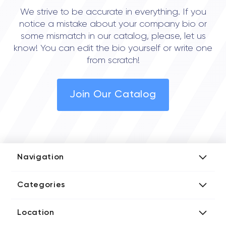
We strive to be accurate in everything. If you
notice a mistake about your company bio or
some mismatch in our catalog, please, let us
know! You can edit the bio yourself or write one
from scratch!
Join Our Catalog
Navigation
Add Company
Categories
Media Kit
AI Development Companies
Blog iT Rate
Location
Blockchain Developers
Tech Blog
Directories US iT Firms