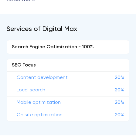
Services of Digital Max
Search Engine Optimization - 100%
SEO Focus
Content development
20%
Local search
20%
Mobile optimization
20%
On site optimization
20%