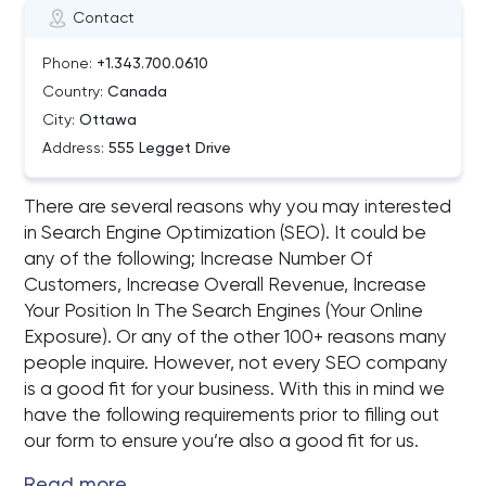
Contact
Phone:
+1.343.700.0610
Country:
Canada
City:
Ottawa
Address:
555 Legget Drive
There are several reasons why you may interested
in Search Engine Optimization (SEO). It could be
any of the following; Increase Number Of
Customers, Increase Overall Revenue, Increase
Your Position In The Search Engines (Your Online
Exposure). Or any of the other 100+ reasons many
people inquire. However, not every SEO company
is a good fit for your business. With this in mind we
have the following requirements prior to filling out
our form to ensure you’re also a good fit for us.