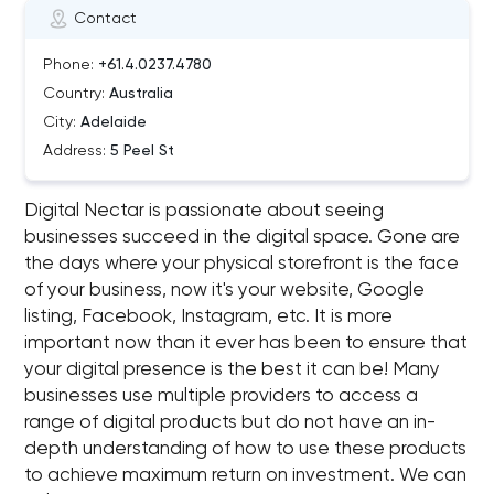
Contact
Phone:
+61.4.0237.4780
Country:
Australia
City:
Adelaide
Address:
5 Peel St
Digital Nectar is passionate about seeing
businesses succeed in the digital space. Gone are
the days where your physical storefront is the face
of your business, now it's your website, Google
listing, Facebook, Instagram, etc. It is more
important now than it ever has been to ensure that
your digital presence is the best it can be! Many
businesses use multiple providers to access a
range of digital products but do not have an in-
depth understanding of how to use these products
to achieve maximum return on investment. We can