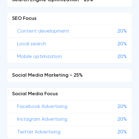
Search Engine Optimization - 25%
SEO Focus
Content development
20%
Local search
20%
Mobile optimization
20%
Social Media Marketing - 25%
Social Media Focus
Facebook Advertising
20%
Instagram Advertising
20%
Twitter Advertising
20%