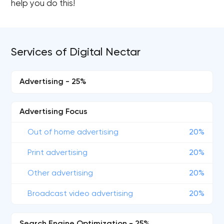
help you do this!
Services of Digital Nectar
Advertising - 25%
Advertising Focus
Out of home advertising
20%
Print advertising
20%
Other advertising
20%
Broadcast video advertising
20%