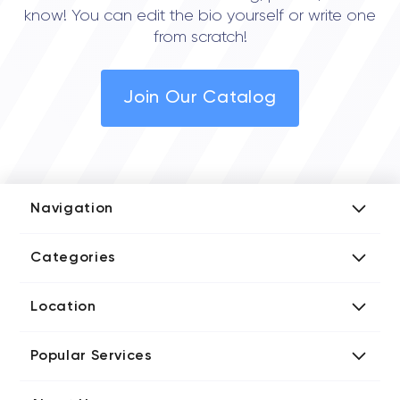
know! You can edit the bio yourself or write one
from scratch!
Join Our Catalog
Navigation
Add Company
Categories
Media Kit
AI Development Companies
Blog iT Rate
Location
Blockchain Developers
Tech Blog
Directories US iT Firms
Custom Software Developers
Design Blog
Popular Services
Directories UK iT Firms
Digital Marketing Agencies
Marketing Blog
Javascript Development Companies
Directories CA iT Firms
Internet of Things Developers