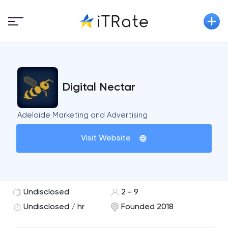
Digital Nectar
Adelaide Marketing and Advertising
Visit Website
Undisclosed
2 - 9
Undisclosed / hr
Founded 2018