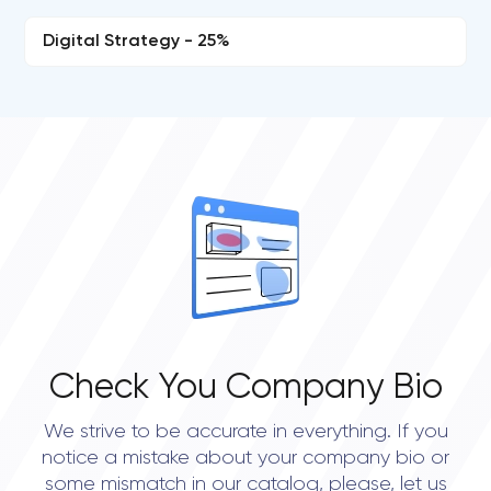
Digital Strategy - 25%
Check You Company Bio
We strive to be accurate in everything. If you
notice a mistake about your company bio or
some mismatch in our catalog, please, let us