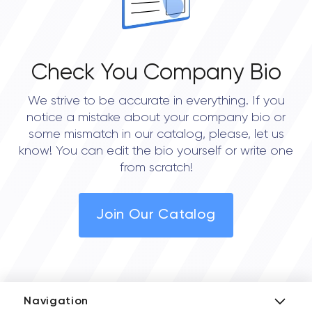
Check You Company Bio
We strive to be accurate in everything. If you
notice a mistake about your company bio or
some mismatch in our catalog, please, let us
know! You can edit the bio yourself or write one
from scratch!
Join Our Catalog
Navigation