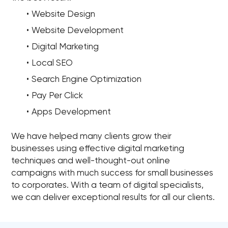
Website Design
Website Development
Digital Marketing
Local SEO
Search Engine Optimization
Pay Per Click
Apps Development
We have helped many clients grow their
businesses using effective digital marketing
techniques and well-thought-out online
campaigns with much success for small businesses
to corporates. With a team of digital specialists,
we can deliver exceptional results for all our clients.