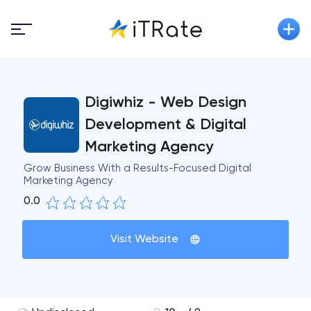
Digiwhiz - Web Design
Development & Digital
Marketing Agency
Grow Business With a Results-Focused Digital
Marketing Agency
0.0
Visit Website