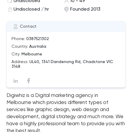
Undisclosed
10 - 49
Undisclosed / hr
Founded 2013
Contact
Phone:
0387521302
Country:
Australia
City:
Melbourne
Address:
UL40, 1341 Dandenong Rd, Chadstone VIC
3148
Digiwhiz is a Digital marketing agency in
Melbourne which provides different types of
services like graphic design, web design and
development, digital strategy and much more. We
have a highly professional team to provide you with
the best result.