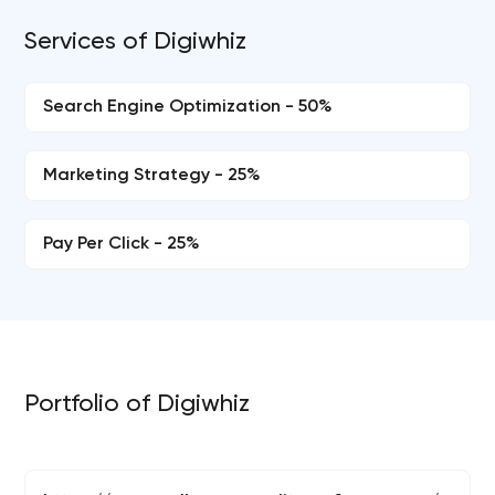
Services of Digiwhiz
Search Engine Optimization - 50%
Marketing Strategy - 25%
Pay Per Click - 25%
Portfolio of Digiwhiz