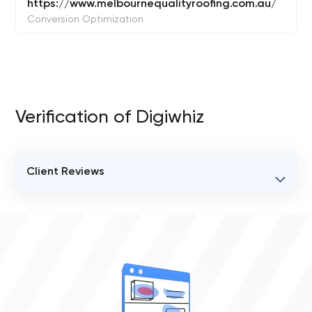
https://www.melbournequalityroofing.com.au/
Conversion Optimization
Verification of Digiwhiz
Client Reviews
VERIFIED CLIENT REVIEWS
0
OVERALL REVIEW RATING
0.0