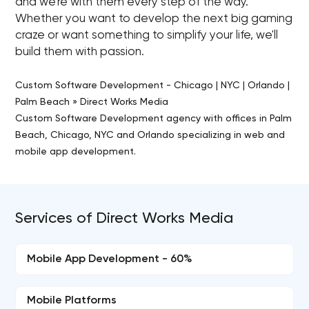
and we're with them every step of the way.
Whether you want to develop the next big gaming
craze or want something to simplify your life, we'll
build them with passion.
Custom Software Development - Chicago | NYC | Orlando |
Palm Beach » Direct Works Media
Custom Software Development agency with offices in Palm
Beach, Chicago, NYC and Orlando specializing in web and
mobile app development.
Services of Direct Works Media
Mobile App Development - 60%
Mobile Platforms