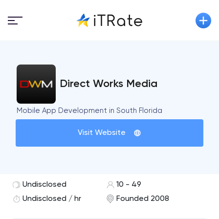
Direct Works Media
Mobile App Development in South Florida
Visit Website
Undisclosed
10 - 49
Undisclosed / hr
Founded 2008