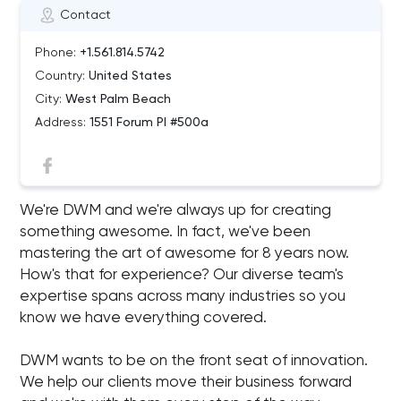
Contact
Phone:
+1.561.814.5742
Country:
United States
City:
West Palm Beach
Address:
1551 Forum Pl #500a
We're DWM and we're always up for creating
something awesome. In fact, we've been
mastering the art of awesome for 8 years now.
How's that for experience? Our diverse team's
expertise spans across many industries so you
know we have everything covered.
DWM wants to be on the front seat of innovation.
We help our clients move their business forward