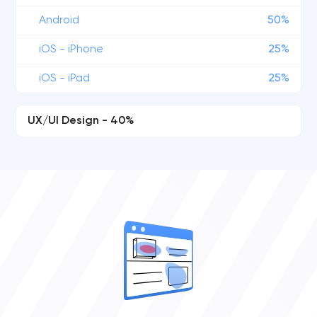
Android
50%
iOS - iPhone
25%
iOS - iPad
25%
UX/UI Design - 40%