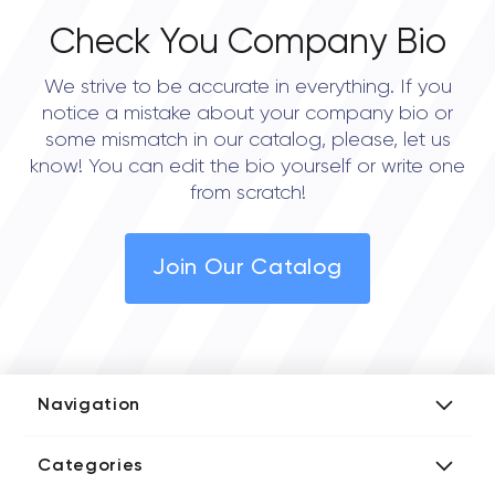
Check You Company Bio
We strive to be accurate in everything. If you
notice a mistake about your company bio or
some mismatch in our catalog, please, let us
know! You can edit the bio yourself or write one
from scratch!
Join Our Catalog
Navigation
Add Company
Categories
Media Kit
AI Development Companies