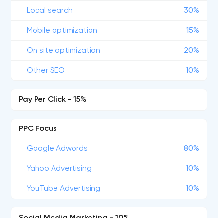
Local search
30%
Mobile optimization
15%
On site optimization
20%
Other SEO
10%
Pay Per Click - 15%
PPC Focus
Google Adwords
80%
Yahoo Advertising
10%
YouTube Advertising
10%