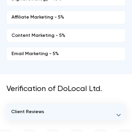
Affiliate Marketing - 5%
Content Marketing - 5%
Email Marketing - 5%
Verification of DoLocal Ltd.
Client Reviews
VERIFIED CLIENT REVIEWS