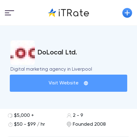
DoLocal Ltd.
Digital marketing agency in Liverpool
Visit Website
$5,000 +
2 - 9
$50 - $99 / hr
Founded 2008