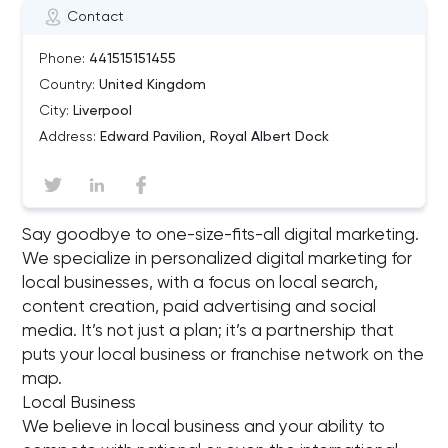
Contact
Phone:
441515151455
Country:
United Kingdom
City:
Liverpool
Address:
Edward Pavilion, Royal Albert Dock
Say goodbye to one-size-fits-all digital marketing.
We specialize in personalized digital marketing for
local businesses, with a focus on local search,
content creation, paid advertising and social
media. It’s not just a plan; it’s a partnership that
puts your local business or franchise network on the
map.
Local Business
We believe in local business and your ability to