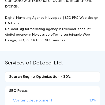
compete with national or even the international
brands.
Digital Marketing Agency in Liverpool | SEO PPC Web design
I DoLocal
DoLocal Digital Marketing Agency in Liverpool is the 1st
digital agency in Merseyside offering sustainable Web
Design, SEO, PPC & Local SEO services.
Services of DoLocal Ltd.
Search Engine Optimization - 30%
SEO Focus
Content development
10%