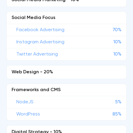
Social Media Marketing - 10%
Social Media Focus
Facebook Advertising
70%
Instagram Advertising
10%
Twitter Advertising
10%
Web Design - 20%
Frameworks and CMS
NodeJS
5%
WordPress
85%
Digital Strategy - 10%