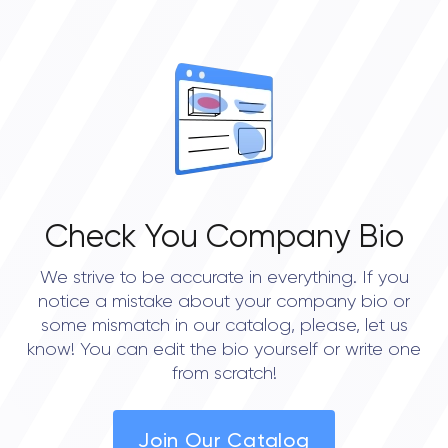
0
OVERALL REVIEW RATING
0.0
Check You Company Bio
We strive to be accurate in everything. If you
notice a mistake about your company bio or
some mismatch in our catalog, please, let us
know! You can edit the bio yourself or write one
from scratch!
Join Our Catalog