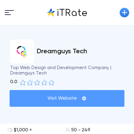
Dreamguys Tech
Top Web Design and Development Company |
Dreamguys Tech
0.0
Visit Website
$1,000 +
50 - 249