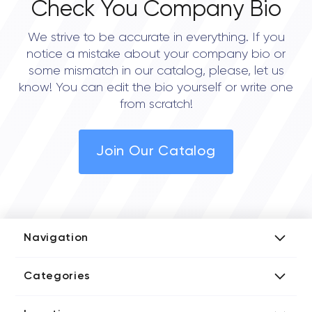
Check You Company Bio
We strive to be accurate in everything. If you
notice a mistake about your company bio or
some mismatch in our catalog, please, let us
know! You can edit the bio yourself or write one
from scratch!
Join Our Catalog
Navigation
Add Company
Categories
Media Kit
AI Development Companies
Blog iT Rate