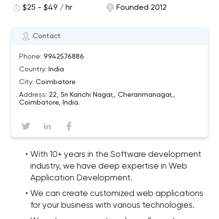
$25 - $49 / hr
Founded 2012
Contact
Phone:
9942576886
Country:
India
City:
Coimbatore
Address:
22, Sri Kanchi Nagar,, Cheranmanagar,,
Coimbatore, India.
With 10+ years in the Software development
industry, we have deep expertise in Web
Application Development.
We can create customized web applications
for your business with various technologies.