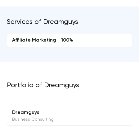
Services of Dreamguys
Affiliate Marketing - 100%
Portfolio of Dreamguys
Dreamguys
Business Consulting