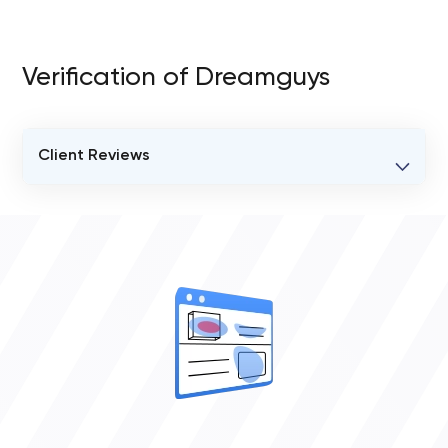
Verification of Dreamguys
Client Reviews
VERIFIED CLIENT REVIEWS
0
OVERALL REVIEW RATING
0.0