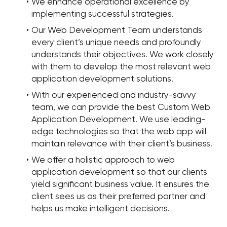
We enhance operational excellence by
implementing successful strategies.
Our Web Development Team understands
every client’s unique needs and profoundly
understands their objectives. We work closely
with them to develop the most relevant web
application development solutions.
With our experienced and industry-savvy
team, we can provide the best Custom Web
Application Development. We use leading-
edge technologies so that the web app will
maintain relevance with their client’s business.
We offer a holistic approach to web
application development so that our clients
yield significant business value. It ensures the
client sees us as their preferred partner and
helps us make intelligent decisions.