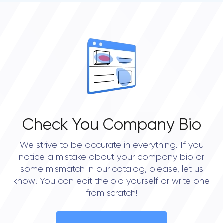
Check You Company Bio
We strive to be accurate in everything. If you
notice a mistake about your company bio or
some mismatch in our catalog, please, let us
know! You can edit the bio yourself or write one
from scratch!