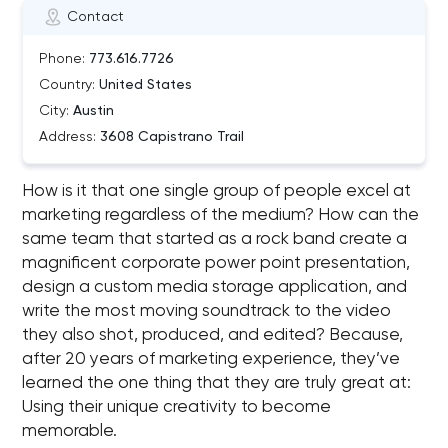
Contact
Phone:
773.616.7726
Country:
United States
City:
Austin
Address:
3608 Capistrano Trail
How is it that one single group of people excel at
marketing regardless of the medium? How can the
same team that started as a rock band create a
magnificent corporate power point presentation,
design a custom media storage application, and
write the most moving soundtrack to the video
they also shot, produced, and edited? Because,
after 20 years of marketing experience, they’ve
learned the one thing that they are truly great at:
Using their unique creativity to become
memorable.