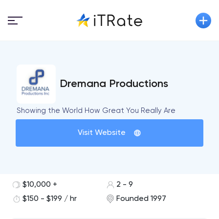
Dremana Productions
Showing the World How Great You Really Are
Visit Website
$10,000 +
2 - 9
$150 - $199 / hr
Founded 1997