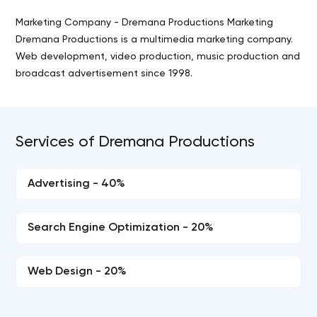
Marketing Company - Dremana Productions Marketing
Dremana Productions is a multimedia marketing company.
Web development, video production, music production and
broadcast advertisement since 1998.
Services of Dremana Productions
Advertising - 40%
Search Engine Optimization - 20%
Web Design - 20%