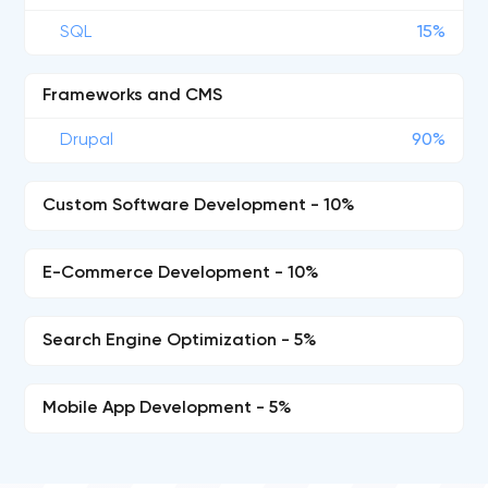
SQL
15%
Frameworks and CMS
Drupal
90%
Custom Software Development - 10%
E-Commerce Development - 10%
Search Engine Optimization - 5%
Mobile App Development - 5%