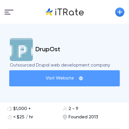
DrupOst
Outsourced Drupal web development company
Visit Website
$1,000 +
2 - 9
< $25 / hr
Founded 2013