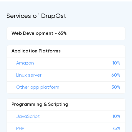
Services of DrupOst
Web Development - 65%
Application Platforms
Amazon
10%
Linux server
60%
Other app platform
30%
Programming & Scripting
JavaScript
10%
PHP
75%