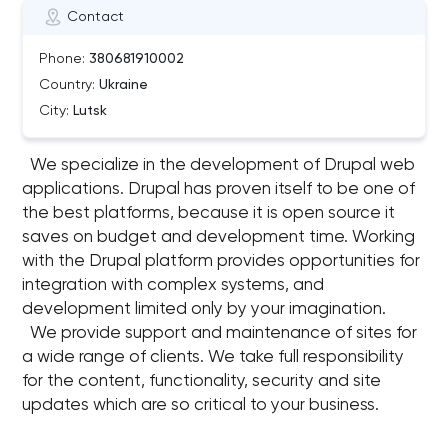
Contact
Phone:
380681910002
Country:
Ukraine
City:
Lutsk
We specialize in the development of Drupal web
applications. Drupal has proven itself to be one of
the best platforms, because it is open source it
saves on budget and development time. Working
with the Drupal platform provides opportunities for
integration with complex systems, and
development limited only by your imagination.
We provide support and maintenance of sites for
a wide range of clients. We take full responsibility
for the content, functionality, security and site
updates which are so critical to your business.