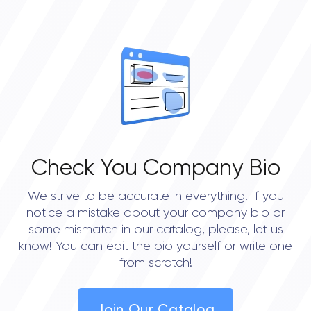
Check You Company Bio
We strive to be accurate in everything. If you
notice a mistake about your company bio or
some mismatch in our catalog, please, let us
know! You can edit the bio yourself or write one
from scratch!
Join Our Catalog