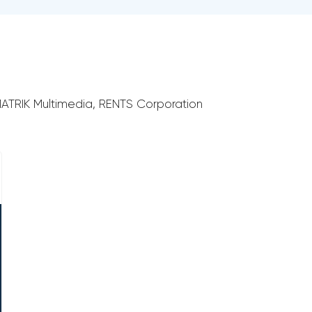
RIMATRIK Multimedia, RENTS Corporation