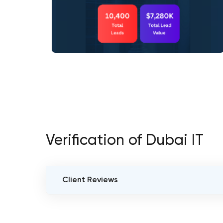
Verification of Dubai IT
Client Reviews
VERIFIED CLIENT REVIEWS
0