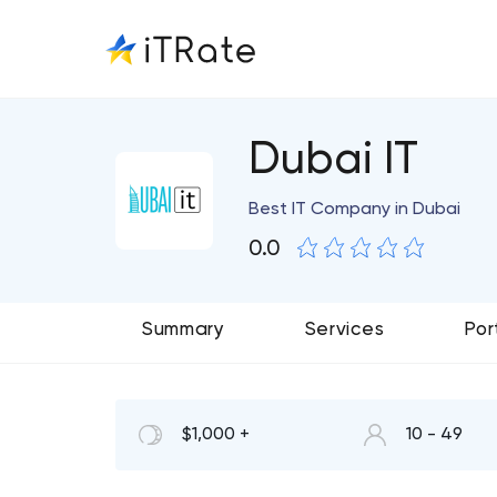
Dubai IT
Best IT Company in Dubai
0.0
Summary
Services
Por
$1,000 +
10 - 49