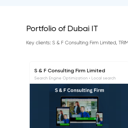
Portfolio of Dubai IT
Key clients: S & F Consulting Firm Limited, T
S & F Consulting Firm Limited
Search Engine Optimization • Local search