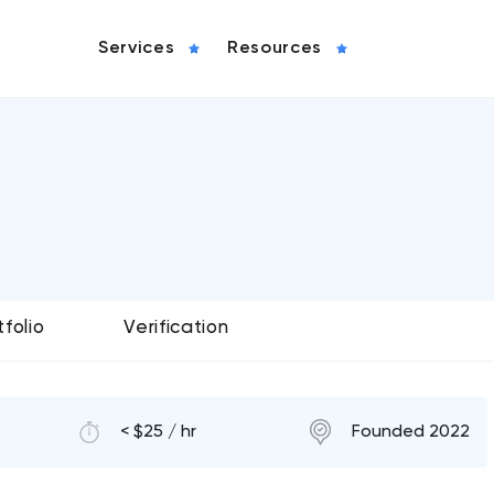
Services
Resources
tfolio
Verification
< $25 / hr
Founded 2022