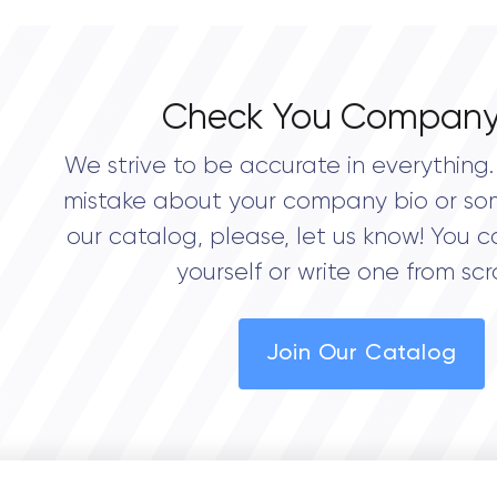
Check You Company
We strive to be accurate in everything. 
mistake about your company bio or so
our catalog, please, let us know! You c
yourself or write one from scr
Join Our Catalog