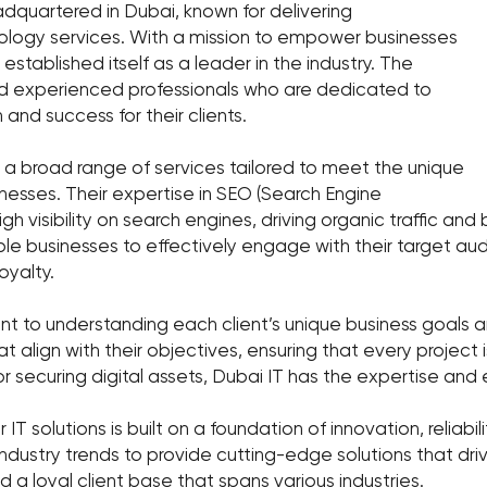
eadquartered in Dubai, known for delivering
ology services. With a mission to empower businesses
established itself as a leader in the industry. The
nd experienced professionals who are dedicated to
 and success for their clients.
s a broad range of services tailored to meet the unique
inesses. Their expertise in SEO (Search Engine
igh visibility on search engines, driving organic traffic 
e businesses to effectively engage with their target aud
yalty.
t to understanding each client’s unique business goals a
t align with their objectives, ensuring that every project 
r securing digital assets, Dubai IT has the expertise and 
 IT solutions is built on a foundation of innovation, reliabil
ndustry trends to provide cutting-edge solutions that dri
 a loyal client base that spans various industries.