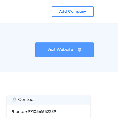
Add Company
Visit Website
Contact
Phone:
+9710561652239