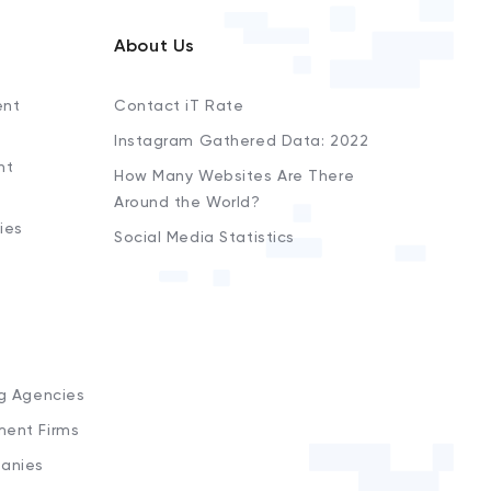
About Us
ent
Contact iT Rate
Instagram Gathered Data: 2022
nt
How Many Websites Are There
Around the World?
ies
Social Media Statistics
s
ng Agencies
ment Firms
anies