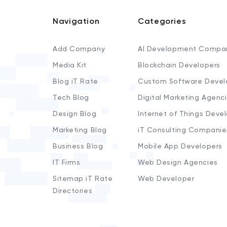
Navigation
Categories
Add Company
AI Development Compa
Media Kit
Blockchain Developers
Blog iT Rate
Custom Software Devel
Tech Blog
Digital Marketing Agenc
Design Blog
Internet of Things Deve
Marketing Blog
iT Consulting Companie
Business Blog
Mobile App Developers
IT Firms
Web Design Agencies
Sitemap iT Rate
Web Developer
Directories