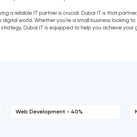
ng a reliable IT partner is crucial. Dubai IT is that partne
igital world. Whether you’re a small business looking to 
 strategy, Dubai IT is equipped to help you achieve your 
Web Development - 40%