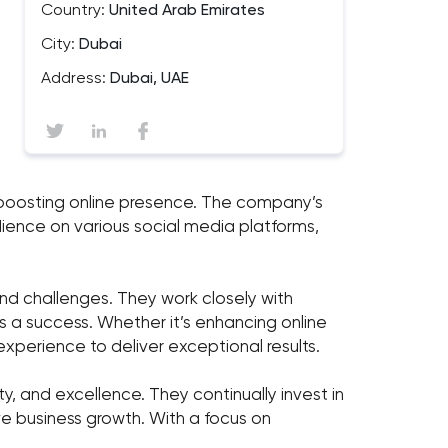
Country:
United Arab Emirates
City:
Dubai
Address:
Dubai, UAE
and boosting online presence. The company’s
ience on various social media platforms,
nd challenges. They work closely with
is a success. Whether it’s enhancing online
experience to deliver exceptional results.
ity, and excellence. They continually invest in
ve business growth. With a focus on