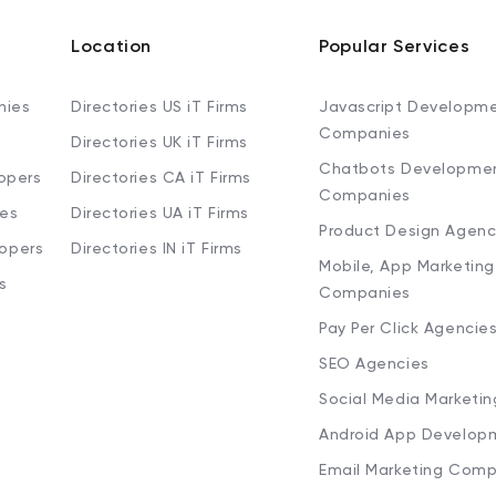
Location
Popular Services
nies
Directories US iT Firms
Javascript Developm
Companies
Directories UK iT Firms
Chatbots Developme
opers
Directories CA iT Firms
Companies
ies
Directories UA iT Firms
Product Design Agenc
lopers
Directories IN iT Firms
Mobile, App Marketing
s
Companies
Pay Per Click Agencie
SEO Agencies
Social Media Marketi
Android App Develop
Email Marketing Comp