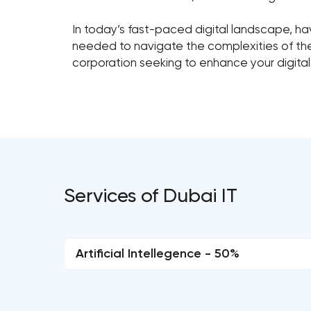
In today’s fast-paced digital landscape, havi
needed to navigate the complexities of the d
corporation seeking to enhance your digital
Services of Dubai IT
Artificial Intellegence - 50%