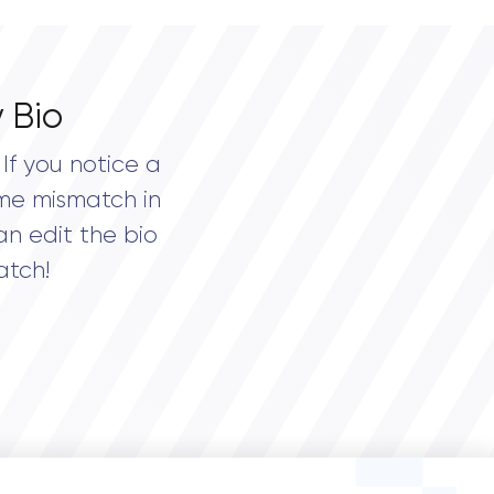
 Bio
If you notice a
me mismatch in
an edit the bio
atch!