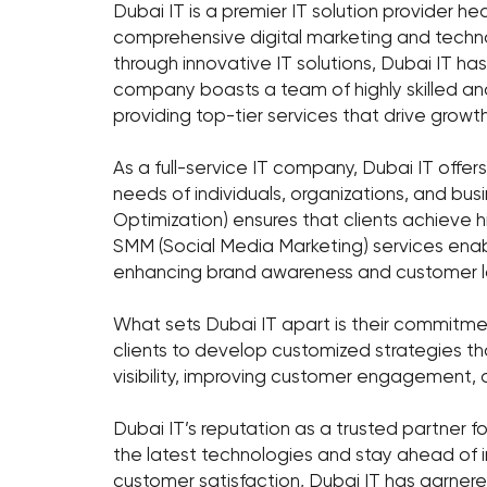
Dubai IT is a premier IT solution provider h
comprehensive digital marketing and techn
through innovative IT solutions, Dubai IT has 
company boasts a team of highly skilled a
providing top-tier services that drive growth
As a full-service IT company, Dubai IT offer
needs of individuals, organizations, and bus
Optimization) ensures that clients achieve h
SMM (Social Media Marketing) services enabl
enhancing brand awareness and customer lo
What sets Dubai IT apart is their commitmen
clients to develop customized strategies tha
visibility, improving customer engagement, o
Dubai IT’s reputation as a trusted partner for
the latest technologies and stay ahead of i
customer satisfaction, Dubai IT has garnered