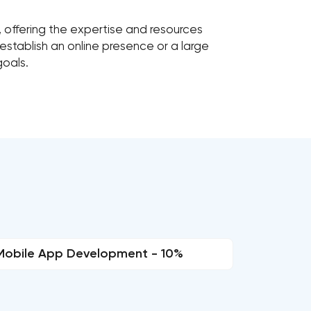
r, offering the expertise and resources
establish an online presence or a large
goals.
Mobile App Development - 10%