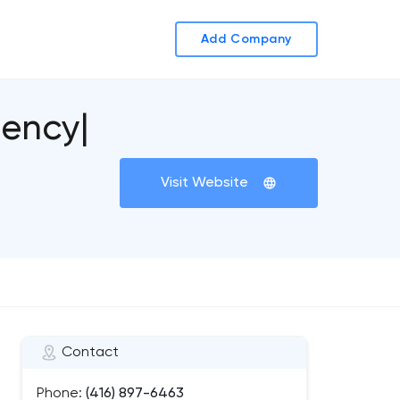
Add Company
gency|
Visit Website
Contact
Phone:
(416) 897-6463