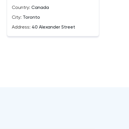
Country:
Canada
City:
Toronto
Address:
40 Alexander Street