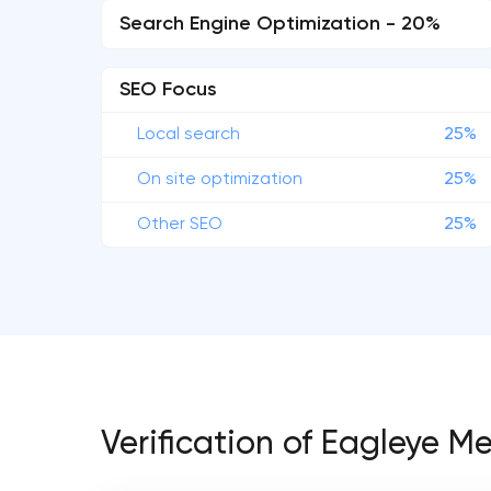
Search Engine Optimization - 20%
SEO Focus
Local search
25%
On site optimization
25%
Other SEO
25%
Verification of Eagleye M