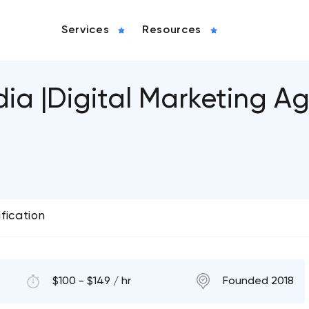
Services
Resources
ia |Digital Marketing A
ification
$100 - $149 / hr
Founded 2018