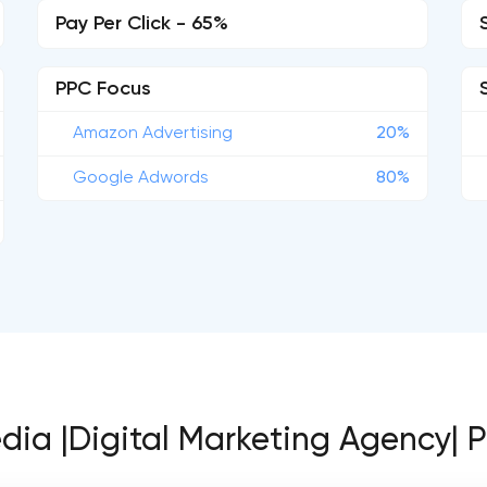
Pay Per Click - 65%
PPC Focus
Amazon Advertising
20%
Google Adwords
80%
edia |Digital Marketing Agency| 