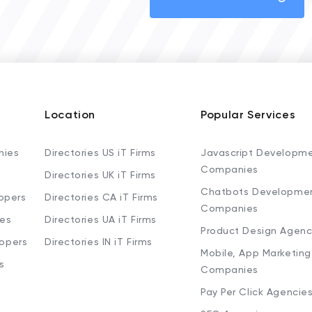
Location
Popular Services
nies
Directories US iT Firms
Javascript Developm
Companies
Directories UK iT Firms
Chatbots Developme
opers
Directories CA iT Firms
Companies
ies
Directories UA iT Firms
Product Design Agenc
lopers
Directories IN iT Firms
Mobile, App Marketing
s
Companies
Pay Per Click Agencie