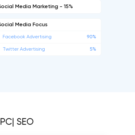
Social Media Marketing - 15%
Social Media Focus
Facebook Advertising
90%
Twitter Advertising
5%
PPC| SEO