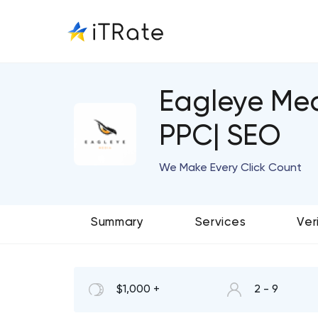
Eagleye Med
PPC| SEO
We Make Every Click Count
Summary
Services
Ver
$1,000 +
2 - 9