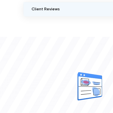
Client Reviews
VERIFIED CLIENT REVIEWS
0