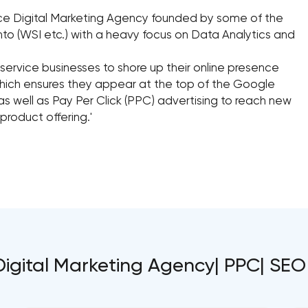
vice Digital Marketing Agency founded by some of the
nto (WSI etc.) with a heavy focus on Data Analytics and
service businesses to shore up their online presence
hich ensures they appear at the top of the Google
as well as Pay Per Click (PPC) advertising to reach new
roduct offering.'
Digital Marketing Agency| PPC| SEO