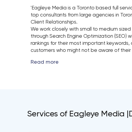
'Eagleye Media is a Toronto based full ser
top consultants from large agencies in Toro
Client Relationships.
We work closely with small to medium sized 
through Search Engine Optimization (SEO) w
rankings for their most important keywords, 
customers who might not be aware of their p
Services of Eagleye Media |