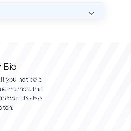
 Bio
If you notice a
me mismatch in
an edit the bio
atch!