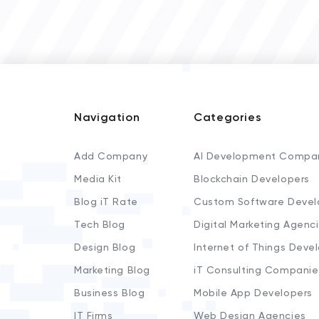
Navigation
Categories
Add Company
AI Development Compa
Media Kit
Blockchain Developers
Blog iT Rate
Custom Software Devel
Tech Blog
Digital Marketing Agenc
Design Blog
Internet of Things Deve
Marketing Blog
iT Consulting Companie
Business Blog
Mobile App Developers
IT Firms
Web Design Agencies