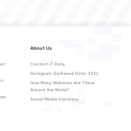
About Us
ent
Contact iT Rate
Instagram Gathered Data: 2022
nt
How Many Websites Are There
Around the World?
ies
Social Media Statistics
s