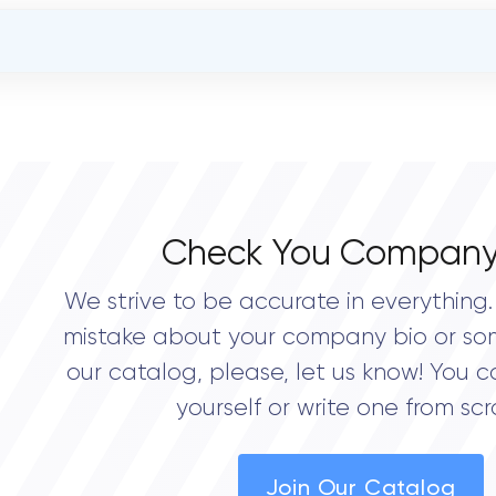
OVERALL REVIEW RATING
0.0
Check You Company
We strive to be accurate in everything. 
mistake about your company bio or so
our catalog, please, let us know! You c
yourself or write one from scr
Join Our Catalog