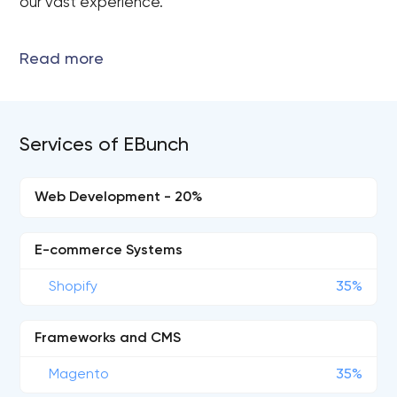
our vast experience.
Services of EBunch
Web Development - 20%
E-commerce Systems
Shopify
35%
Frameworks and CMS
Magento
35%