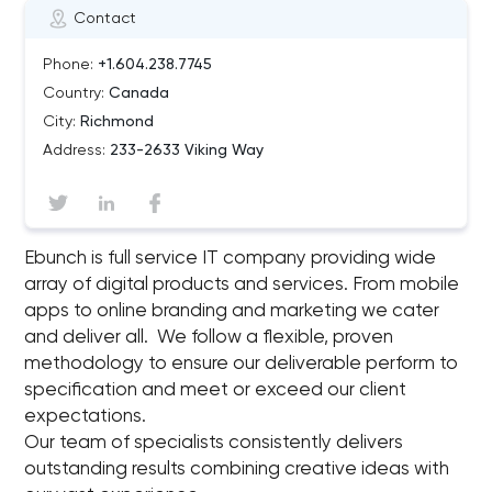
Contact
Phone:
+1.604.238.7745
Country:
Canada
City:
Richmond
Address:
233-2633 Viking Way
Ebunch is full service IT company providing wide
array of digital products and services. From mobile
apps to online branding and marketing we cater
and deliver all. We follow a flexible, proven
methodology to ensure our deliverable perform to
specification and meet or exceed our client
expectations.
Our team of specialists consistently delivers
outstanding results combining creative ideas with