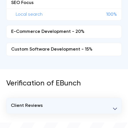
SEO Focus
Local search
100%
E-Commerce Development - 20%
Custom Software Development - 15%
Verification of EBunch
Client Reviews
VERIFIED CLIENT REVIEWS
0