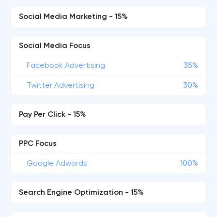
Social Media Marketing - 15%
Social Media Focus
Facebook Advertising
35%
Twitter Advertising
30%
Pay Per Click - 15%
PPC Focus
Google Adwords
100%
Search Engine Optimization - 15%