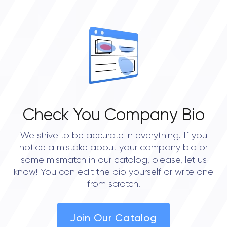
OVERALL REVIEW RATING
0.0
Check You Company Bio
We strive to be accurate in everything. If you
notice a mistake about your company bio or
some mismatch in our catalog, please, let us
know! You can edit the bio yourself or write one
from scratch!
Join Our Catalog