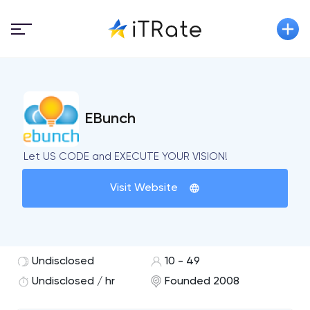
EBunch
Let US CODE and EXECUTE YOUR VISION!
Visit Website
Undisclosed
10 - 49
Undisclosed / hr
Founded 2008