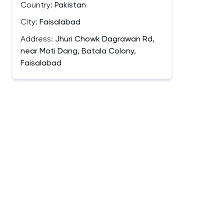
Country:
Pakistan
City:
Faisalabad
Address:
Jhuri Chowk Dagrawan Rd,
near Moti Dang, Batala Colony,
Faisalabad