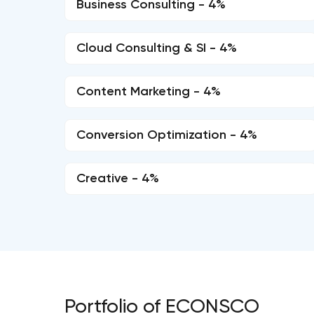
Business Consulting - 4%
Cloud Consulting & SI - 4%
Content Marketing - 4%
Conversion Optimization - 4%
Creative - 4%
Portfolio of ECONSCO