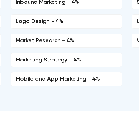
Inbound Marketing - 4%
Logo Design - 4%
Market Research - 4%
Marketing Strategy - 4%
Mobile and App Marketing - 4%