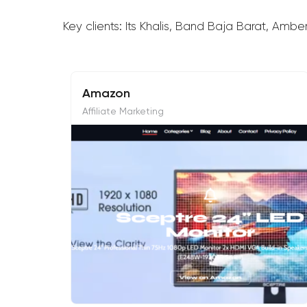
Key clients: Its Khalis, Band Baja Barat, Amb
Amazon
Affiliate Marketing