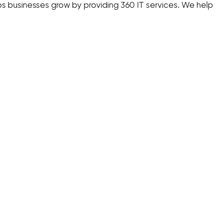
s businesses grow by providing 360 IT services. We help