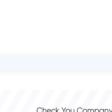
OVERALL REVIEW RATING
0.0
Check You Company