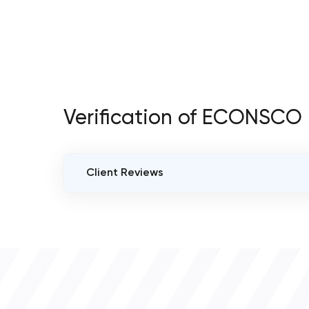
Verification of ECONSCO
Client Reviews
VERIFIED CLIENT REVIEWS
0