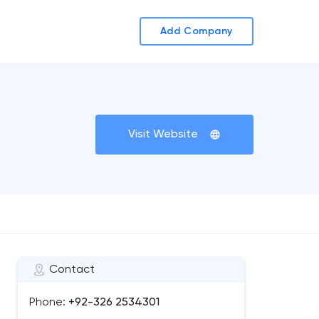
Add Company
Visit Website
Contact
Phone:
+92-326 2534301