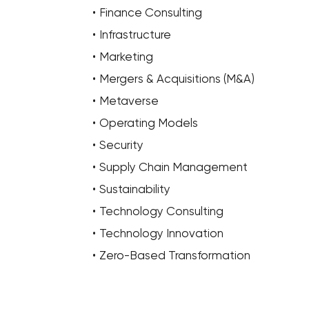
Finance Consulting
Infrastructure
Marketing
Mergers & Acquisitions (M&A)
Metaverse
Operating Models
Security
Supply Chain Management
Sustainability
Technology Consulting
Technology Innovation
Zero-Based Transformation