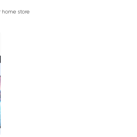
er home store