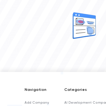
Navigation
Categories
Add Company
AI Development Compa