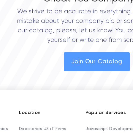
We strive to be accurate in everything. 
mistake about your company bio or so
our catalog, please, let us know! You c
yourself or write one from scr
Join Our Catalog
Location
Popular Services
nies
Directories US iT Firms
Javascript Developm