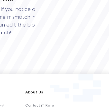
If you notice a
me mismatch in
an edit the bio
atch!
About Us
ent
Contact iT Rate