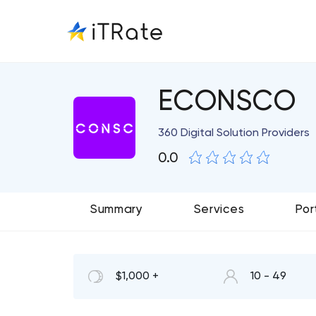
ECONSCO
360 Digital Solution Providers
0.0
Summary
Services
Por
$1,000 +
10 - 49