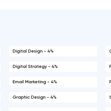
Digital Design - 4%
Digital Strategy - 4%
Email Marketing - 4%
Graphic Design - 4%