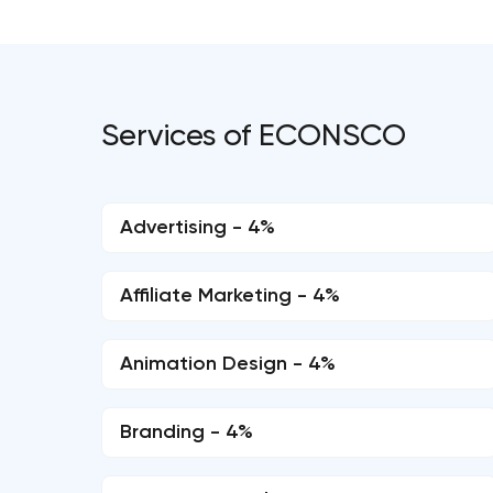
Services of ECONSCO
Advertising - 4%
Affiliate Marketing - 4%
Animation Design - 4%
Branding - 4%