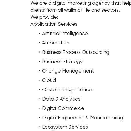
We are a digital marketing agency that help
clients from all walks of life and sectors.
We provide:
Application Services
Artificial Intelligence
Automation
Business Process Outsourcing
Business Strategy
Change Management
Cloud
Customer Experience
Data & Analytics
Digital Commerce
Digital Engineering & Manufacturing
Ecosystem Services