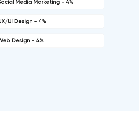
Social Media Marketing - 4%
UX/UI Design - 4%
Web Design - 4%