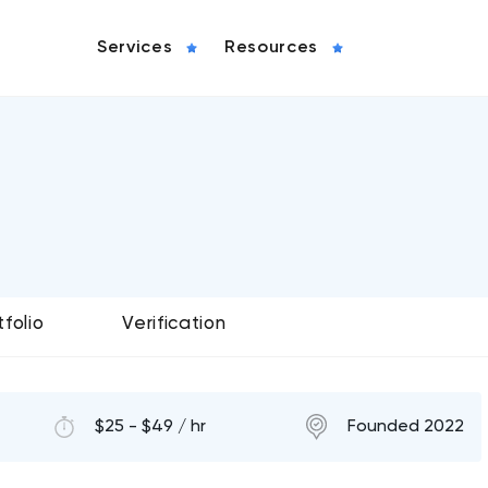
Services
Resources
tfolio
Verification
$25 - $49 / hr
Founded 2022