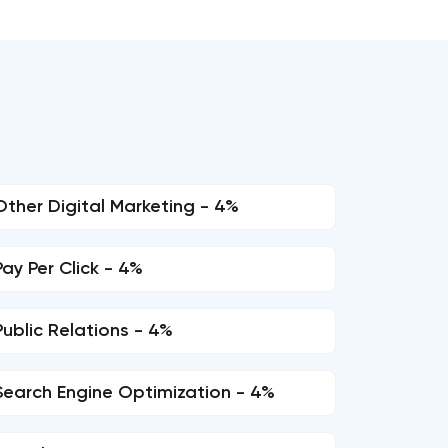
Other Digital Marketing - 4%
Pay Per Click - 4%
Public Relations - 4%
Search Engine Optimization - 4%