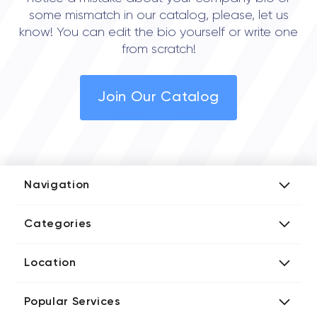
some mismatch in our catalog, please, let us
know! You can edit the bio yourself or write one
from scratch!
Join Our Catalog
Navigation
Add Company
Categories
Media Kit
AI Development Companies
Blog iT Rate
Location
Blockchain Developers
Tech Blog
Directories US iT Firms
Custom Software Developers
Design Blog
Popular Services
Directories UK iT Firms
Digital Marketing Agencies
Marketing Blog