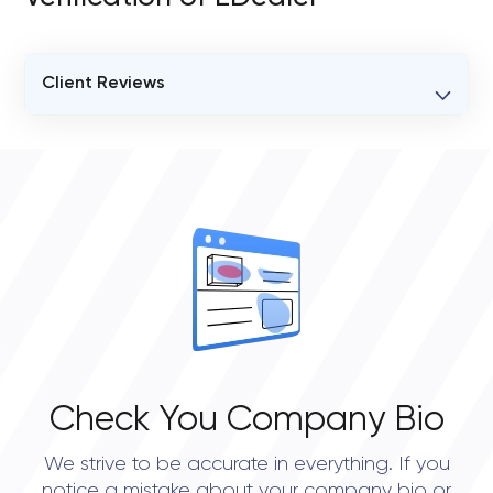
Client Reviews
VERIFIED CLIENT REVIEWS
0
OVERALL REVIEW RATING
0.0
Check You Company Bio
We strive to be accurate in everything. If you
notice a mistake about your company bio or