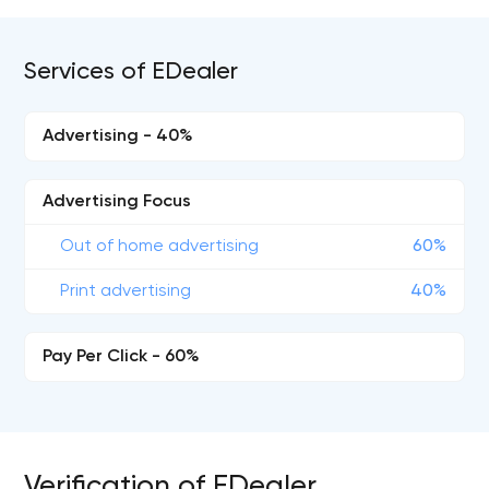
Services of EDealer
Advertising - 40%
Advertising Focus
Out of home advertising
60%
Print advertising
40%
Pay Per Click - 60%
Verification of EDealer