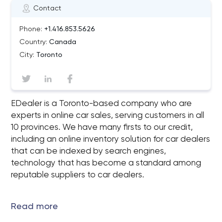
Contact
Phone:
+1.416.853.5626
Country:
Canada
City:
Toronto
EDealer is a Toronto-based company who are
experts in online car sales, serving customers in all
10 provinces. We have many firsts to our credit,
including an online inventory solution for car dealers
that can be indexed by search engines,
technology that has become a standard among
reputable suppliers to car dealers.