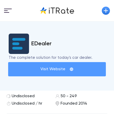
EDealer
The complete solution for today's car dealer.
Visit Website
Undisclosed
50 - 249
Undisclosed / hr
Founded 2014