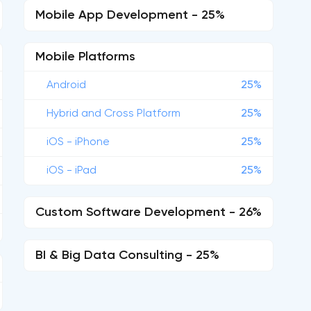
Mobile App Development - 25%
Mobile Platforms
Android
25%
Hybrid and Cross Platform
25%
iOS - iPhone
25%
iOS - iPad
25%
Custom Software Development - 26%
BI & Big Data Consulting - 25%