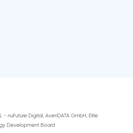
 - nuFuture Digital, AvenDATA GmbH, Elite
ology Development Board