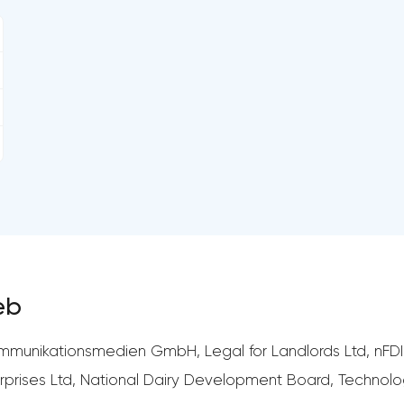
eb
munikationsmedien GmbH, Legal for Landlords Ltd, nFDIL
erprises Ltd, National Dairy Development Board, Techn