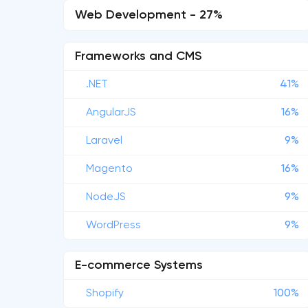
Web Development - 27%
Frameworks and CMS
.NET
41%
AngularJS
16%
Laravel
9%
Magento
16%
NodeJS
9%
WordPress
9%
E-commerce Systems
Shopify
100%