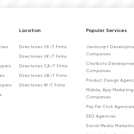
Location
Popular Services
nies
Directories US iT Firms
Javascript Developm
Companies
Directories UK iT Firms
Chatbots Developme
opers
Directories CA iT Firms
Companies
ies
Directories UA iT Firms
Product Design Agenc
lopers
Directories IN iT Firms
Mobile, App Marketing
s
Companies
Pay Per Click Agencie
SEO Agencies
Social Media Marketi