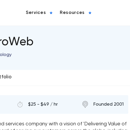
Services
Resources
croWeb
nology
tfolio
$25 - $49 / hr
Founded 2001
 services company with a vision of 'Delivering Value of