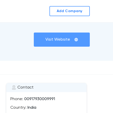
Add Company
Visit Website
Contact
Phone:
00917930009991
Country:
India