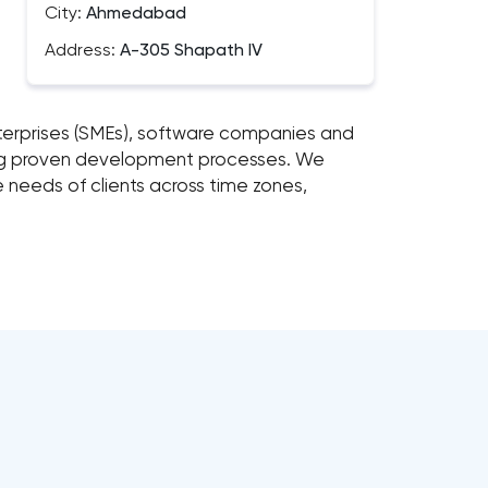
City:
Ahmedabad
Address:
A-305 Shapath IV
enterprises (SMEs), software companies and
ing proven development processes. We
e needs of clients across time zones,