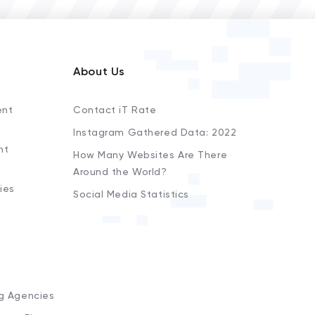
About Us
ent
Contact iT Rate
Instagram Gathered Data: 2022
nt
How Many Websites Are There
Around the World?
ies
Social Media Statistics
s
ng Agencies