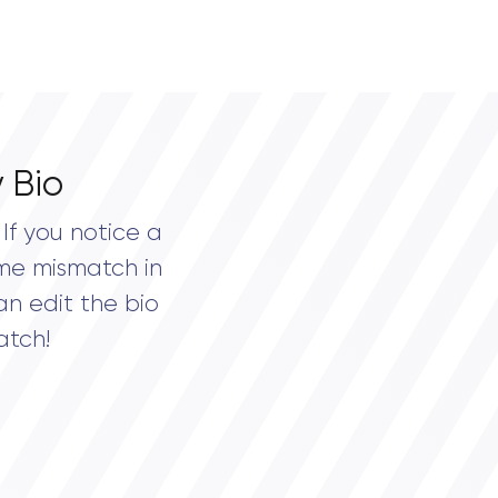
 Bio
If you notice a
me mismatch in
an edit the bio
atch!