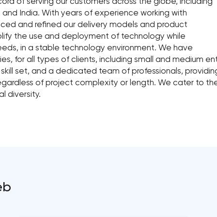
ord of serving our customers across the globe, including
 and India. With years of experience working with
iced and refined our delivery models and product
plify the use and deployment of technology while
 needs, in a stable technology environment. We have
es, for all types of clients, including small and medium 
ill set, and a dedicated team of professionals, provid
regardless of project complexity or length. We cater to th
l diversity.
eb