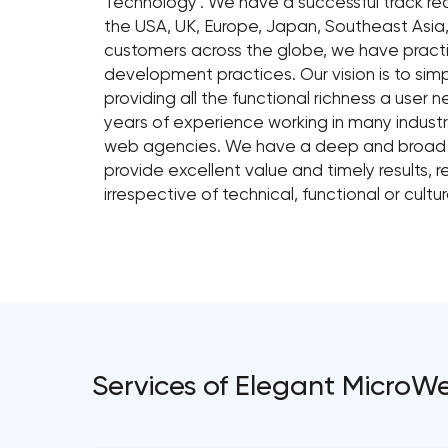
Technology'. We have a successful track rec
the USA, UK, Europe, Japan, Southeast Asia,
customers across the globe, we have pract
development practices. Our vision is to sim
providing all the functional richness a user
years of experience working in many industri
web agencies. We have a deep and broad sk
provide excellent value and timely results, 
irrespective of technical, functional or cultura
Services of Elegant MicroW