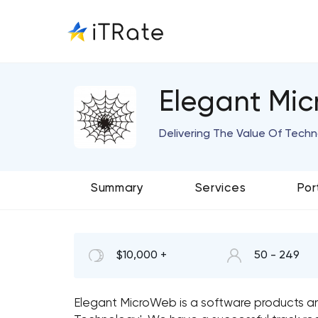
Elegant Mi
Delivering The Value Of Tech
Summary
Services
Por
$10,000 +
50 - 249
Elegant MicroWeb is a software products and