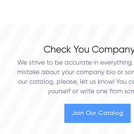
Check You Company
We strive to be accurate in everything. 
mistake about your company bio or so
our catalog, please, let us know! You c
yourself or write one from scr
Join Our Catalog