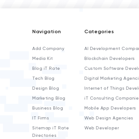
Navigation
Categories
Add Company
AI Development Compa
Media Kit
Blockchain Developers
Blog iT Rate
Custom Software Devel
Tech Blog
Digital Marketing Agenc
Design Blog
Internet of Things Deve
Marketing Blog
iT Consulting Companie
Business Blog
Mobile App Developers
IT Firms
Web Design Agencies
Sitemap iT Rate
Web Developer
Directories