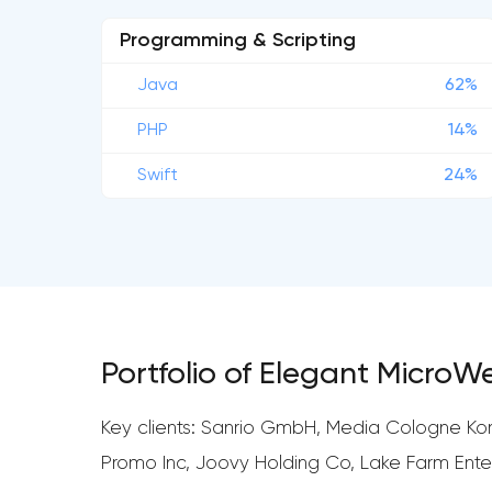
Programming & Scripting
Java
62%
PHP
14%
Swift
24%
Portfolio of Elegant MicroW
Key clients: Sanrio GmbH, Media Cologne Kom
Promo Inc, Joovy Holding Co, Lake Farm Ent