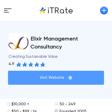
Elixir Management
Consultancy
Creating Sustainable Value
4.9
Visit Website
$10,000 +
50 - 249
$50 - $99 / hr
Founded 2005