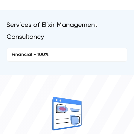
Services of Elixir Management
Consultancy
Financial - 100%