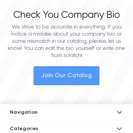
Check You Company Bio
We strive to be accurate in everything. If you
notice a mistake about your company bio or
some mismatch in our catalog, please, let us
know! You can edit the bio yourself or write one
from scratch!
Join Our Catalog
Navigation
Add Company
Categories
Media Kit