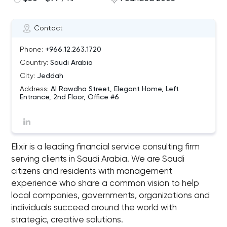
Contact
Phone:
+966.12.263.1720
Country:
Saudi Arabia
City:
Jeddah
Address:
Al Rawdha Street, Elegant Home, Left
Entrance, 2nd Floor, Office #6
Elixir is a leading financial service consulting firm
serving clients in Saudi Arabia. We are Saudi
citizens and residents with management
experience who share a common vision to help
local companies, governments, organizations and
individuals succeed around the world with
strategic, creative solutions.