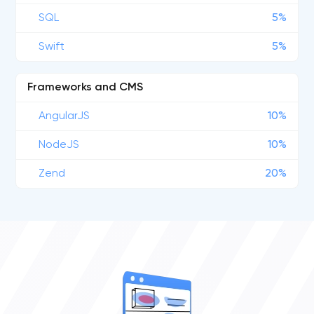
SQL
5%
Swift
5%
Frameworks and CMS
AngularJS
10%
NodeJS
10%
Zend
20%