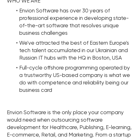
WHO WE ARE
Envion Software has over 30 years of
professional experience in developing state-
of-the-art software that resolves unique
business challenges
We've attracted the best of Eastern Europe's
tech talent accumulated in our Ukrainian and
Russian IT hubs with the HQ in Boston, USA
Full-cycle offshore programming operated by
a trustworthy US-based company is what we
do with competence and reliability being our
business card
Envion Software is the only place your company
would need when outsourcing software
development for Healthcare, Publishing, E-learning,
E-commerce, Retail, and Marketing. From a startup