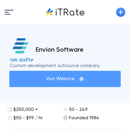
Envion Software
Custom development outsource company
Visit Website
$250,000 +
50 - 249
$50 - $99 / hr
Founded 1984