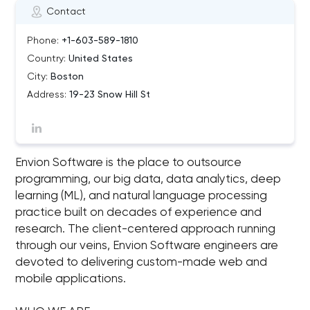
Contact
Phone:
+1-603-589-1810
Country:
United States
City:
Boston
Address:
19-23 Snow Hill St
Envion Software is the place to outsource
programming, our big data, data analytics, deep
learning (ML), and natural language processing
practice built on decades of experience and
research. The client-centered approach running
through our veins, Envion Software engineers are
devoted to delivering custom-made web and
mobile applications.