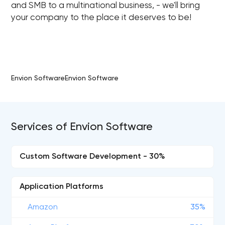
and SMB to a multinational business, - we'll bring
your company to the place it deserves to be!
Envion SoftwareEnvion Software
Services of Envion Software
Custom Software Development - 30%
Application Platforms
Amazon
35%