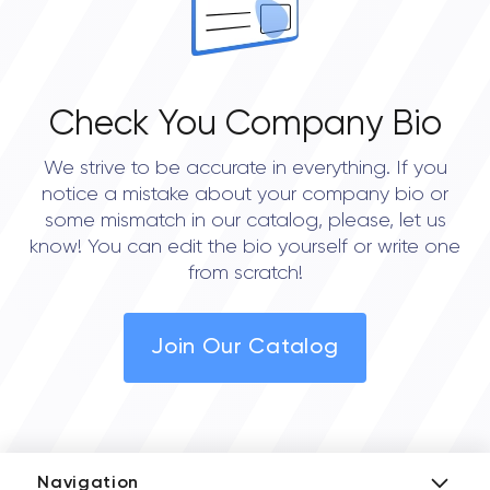
Check You Company Bio
We strive to be accurate in everything. If you
notice a mistake about your company bio or
some mismatch in our catalog, please, let us
know! You can edit the bio yourself or write one
from scratch!
Join Our Catalog
Navigation