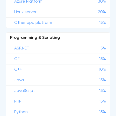
Azure Platform
30%
Linux server
20%
Other app platform
15%
Programming & Scripting
ASP.NET
5%
C#
15%
C++
10%
Java
15%
JavaScript
15%
PHP
15%
Python
15%