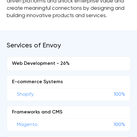
driven platforms and unlock enterprise value and
create meaningful connections by designing and
building innovative products and services.
Services of Envoy
Web Development - 26%
E-commerce Systems
Shopify
100%
Frameworks and CMS
Magento
100%