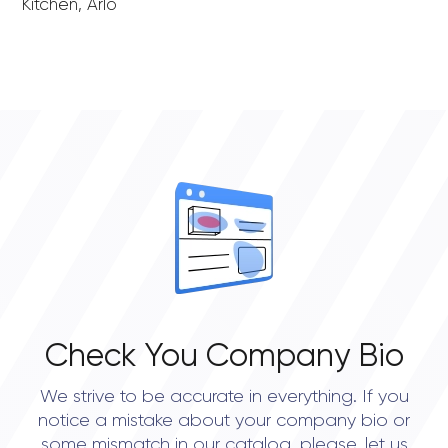
Kitchen, Arlo
Check You Company Bio
We strive to be accurate in everything. If you
notice a mistake about your company bio or
some mismatch in our catalog, please, let us