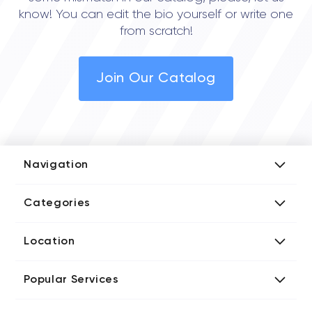
know! You can edit the bio yourself or write one
from scratch!
Join Our Catalog
Navigation
Add Company
Categories
Media Kit
AI Development Companies
Blog iT Rate
Location
Blockchain Developers
Tech Blog
Directories US iT Firms
Custom Software Developers
Design Blog
Popular Services
Directories UK iT Firms
Digital Marketing Agencies
Marketing Blog
Javascript Development Companies
Directories CA iT Firms
Internet of Things Developers