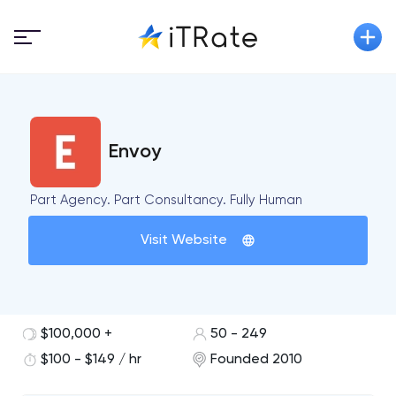
Envoy
Part Agency. Part Consultancy. Fully Human
Visit Website
$100,000 +
50 - 249
$100 - $149 / hr
Founded 2010