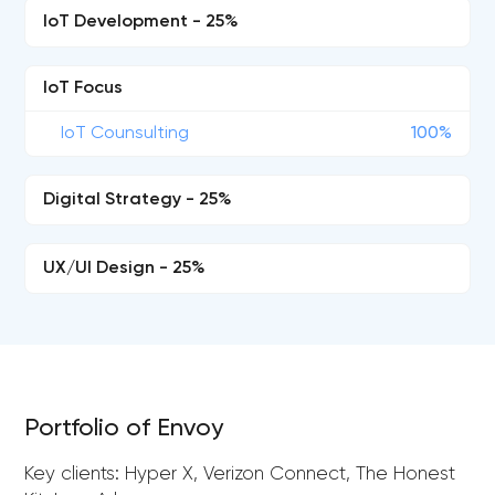
IoT Development - 25%
IoT Focus
IoT Counsulting
100%
Digital Strategy - 25%
UX/UI Design - 25%
Portfolio of Envoy
Key clients: Hyper X, Verizon Connect, The Honest