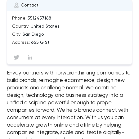
Contact
Phone:
5512457168
Country:
United States
City:
San Diego
Address:
655 G St
Envoy partners with forward-thinking companies to
build brands, reimagine ecommerce, design new
products and challenge normal. We combine
design, technology and business strategy into a
unified discipline powerful enough to propel
companies forward. We help brands connect with
consumers at every interaction. With us you can
accelerate growth online and offline by helping
companies integrate, scale and iterate digitally-