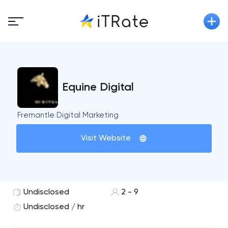
Equine Digital
Fremantle Digital Marketing
Visit Website
Undisclosed
2 - 9
Undisclosed / hr