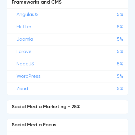
Frameworks and CMS
AngularJS
5%
Flutter
5%
Joomla
5%
Laravel
5%
NodeJS
5%
WordPress
5%
Zend
5%
Social Media Marketing - 25%
Social Media Focus