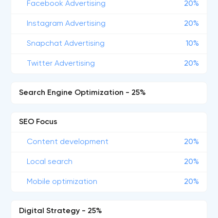
Facebook Advertising
20%
Instagram Advertising
20%
Snapchat Advertising
10%
Twitter Advertising
20%
Search Engine Optimization - 25%
SEO Focus
Content development
20%
Local search
20%
Mobile optimization
20%
Digital Strategy - 25%