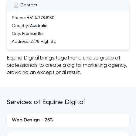
Contact
Phone:
+61.4.778.8150
Country:
Australia
City:
Fremantle
Address:
2/78 High St,
Equine Digital brings together a unique group of
professionals to create a digital marketing agency,
providing an exceptional result.
Services of Equine Digital
Web Design - 25%