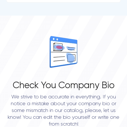
Check You Company Bio
We strive to be accurate in everything. If you
notice a mistake about your company bio or
some mismatch in our catalog, please, let us
know! You can edit the bio yourself or write one
from scratch!