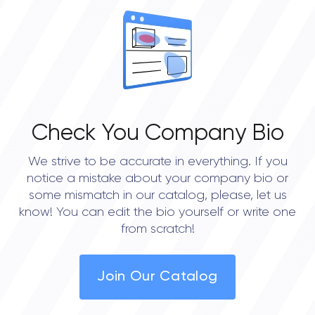
Check You Company Bio
We strive to be accurate in everything. If you
notice a mistake about your company bio or
some mismatch in our catalog, please, let us
know! You can edit the bio yourself or write one
from scratch!
Join Our Catalog