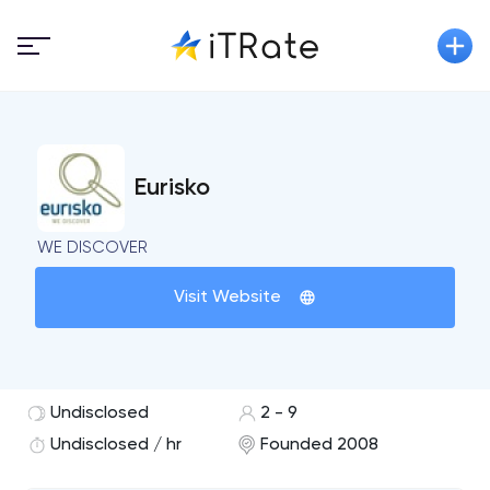
Eurisko
WE DISCOVER
Visit Website
Undisclosed
2 - 9
Undisclosed / hr
Founded 2008