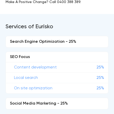
Make A Positive Change? Call 0400 388 389.
Services of Eurisko
Search Engine Optimization - 25%
SEO Focus
Content development
25%
Local search
25%
On site optimization
25%
Social Media Marketing - 25%