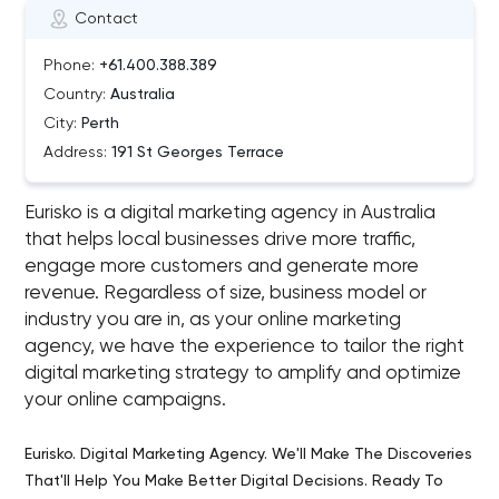
Contact
Phone:
+61.400.388.389
Country:
Australia
City:
Perth
Address:
191 St Georges Terrace
Eurisko is a digital marketing agency in Australia
that helps local businesses drive more traffic,
engage more customers and generate more
revenue. Regardless of size, business model or
industry you are in, as your online marketing
agency, we have the experience to tailor the right
digital marketing strategy to amplify and optimize
your online campaigns.
Eurisko. Digital Marketing Agency. We'll Make The Discoveries
That'll Help You Make Better Digital Decisions. Ready To