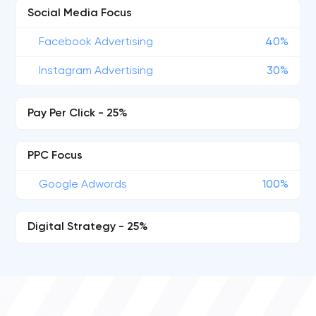
Social Media Focus
Facebook Advertising
40%
Instagram Advertising
30%
Pay Per Click - 25%
PPC Focus
Google Adwords
100%
Digital Strategy - 25%