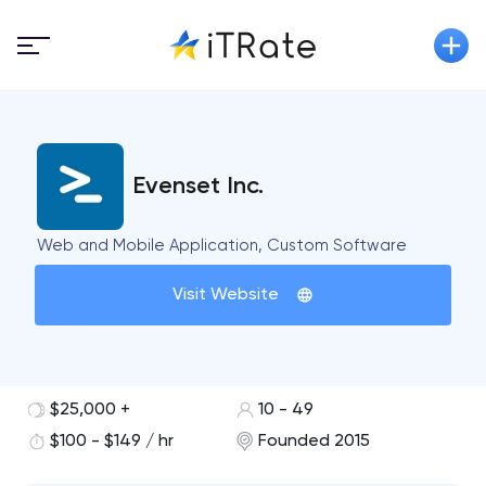
Evenset Inc.
Web and Mobile Application, Custom Software
Visit Website
$25,000 +
10 - 49
$100 - $149 / hr
Founded 2015