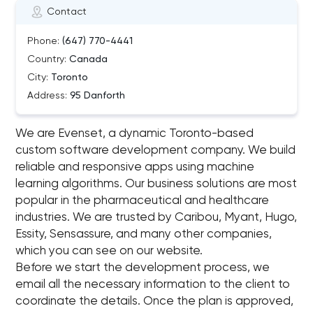
Contact
Phone:
(647) 770-4441
Country:
Canada
City:
Toronto
Address:
95 Danforth
We are Evenset, a dynamic Toronto-based
custom software development company. We build
reliable and responsive apps using machine
learning algorithms. Our business solutions are most
popular in the pharmaceutical and healthcare
industries. We are trusted by Caribou, Myant, Hugo,
Essity, Sensassure, and many other companies,
which you can see on our website.
Before we start the development process, we
email all the necessary information to the client to
coordinate the details. Once the plan is approved,