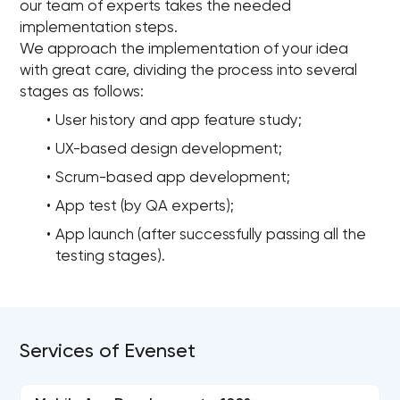
our team of experts takes the needed
implementation steps.
We approach the implementation of your idea
with great care, dividing the process into several
stages as follows:
User history and app feature study;
UX-based design development;
Scrum-based app development;
App test (by QA experts);
App launch (after successfully passing all the
testing stages).
Services of Evenset