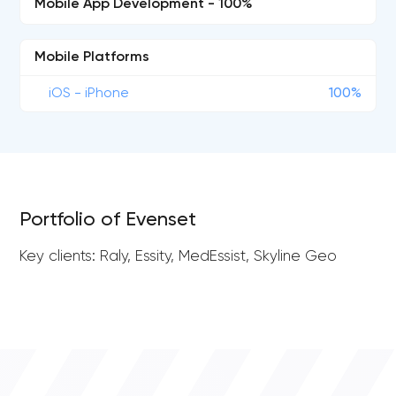
Mobile App Development - 100%
Mobile Platforms
iOS - iPhone
100%
Portfolio of Evenset
Key clients: Raly, Essity, MedEssist, Skyline Geo