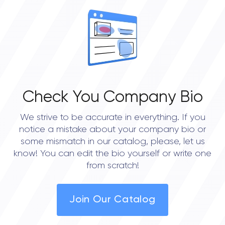
Check You Company Bio
We strive to be accurate in everything. If you
notice a mistake about your company bio or
some mismatch in our catalog, please, let us
know! You can edit the bio yourself or write one
from scratch!
Join Our Catalog