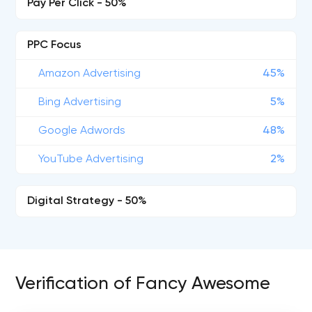
Pay Per Click - 50%
PPC Focus
Amazon Advertising
45%
Bing Advertising
5%
Google Adwords
48%
YouTube Advertising
2%
Digital Strategy - 50%
Verification of Fancy Awesome