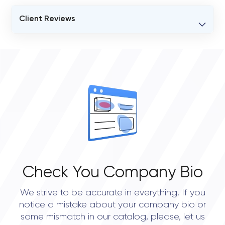
Client Reviews
VERIFIED CLIENT REVIEWS
0
OVERALL REVIEW RATING
0.0
Check You Company Bio
We strive to be accurate in everything. If you
notice a mistake about your company bio or
some mismatch in our catalog, please, let us