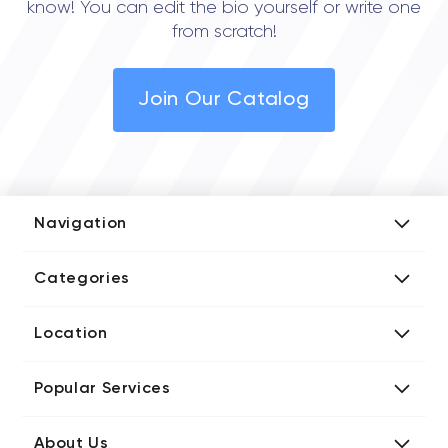
know! You can edit the bio yourself or write one
from scratch!
Join Our Catalog
Navigation
Add Company
Categories
Media Kit
AI Development Companies
Blog iT Rate
Location
Blockchain Developers
Tech Blog
Directories US iT Firms
Custom Software Developers
Design Blog
Popular Services
Directories UK iT Firms
Digital Marketing Agencies
Marketing Blog
Javascript Development Companies
Directories CA iT Firms
Internet of Things Developers
Business Blog
About Us
Chatbots Development Companies