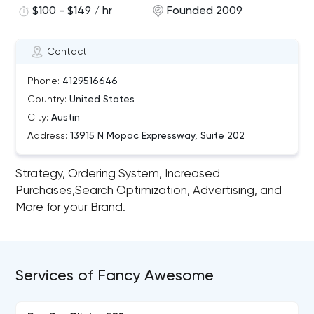
$100 - $149 / hr
Founded 2009
Contact
Phone:
4129516646
Country:
United States
City:
Austin
Address:
13915 N Mopac Expressway, Suite 202
Strategy, Ordering System, Increased
Purchases,Search Optimization, Advertising, and
More for your Brand.
Services of Fancy Awesome