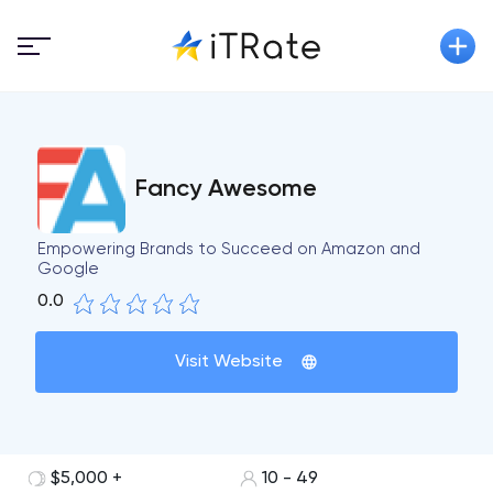
Fancy Awesome
Empowering Brands to Succeed on Amazon and
Google
0.0
Visit Website
$5,000 +
10 - 49