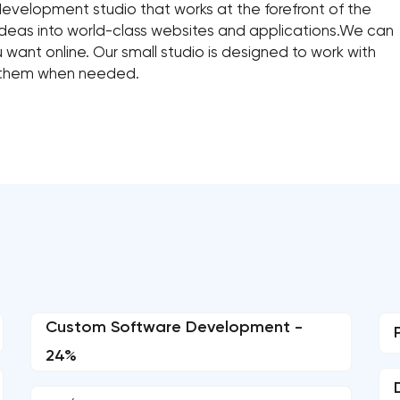
 development studio that works at the forefront of the
ideas into world-class websites and applications.We can
want online. Our small studio is designed to work with
 them when needed.
Custom Software Development -
24%