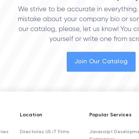
We strive to be accurate in everything. 
mistake about your company bio or so
our catalog, please, let us know! You c
yourself or write one from scr
Join Our Catalog
Location
Popular Services
nies
Directories US iT Firms
Javascript Developm