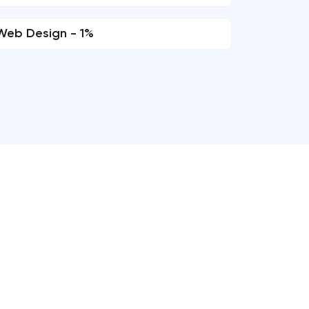
Web Design - 1%