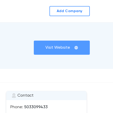
Add Company
Visit Website
Contact
Phone:
5033099433