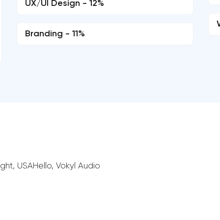
UX/UI Design - 12%
Branding - 11%
ght, USAHello, Vokyl Audio