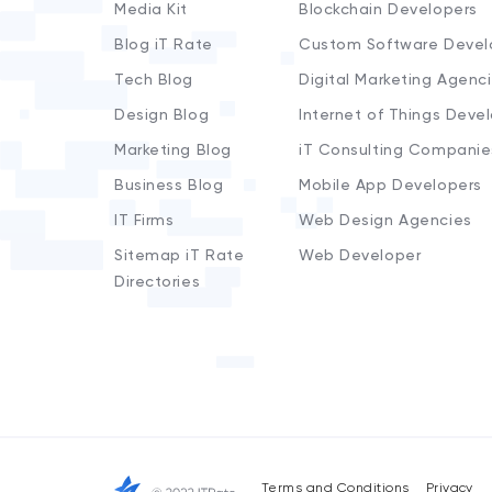
Media Kit
Blockchain Developers
Blog iT Rate
Custom Software Devel
Tech Blog
Digital Marketing Agenc
Design Blog
Internet of Things Deve
Marketing Blog
iT Consulting Companie
Business Blog
Mobile App Developers
IT Firms
Web Design Agencies
Sitemap iT Rate
Web Developer
Directories
Terms and Conditions
Privacy