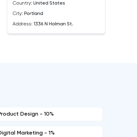
Country:
United States
City:
Portland
Address:
1336 N Holman St.
Product Design - 10%
Digital Marketing - 1%