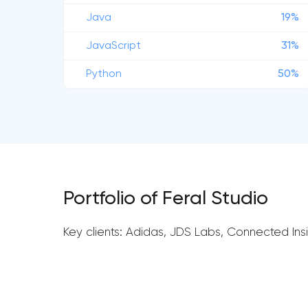
Java
19%
JavaScript
31%
Python
50%
Portfolio of Feral Studio
Key clients: Adidas, JDS Labs, Connected Insi