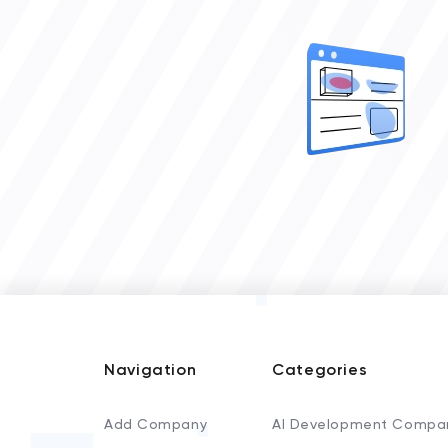
Navigation
Categories
Add Company
AI Development Compa