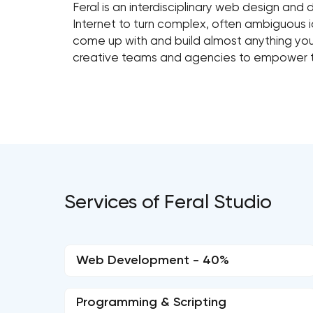
Feral is an interdisciplinary web design and
Internet to turn complex, often ambiguous 
come up with and build almost anything you 
creative teams and agencies to empower
Services of Feral Studio
Web Development - 40%
Programming & Scripting