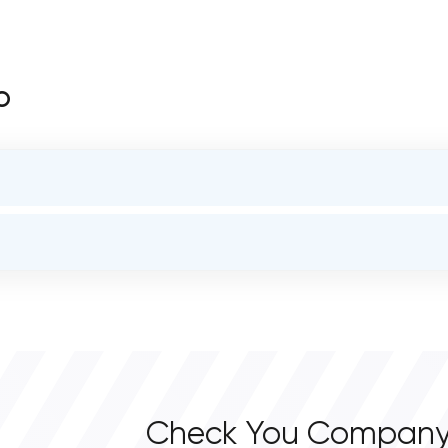
o
STATUS
open
OVERALL REVIEW RATING
0.0
Check You Company