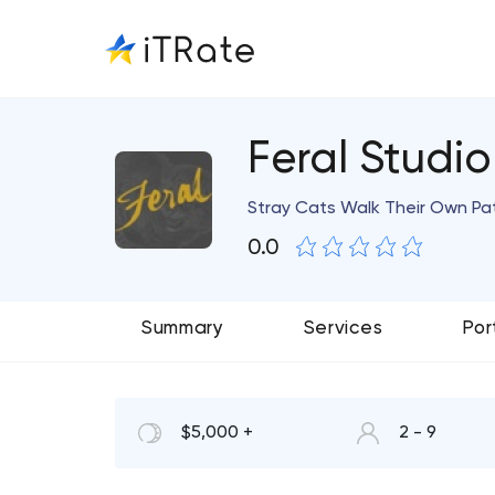
Feral Studio
Stray Cats Walk Their Own Pa
0.0
Summary
Services
Por
$5,000 +
2 - 9