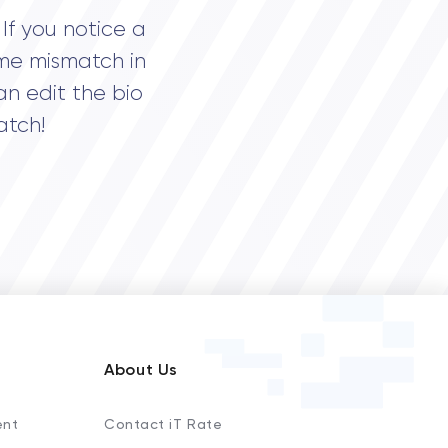
If you notice a
me mismatch in
an edit the bio
atch!
About Us
ent
Contact iT Rate