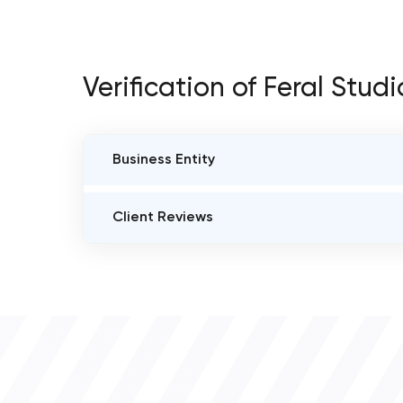
Verification of Feral Studi
Business Entity
BUSINESS ENTITY NAME
Client Reviews
Feral Studio
VERIFIED CLIENT REVIEWS
0