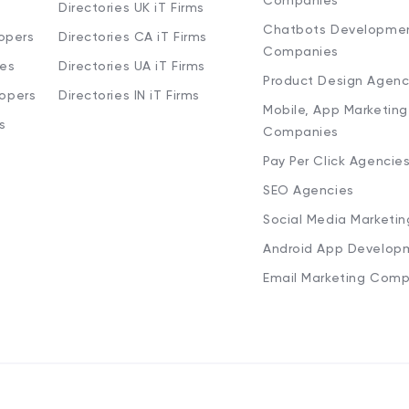
Companies
Directories UK iT Firms
Chatbots Developme
opers
Directories CA iT Firms
Companies
ies
Directories UA iT Firms
Product Design Agenc
lopers
Directories IN iT Firms
Mobile, App Marketing
s
Companies
Pay Per Click Agencie
SEO Agencies
Social Media Marketi
Android App Develop
Email Marketing Comp