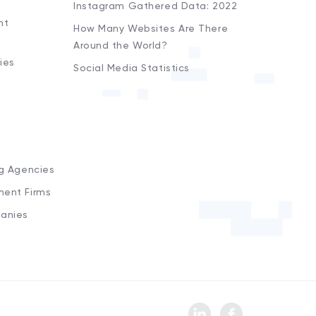
Instagram Gathered Data: 2022
nt
How Many Websites Are There
Around the World?
ies
Social Media Statistics
s
ng Agencies
ment Firms
anies