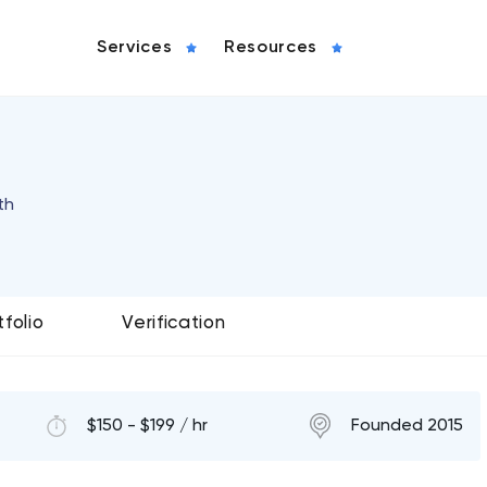
Services
Resources
th
tfolio
Verification
$150 - $199 / hr
Founded 2015