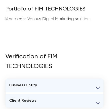
Portfolio of FIM TECHNOLOGIES
Key clients: Various Digital Marketing solutions
Verification of FIM
TECHNOLOGIES
Business Entity
BUSINESS ENTITY NAME
Client Reviews
FIM TECHNOLOGIES