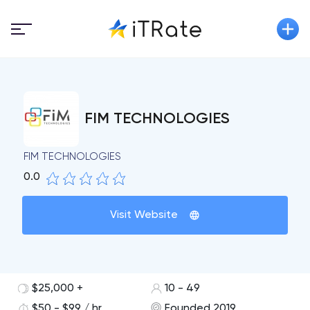
FIM TECHNOLOGIES
FIM TECHNOLOGIES
0.0
Visit Website
$25,000 +
10 - 49
$50 - $99 / hr
Founded 2019