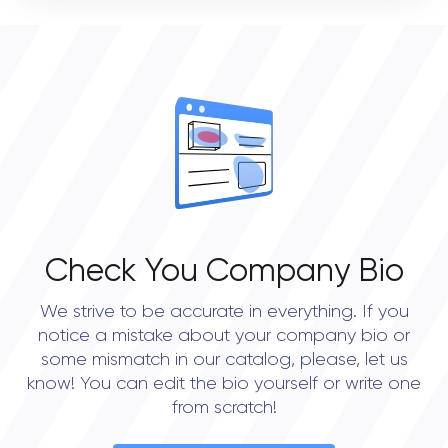
VERIFIED CLIENT REVIEWS
STATUS
0
Open
OVERALL REVIEW RATING
0.0
Check You Company Bio
We strive to be accurate in everything. If you
notice a mistake about your company bio or
some mismatch in our catalog, please, let us
know! You can edit the bio yourself or write one
from scratch!