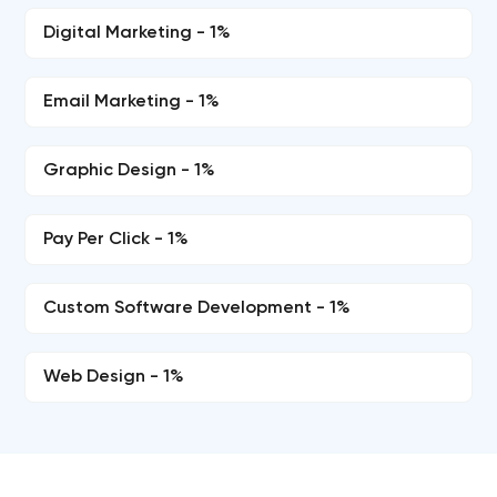
Digital Marketing - 1%
Email Marketing - 1%
Graphic Design - 1%
Pay Per Click - 1%
Custom Software Development - 1%
Web Design - 1%