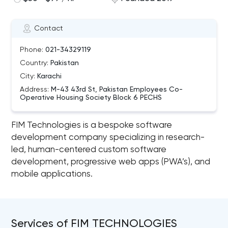
Contact
Phone:
021-34329119
Country:
Pakistan
City:
Karachi
Address:
M-43 43rd St, Pakistan Employees Co-
Operative Housing Society Block 6 PECHS
FIM Technologies is a bespoke software
development company specializing in research-
led, human-centered custom software
development, progressive web apps (PWA’s), and
mobile applications.
Services of FIM TECHNOLOGIES