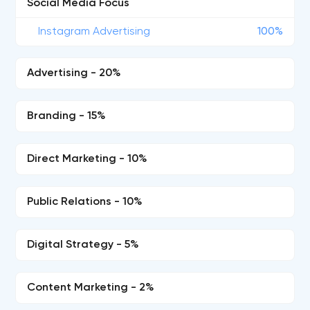
Social Media Focus
Instagram Advertising
100%
Advertising - 20%
Branding - 15%
Direct Marketing - 10%
Public Relations - 10%
Digital Strategy - 5%
Content Marketing - 2%