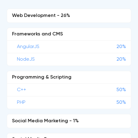
Web Development - 26%
Frameworks and CMS
AngularJS
20%
NodeJS
20%
Programming & Scripting
C++
50%
PHP
50%
Social Media Marketing - 1%