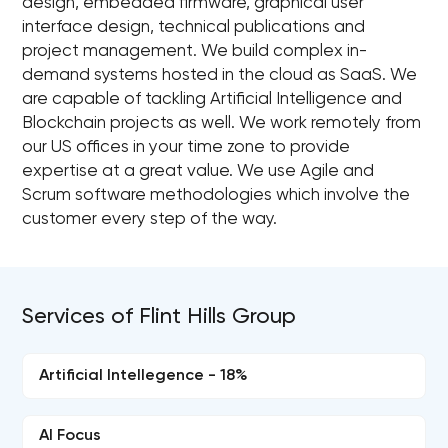
design, embedded firmware, graphical user
interface design, technical publications and
project management. We build complex in-
demand systems hosted in the cloud as SaaS. We
are capable of tackling Artificial Intelligence and
Blockchain projects as well. We work remotely from
our US offices in your time zone to provide
expertise at a great value. We use Agile and
Scrum software methodologies which involve the
customer every step of the way.
Services of Flint Hills Group
Artificial Intellegence - 18%
AI Focus