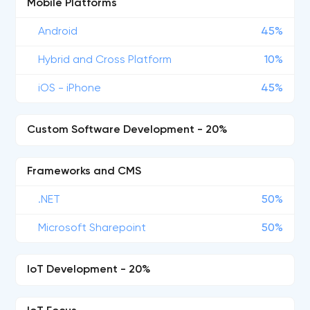
Mobile Platforms
Android
45%
Hybrid and Cross Platform
10%
iOS - iPhone
45%
Custom Software Development - 20%
Frameworks and CMS
.NET
50%
Microsoft Sharepoint
50%
IoT Development - 20%