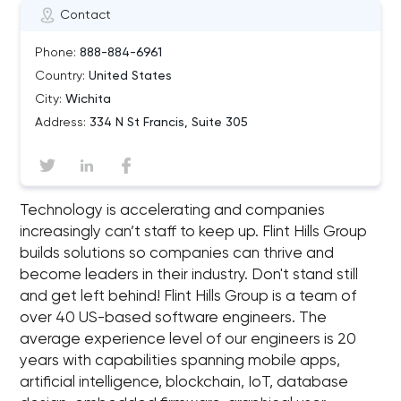
Contact
Phone:
888-884-6961
Country:
United States
City:
Wichita
Address:
334 N St Francis, Suite 305
Technology is accelerating and companies
increasingly can’t staff to keep up. Flint Hills Group
builds solutions so companies can thrive and
become leaders in their industry. Don't stand still
and get left behind! Flint Hills Group is a team of
over 40 US-based software engineers. The
average experience level of our engineers is 20
years with capabilities spanning mobile apps,
artificial intelligence, blockchain, IoT, database