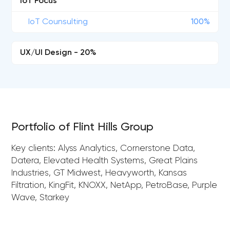
IoT Focus
IoT Counsulting
100%
UX/UI Design - 20%
Portfolio of Flint Hills Group
Key clients: Alyss Analytics, Cornerstone Data,
Datera, Elevated Health Systems, Great Plains
Industries, GT Midwest, Heavyworth, Kansas
Filtration, KingFit, KNOXX, NetApp, PetroBase, Purple
Wave, Starkey