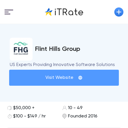
Flint Hills Group
US Experts Providing Innovative Software Solutions
Visit Website
$50,000 +
10 - 49
$100 - $149 / hr
Founded 2016