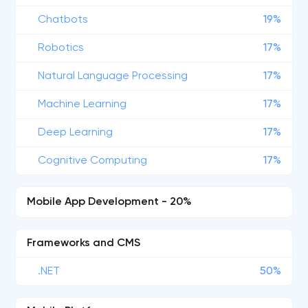
Chatbots
19%
Robotics
17%
Natural Language Processing
17%
Machine Learning
17%
Deep Learning
17%
Cognitive Computing
17%
Mobile App Development - 20%
Frameworks and CMS
.NET
50%