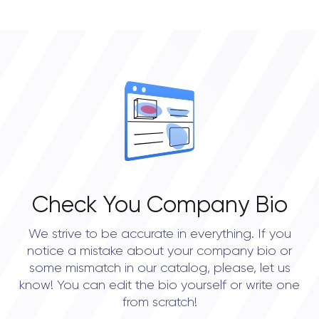
Check You Company Bio
We strive to be accurate in everything. If you
notice a mistake about your company bio or
some mismatch in our catalog, please, let us
know! You can edit the bio yourself or write one
from scratch!