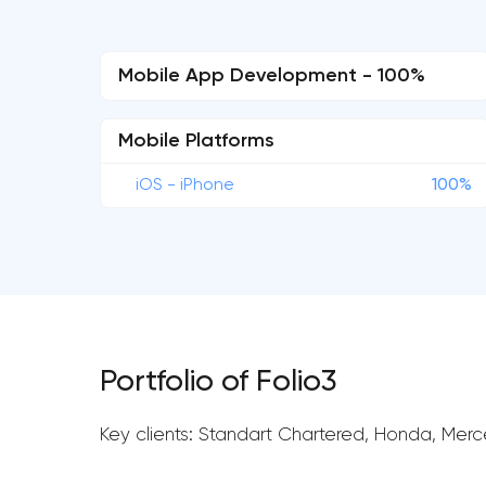
Mobile App Development - 100%
Mobile Platforms
iOS - iPhone
100%
Portfolio of Folio3
Key clients: Standart Chartered, Honda, Mer