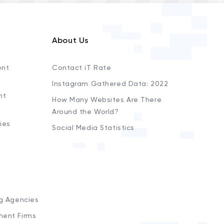
About Us
ent
Contact iT Rate
Instagram Gathered Data: 2022
nt
How Many Websites Are There
Around the World?
ies
Social Media Statistics
s
ng Agencies
ment Firms