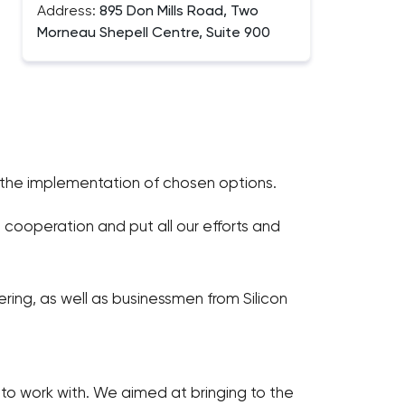
Address:
895 Don Mills Road, Two
Morneau Shepell Centre, Suite 900
s the implementation of chosen options.
cooperation and put all our efforts and
ering, as well as businessmen from Silicon
 work with. We aimed at bringing to the