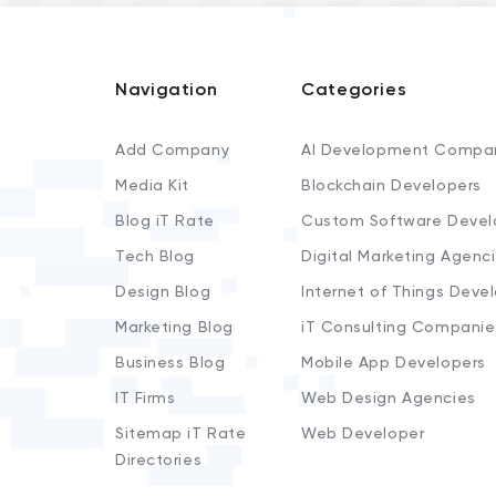
Navigation
Categories
Add Company
AI Development Compa
Media Kit
Blockchain Developers
Blog iT Rate
Custom Software Devel
Tech Blog
Digital Marketing Agenc
Design Blog
Internet of Things Deve
Marketing Blog
iT Consulting Companie
Business Blog
Mobile App Developers
IT Firms
Web Design Agencies
Sitemap iT Rate
Web Developer
Directories