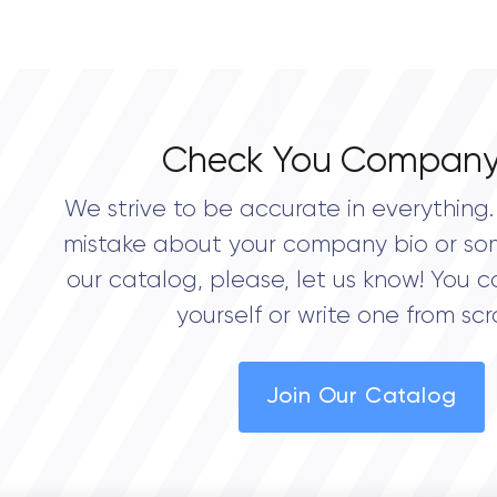
Check You Company
We strive to be accurate in everything. 
mistake about your company bio or so
our catalog, please, let us know! You c
yourself or write one from scr
Join Our Catalog