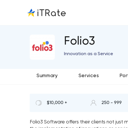
Folio3
Innovation as a Service
Summary
Services
Por
$10,000 +
250 - 999
Folio3 Software offers their clients not ju