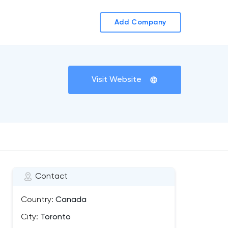
Add Company
Visit Website
Contact
Country:
Canada
City:
Toronto