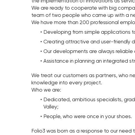
the implementation of innovations as servi
We are ready to cooperate with big companie
team of two people who came up with a new
We have more than 200 professional employ
Developing from simple applications to 
Creating attractive and user-friendly d
Our developments are always reliable 
Assistance in planning an integrated s
We treat our customers as partners, who ne
knowledge into every project.
Who we are:
Dedicated, ambitious specialists, gradu
Valley;
People, who were once in your shoes.
Folio3 was born as a response to our need