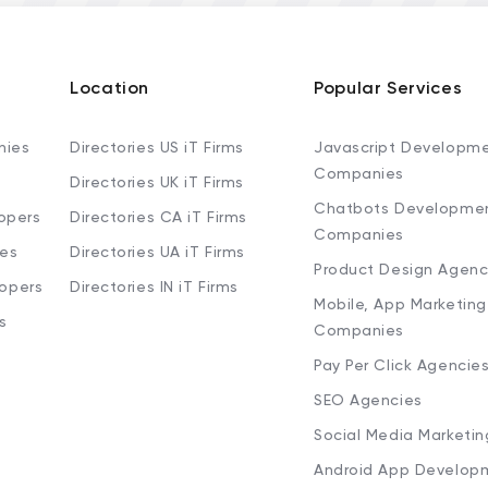
Location
Popular Services
nies
Directories US iT Firms
Javascript Developm
Companies
Directories UK iT Firms
Chatbots Developme
opers
Directories CA iT Firms
Companies
ies
Directories UA iT Firms
Product Design Agenc
lopers
Directories IN iT Firms
Mobile, App Marketing
s
Companies
Pay Per Click Agencie
SEO Agencies
Social Media Marketi
Android App Develop