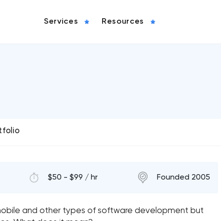
Services
Resources
tfolio
$50 - $99 / hr
Founded 2005
st mobile and other types of software development but