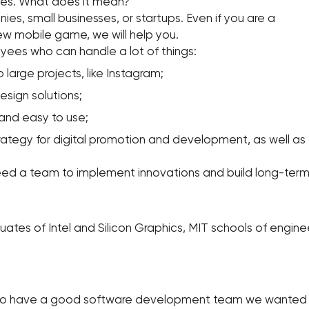
ces. What does it mean?
s, small businesses, or startups. Even if you are a
 mobile game, we will help you.
ees who can handle a lot of things:
large projects, like Instagram;
esign solutions;
and easy to use;
trategy for digital promotion and development, as well a
ed a team to implement innovations and build long-term 
ates of Intel and Silicon Graphics, MIT schools of engine
 to have a good software development team we wanted to