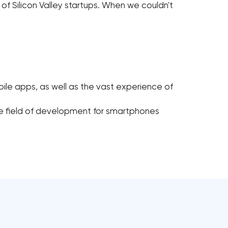
al of Silicon Valley startups. When we couldn't
ile apps, as well as the vast experience of
e field of development for smartphones