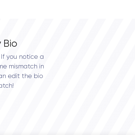
 Bio
If you notice a
me mismatch in
an edit the bio
atch!