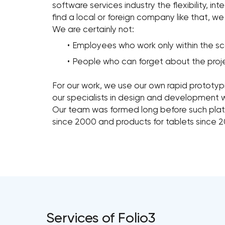
software services industry the flexibility, in
find a local or foreign company like that, w
We are certainly not:
Employees who work only within the sco
People who can forget about the projec
For our work, we use our own rapid prototyp
our specialists in design and development 
Our team was formed long before such plat
since 2000 and products for tablets since 2
Services of Folio3