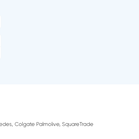
cedes, Colgate Palmolive, SquareTrade