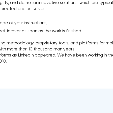
tegrity, and desire for innovative solutions, which are typic
e created one ourselves.
pe of your instructions;
t forever as soon as the work is finished.
ing methodology, proprietary tools, and platforms for mob
with more than 10 thousand man years.
forms as LinkedIn appeared. We have been working in th
010.