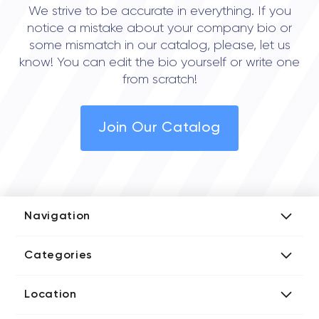
We strive to be accurate in everything. If you
notice a mistake about your company bio or
some mismatch in our catalog, please, let us
know! You can edit the bio yourself or write one
from scratch!
Join Our Catalog
Navigation
Add Company
Categories
Media Kit
AI Development Companies
Blog iT Rate
Location
Blockchain Developers
Tech Blog
Directories US iT Firms
Custom Software Developers