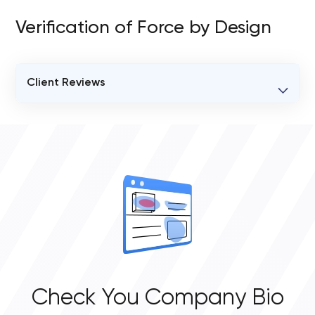
Verification of Force by Design
Client Reviews
VERIFIED CLIENT REVIEWS
2
OVERALL REVIEW RATING
5.0
Check You Company Bio