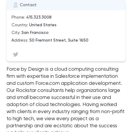
Contact
Phone:
415.323.3008
Country:
United States
City:
San Francisco
Address:
50 Fremont Street, Suite 1650
Force by Design is a cloud computing consulting
firm with expertise in Salesforce implementation
and custom Force.com application development.
Our Rockstar consultants help organizations large
and small become successful in their use and
adoption of cloud technologies. Having worked
with clients in every industry ranging from non-profit
to high tech, we view every project as a
partnership and are ecstatic about the success