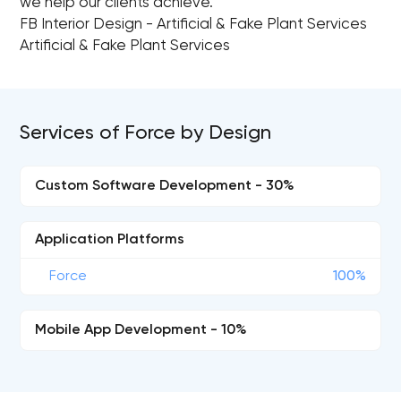
we help our clients achieve.
FB Interior Design - Artificial & Fake Plant Services
Artificial & Fake Plant Services
Services of Force by Design
Custom Software Development - 30%
Application Platforms
Force
100%
Mobile App Development - 10%