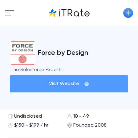
Force by Design
The Salesforce Experts!
Visit Website
Undisclosed
10 - 49
$150 - $199 / hr
Founded 2008