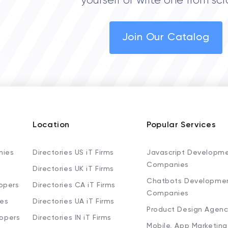
yourself or write one from scr
Join Our Catalog
Location
Popular Services
nies
Directories US iT Firms
Javascript Developm
Companies
Directories UK iT Firms
Chatbots Developme
opers
Directories CA iT Firms
Companies
ies
Directories UA iT Firms
Product Design Agenc
lopers
Directories IN iT Firms
Mobile, App Marketing