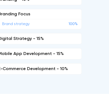
Branding Focus
Brand strategy
100%
Digital Strategy - 15%
Mobile App Development - 15%
E-Commerce Development - 10%