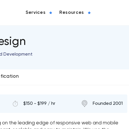
Services
Resources
esign
nd Development
ification
$150 - $199 / hr
Founded 2001
g on the leading edge of responsive web and mobile