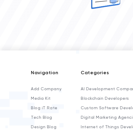
Navigation
Categories
Add Company
AI Development Compa
Media Kit
Blockchain Developers
Blog iT Rate
Custom Software Devel
Tech Blog
Digital Marketing Agenc
Design Blog
Internet of Things Deve