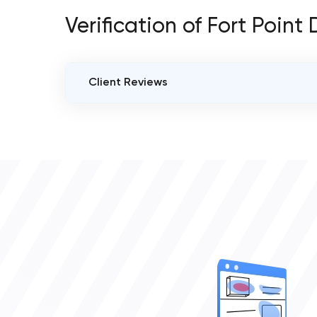
Verification of Fort Point
Client Reviews
VERIFIED CLIENT REVIEWS
0