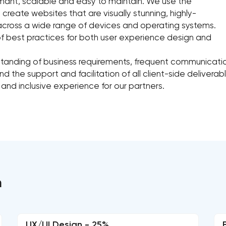
rmant, scalable and easy to maintain. We use the
ate websites that are visually stunning, highly-
 across a wide range of devices and operating systems.
of best practices for both user experience design and
rstanding of business requirements, frequent communic
d the support and facilitation of all client-side delivera
 and inclusive experience for our partners.
n
UX/UI Design - 25%