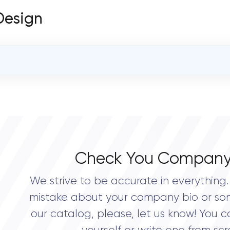
 Design
OVERALL REVIEW RATING
0.0
Check You Company
We strive to be accurate in everything. 
mistake about your company bio or so
our catalog, please, let us know! You c