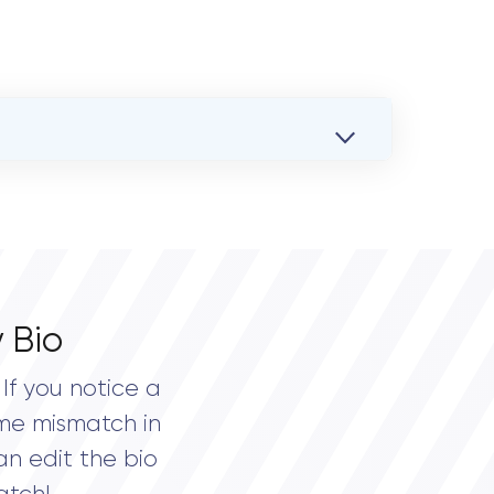
 Bio
If you notice a
me mismatch in
an edit the bio