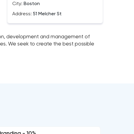
City:
Boston
Address:
51 Melcher St
ation, development and management of
bles. We seek to create the best possible
Branding - 10%