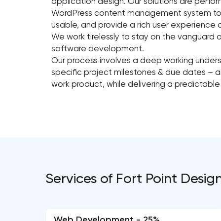
application design. Our solutions are perfo
WordPress content management system to cre
usable, and provide a rich user experience
We work tirelessly to stay on the vanguard 
software development.
Our process involves a deep working unde
specific project milestones & due dates – an
work product, while delivering a predictable
Services of Fort Point Desig
Web Development - 25%