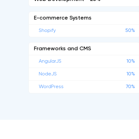
E-commerce Systems
Shopify
50%
Frameworks and CMS
AngularJS
10%
NodeJS
10%
WordPress
70%