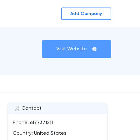
Add Company
Visit Website
Contact
Phone:
6177371211
Country:
United States