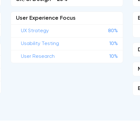
User Experience Focus
UX Strategy
80%
Usability Testing
10%
User Research
10%