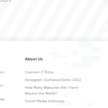
atch!
About Us
ent
Contact iT Rate
Instagram Gathered Data: 2022
nt
How Many Websites Are There
Around the World?
ies
Social Media Statistics