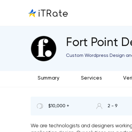
Fort Point D
Custom Wordpress Design a
Summary
Services
Ver
$10,000 +
2 - 9
We are technologists and designers workin