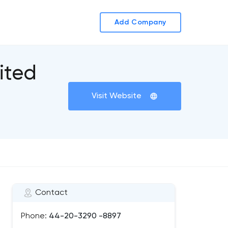
Add Company
ited
Visit Website
Contact
Phone:
44-20-3290 -8897