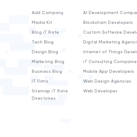
Add Company
AI Development Compa
Media Kit
Blockchain Developers
Blog iT Rate
Custom Software Devel
Tech Blog
Digital Marketing Agenc
Design Blog
Internet of Things Deve
Marketing Blog
iT Consulting Companie
Business Blog
Mobile App Developers
IT Firms
Web Design Agencies
Sitemap iT Rate
Web Developer
Directories