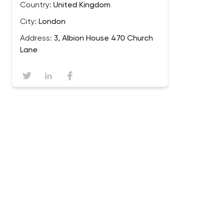
Country:
United Kingdom
City:
London
Address:
3, Albion House 470 Church
Lane