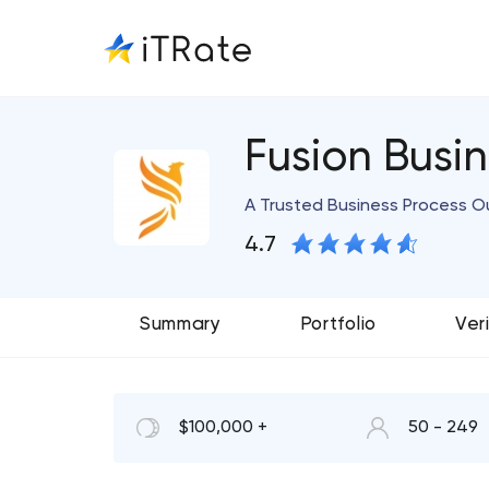
Fusion Busin
A Trusted Business Process O
4.7
Summary
Portfolio
Ver
$100,000 +
50 - 249