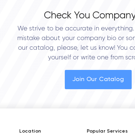
Check You Company
We strive to be accurate in everything. 
mistake about your company bio or so
our catalog, please, let us know! You c
yourself or write one from scr
Join Our Catalog
Location
Popular Services