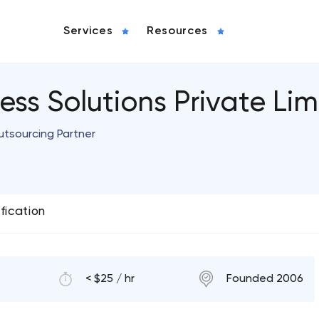
Services
Resources
ess Solutions Private Lim
utsourcing Partner
ification
< $25 / hr
Founded 2006