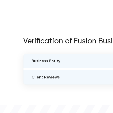
Verification of Fusion Bus
Business Entity
BUSINESS ENTITY NAME
Client Reviews
Fusion Business
VERIFIED CLIENT REVIEWS
JURISDICTION OF FORMATION
3
F-37, IT Park, MIA Extension, Udaipur, RJ 313