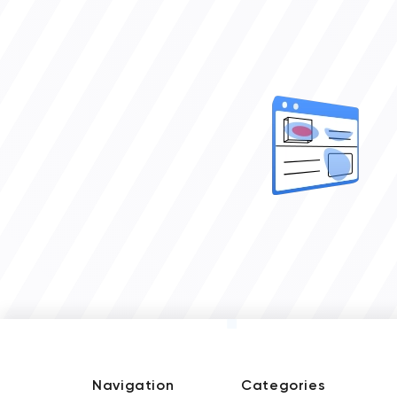
Navigation
Categories