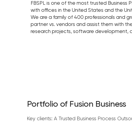
FBSPL is one of the most trusted Business 
with offices in the United States and the U
We are a family of 400 professionals and gr
partner vs. vendors and assist them with th
research projects, software development,
Portfolio of Fusion Business
Key clients: A Trusted Business Process Outso