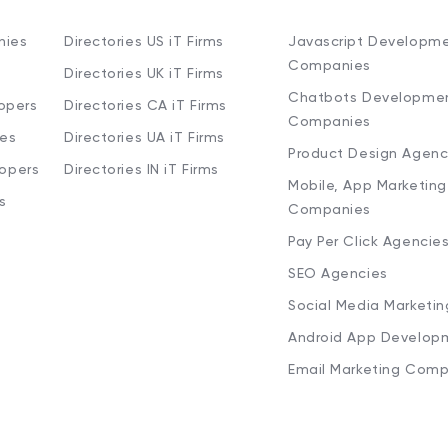
nies
Directories US iT Firms
Javascript Developm
Companies
Directories UK iT Firms
Chatbots Developme
opers
Directories CA iT Firms
Companies
ies
Directories UA iT Firms
Product Design Agenc
lopers
Directories IN iT Firms
Mobile, App Marketing
s
Companies
Pay Per Click Agencie
SEO Agencies
Social Media Marketi
Android App Develop
Email Marketing Comp