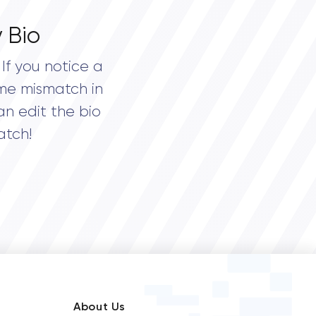
 Bio
If you notice a
me mismatch in
an edit the bio
atch!
About Us