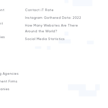
ent
Contact iT Rate
Instagram Gathered Data: 2022
nt
How Many Websites Are There
Around the World?
ies
Social Media Statistics
s
ng Agencies
ment Firms
anies