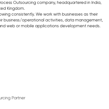
Process Outsourcing company, headquartered in India,
nited Kingdom.
owing consistently. We work with businesses as their
eir business/operational activities, data management,
 and web or mobile applications development needs.
urcing Partner