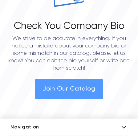
Check You Company Bio
We strive to be accurate in everything. If you
notice a mistake about your company bio or
some mismatch in our catalog, please, let us
know! You can edit the bio yourself or write one
from scratch!
Join Our Catalog
Navigation
Add Company