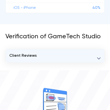
iOS - iPhone
40%
Verification of GameTech Studio
Client Reviews
VERIFIED CLIENT REVIEWS
1
OVERALL REVIEW RATING
5.0