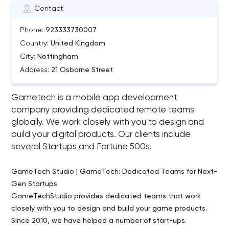
Contact
Phone:
923333730007
Country:
United Kingdom
City:
Nottingham
Address:
21 Osborne Street
Gametech is a mobile app development
company providing dedicated remote teams
globally. We work closely with you to design and
build your digital products. Our clients include
several Startups and Fortune 500s.
GameTech Studio | GameTech: Dedicated Teams for Next-
Gen Startups
GameTechStudio provides dedicated teams that work
closely with you to design and build your game products.
Since 2010, we have helped a number of start-ups.