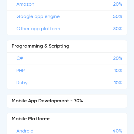
Amazon
20%
Google app engine
50%
Other app platform
30%
Programming & Scripting
C#
20%
PHP
10%
Ruby
10%
Mobile App Development - 70%
Mobile Platforms
Android
40%