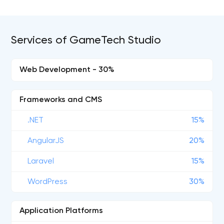
Services of GameTech Studio
Web Development - 30%
Frameworks and CMS
.NET
15%
AngularJS
20%
Laravel
15%
WordPress
30%
Application Platforms