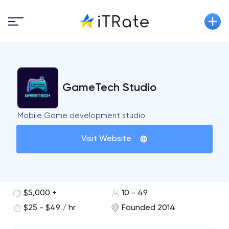
GameTech Studio
Mobile Game development studio
Visit Website
$5,000 +
10 - 49
$25 - $49 / hr
Founded 2014