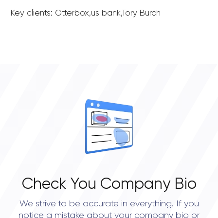
Key clients: Otterbox,us bank,Tory Burch
Check You Company Bio
We strive to be accurate in everything. If you
notice a mistake about your company bio or