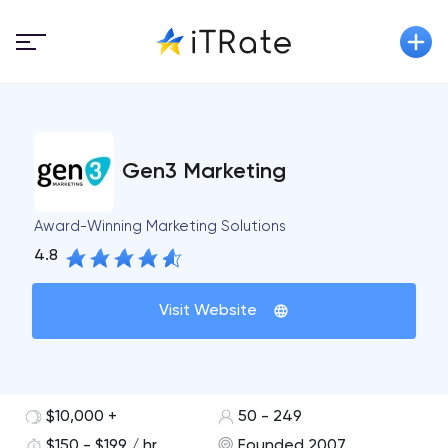
Gen3 Marketing
Award-Winning Marketing Solutions
4.8
Visit Website
$10,000 +
50 - 249
$150 - $199 / hr
Founded 2007