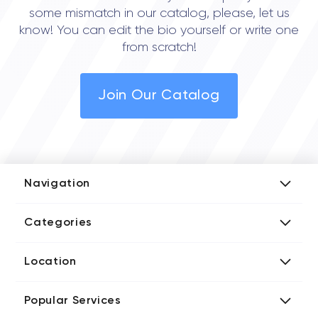
some mismatch in our catalog, please, let us
know! You can edit the bio yourself or write one
from scratch!
Join Our Catalog
Navigation
Add Company
Categories
Media Kit
AI Development Companies
Blog iT Rate
Location
Blockchain Developers
Tech Blog
Directories US iT Firms
Custom Software Developers
Design Blog
Popular Services
Directories UK iT Firms
Digital Marketing Agencies
Marketing Blog