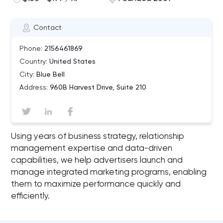
Contact
Phone:
2156461869
Country:
United States
City:
Blue Bell
Address:
960B Harvest Drive, Suite 210
Using years of business strategy, relationship
management expertise and data-driven
capabilities, we help advertisers launch and
manage integrated marketing programs, enabling
them to maximize performance quickly and
efficiently.