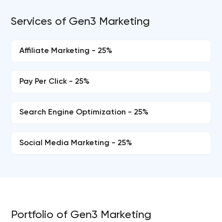
Services of Gen3 Marketing
Affiliate Marketing - 25%
Pay Per Click - 25%
Search Engine Optimization - 25%
Social Media Marketing - 25%
Portfolio of Gen3 Marketing