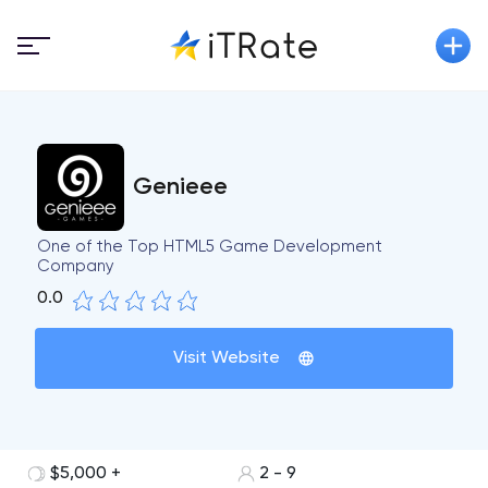
Genieee
One of the Top HTML5 Game Development
Company
0.0
Visit Website
$5,000 +
2 - 9