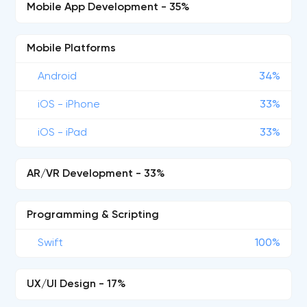
Mobile App Development - 35%
Mobile Platforms
Android
34%
iOS - iPhone
33%
iOS - iPad
33%
AR/VR Development - 33%
Programming & Scripting
Swift
100%
UX/UI Design - 17%