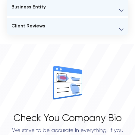
Business Entity
BUSINESS ENTITY NAME
Client Reviews
Genieee
VERIFIED CLIENT REVIEWS
STATUS
0
Open
OVERALL REVIEW RATING
0.0
Check You Company Bio
We strive to be accurate in everything. If you