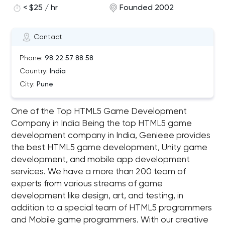
< $25 / hr
Founded 2002
Contact
Phone:
98 22 57 88 58
Country:
India
City:
Pune
One of the Top HTML5 Game Development
Company in India Being the top HTML5 game
development company in India, Genieee provides
the best HTML5 game development, Unity game
development, and mobile app development
services. We have a more than 200 team of
experts from various streams of game
development like design, art, and testing, in
addition to a special team of HTML5 programmers
and Mobile game programmers. With our creative