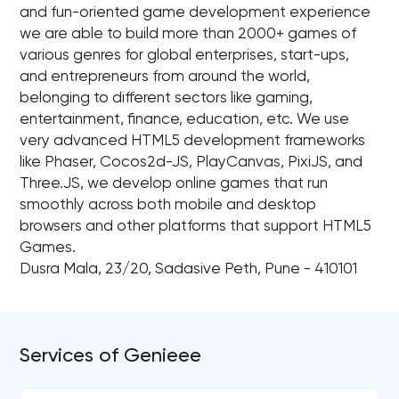
and fun-oriented game development experience
we are able to build more than 2000+ games of
various genres for global enterprises, start-ups,
and entrepreneurs from around the world,
belonging to different sectors like gaming,
entertainment, finance, education, etc. We use
very advanced HTML5 development frameworks
like Phaser, Cocos2d-JS, PlayCanvas, PixiJS, and
Three.JS, we develop online games that run
smoothly across both mobile and desktop
browsers and other platforms that support HTML5
Games.
Dusra Mala, 23/20, Sadasive Peth, Pune - 410101
Services of Genieee