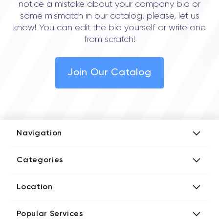
notice a mistake about your company bio or
some mismatch in our catalog, please, let us
know! You can edit the bio yourself or write one
from scratch!
Join Our Catalog
Navigation
Add Company
Categories
Media Kit
AI Development Companies
Blog iT Rate
Location
Blockchain Developers
Tech Blog
Directories US iT Firms
Custom Software Developers
Design Blog
Popular Services
Directories UK iT Firms