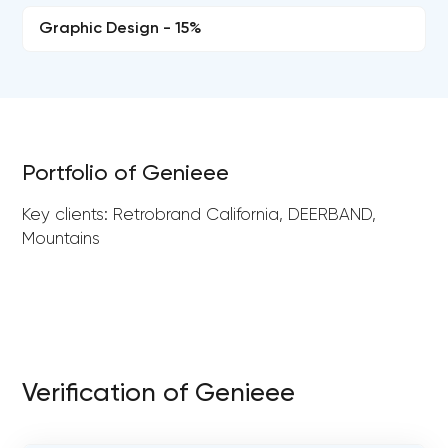
Graphic Design - 15%
Portfolio of Genieee
Key clients: Retrobrand California, DEERBAND,
Mountains
Verification of Genieee